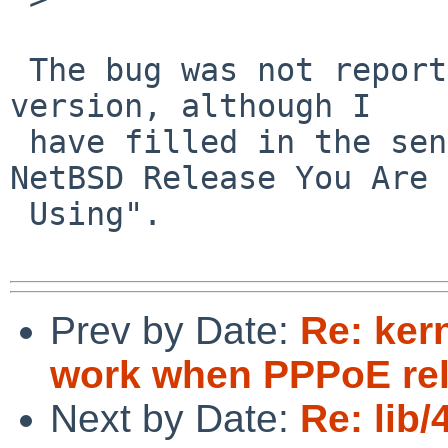
 The bug was not reported for a particular NetBSD 
version, although I 

 have filled in the send-pr field labeled "Which 
NetBSD Release You Are 

 Using".

Prev by Date:
Re: ker
work when PPPoE rel
Next by Date:
Re: lib