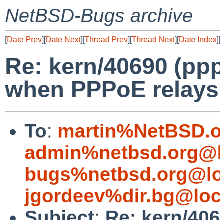
NetBSD-Bugs archive
[
Date Prev
][
Date Next
][
Thread Prev
][
Thread Next
][
Date Index
]
Re: kern/40690 (pp
when PPPoE relays 
To
:
martin%NetBSD.o
admin%netbsd.org@l
bugs%netbsd.org@lo
jgordeev%dir.bg@loc
Subject
:
Re: kern/406