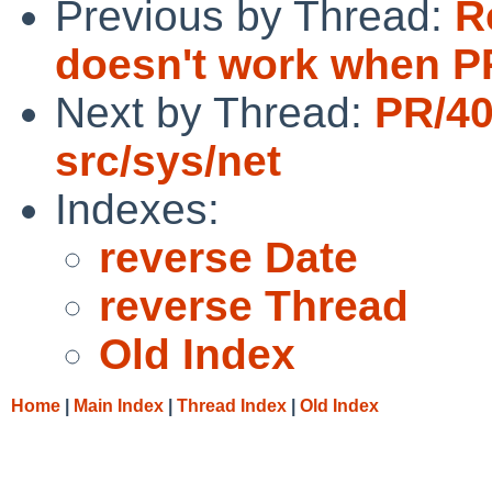
Previous by Thread:
R
doesn't work when PP
Next by Thread:
PR/4
src/sys/net
Indexes:
reverse Date
reverse Thread
Old Index
Home
|
Main Index
|
Thread Index
|
Old Index