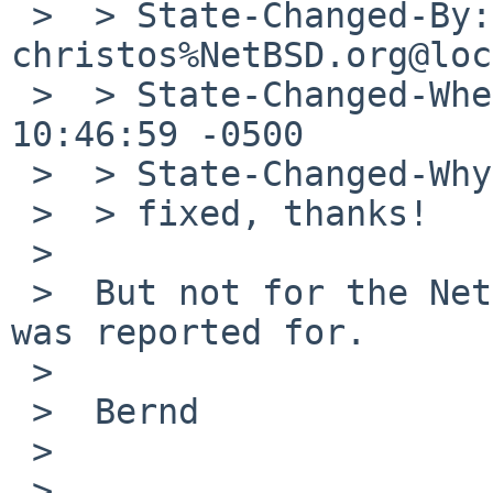
 >  > State-Changed-By: 
christos%NetBSD.org@loc
 >  > State-Changed-When: Thu, 19 Feb 2009 
10:46:59 -0500

 >  > State-Changed-Why:

 >  > fixed, thanks!

 >  

 >  But not for the NetBSD version which the bug 
was reported for.

 >  

 >  Bernd

 >  

 >   
