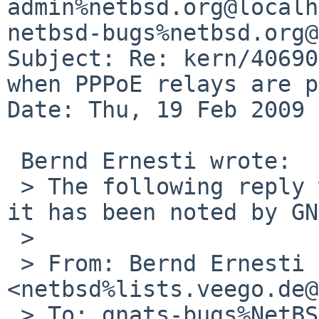
admin%netbsd.org@localh
netbsd-bugs%netbsd.org@
Subject: Re: kern/40690
when PPPoE relays are p
Date: Thu, 19 Feb 2009 
 Bernd Ernesti wrote:

 > The following reply was made to PR kern/40690; 
it has been noted by GN
 >

 > From: Bernd Ernesti 
<netbsd%lists.veego.de@
 > To: gnats-bugs%NetBSD.org@localhost
