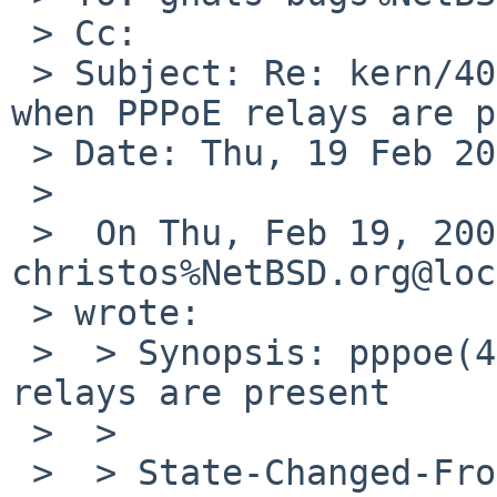
 > Cc: 

 > Subject: Re: kern/40690 (pppoe(4) doesn't work 
when PPPoE relays are p
 > Date: Thu, 19 Feb 2009 19:29:22 +0100

 >

 >  On Thu, Feb 19, 2009 at 03:47:01PM +0000, 
christos%NetBSD.org@loc
 > wrote:

 >  > Synopsis: pppoe(4) doesn't work when PPPoE 
relays are present

 >  > 

 >  > State-Changed-From-To: open->closed
