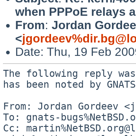
when PPPoE relays a
From
:
Jordan Gorde
<
jgordeev%dir.bg@lo
Date: Thu, 19 Feb 20
The following reply was
has been noted by GNATS.
From: Jordan Gordeev <j
To: gnats-bugs%NetBSD.o
Cc: martin%NetBSD.org@l