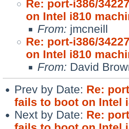
Re: port-i386/34227
on Intel i810 machi
From:
jmcneill
Re: port-i386/34227
on Intel i810 machi
From:
David Brow
Prev by Date:
Re: por
fails to boot on Intel
Next by Date:
Re: por
fails to boot on Intel