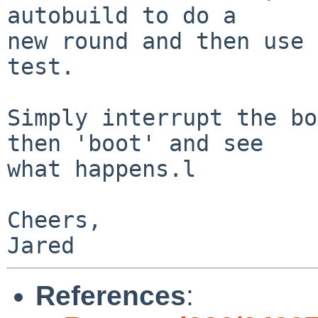
autobuild to do a

new round and then use 
test.

Simply interrupt the bo
then 'boot' and see

what happens.l

Cheers,

References
: