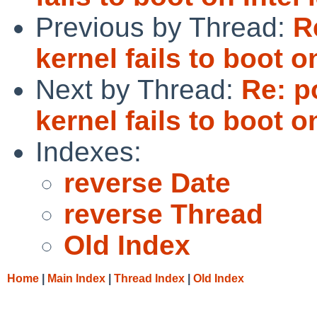
Previous by Thread:
R
kernel fails to boot o
Next by Thread:
Re: p
kernel fails to boot o
Indexes:
reverse Date
reverse Thread
Old Index
Home
|
Main Index
|
Thread Index
|
Old Index