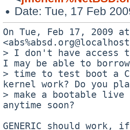
Date: Tue, 17 Feb 200
On Tue, Feb 17, 2009 at
<abs%absd.org@localhost
> I don't have access t
I may be able to borrow

> time to test boot a C
kernel work? Do you pla
> make a bootable live 
anytime soon?

GENERIC should work, if