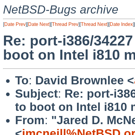
NetBSD-Bugs archive
[
Date Prev
][
Date Next
][
Thread Prev
][
Thread Next
][
Date Index
]
Re: port-i386/34227 
boot on Intel i810 
To
:
David Brownlee <
Subject
:
Re: port-i38
to boot on Intel i810
From
:
"Jared D. McNe
<
jmcneill%NetBSD.o