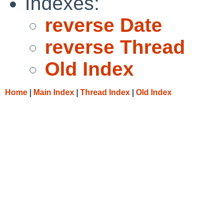
Indexes:
reverse Date
reverse Thread
Old Index
Home
|
Main Index
|
Thread Index
|
Old Index