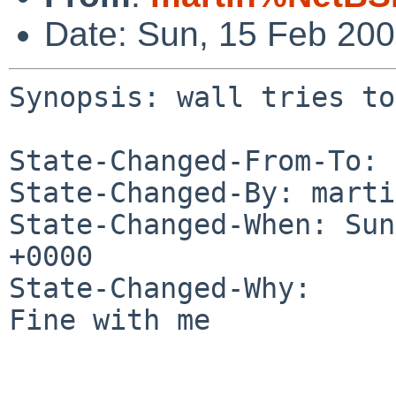
Date: Sun, 15 Feb 20
Synopsis: wall tries to
State-Changed-From-To: 
State-Changed-By: marti
State-Changed-When: Sun
+0000

State-Changed-Why:

Fine with me
