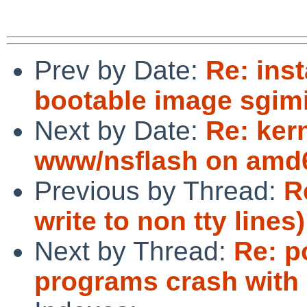
Prev by Date:
Re: inst
bootable image sgim
Next by Date:
Re: ker
www/nsflash on amd
Previous by Thread:
R
write to non tty lines)
Next by Thread:
Re: p
programs crash with 