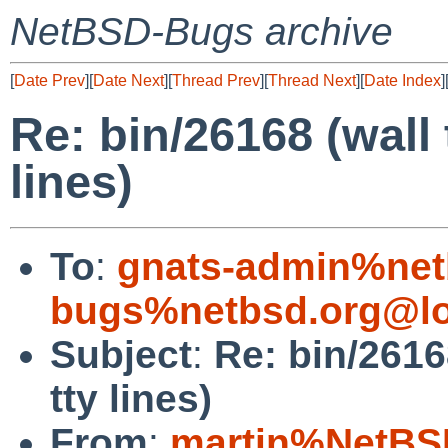
NetBSD-Bugs archive
[
Date Prev
][
Date Next
][
Thread Prev
][
Thread Next
][
Date Index
]
Re: bin/26168 (wall 
lines)
To
:
gnats-admin%net
bugs%netbsd.org@lo
Subject
:
Re: bin/26168
tty lines)
From
:
martin%NetBS