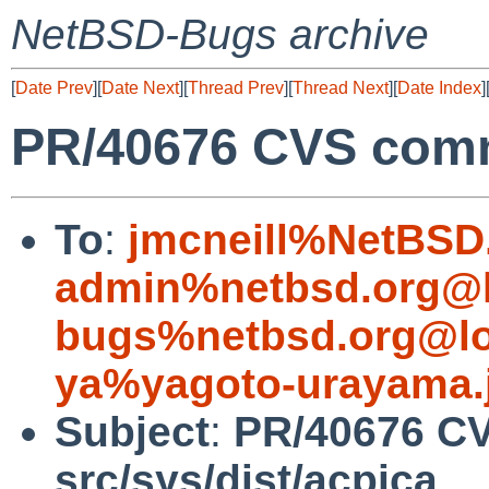
NetBSD-Bugs archive
[
Date Prev
][
Date Next
][
Thread Prev
][
Thread Next
][
Date Index
]
PR/40676 CVS commi
To
:
jmcneill%NetBSD
admin%netbsd.org@l
bugs%netbsd.org@lo
ya%yagoto-urayama.
Subject
:
PR/40676 C
src/sys/dist/acpica