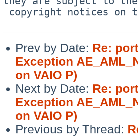
they are subject to the

 copyright notices on the relevant files.

Prev by Date:
Re: por
Exception AE_AML_
on VAIO P)
Next by Date:
Re: por
Exception AE_AML_
on VAIO P)
Previous by Thread:
R