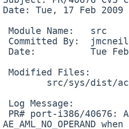
Date: Tue, 17 Feb 2009 
 Module Name:   src

 Committed By:  jmcneill

 Date:          Tue Feb 17 23:34:19 UTC 2009

 Modified Files:

        src/sys/dist/acpica: dsfield.c

 Log Message:

 PR# port-i386/40676: ACPI Exception 
AE_AML_NO_OPERAND when 