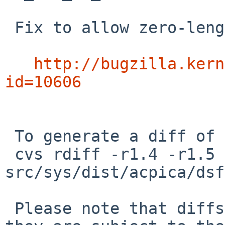
 Fix to allow zero-length ASL field declarations:

http://bugzilla.kern
id=10606
 To generate a diff of this commit:

 cvs rdiff -r1.4 -r1.5 
src/sys/dist/acpica/dsf
 Please note that diffs are not public domain; 