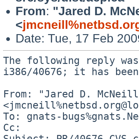
From
:
"Jared D. McNe
<
jmcneill%netbsd.or
Date: Tue, 17 Feb 20
The following reply was
i386/40676; it has been
From: "Jared D. McNeill"
<jmcneill%netbsd.org@lo
To: gnats-bugs%gnats.Ne
Cc: 

Subject: PR/40676 CVS c