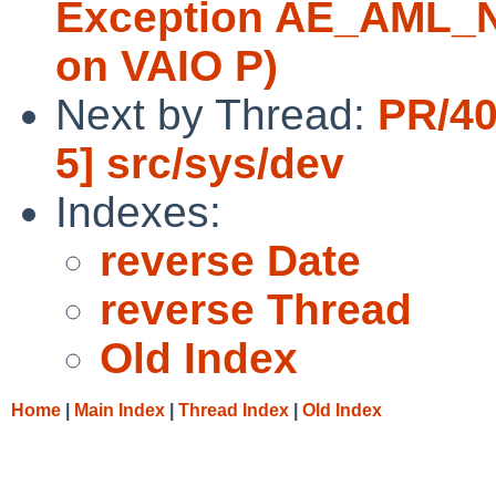
Exception AE_AML_
on VAIO P)
Next by Thread:
PR/40
5] src/sys/dev
Indexes:
reverse Date
reverse Thread
Old Index
Home
|
Main Index
|
Thread Index
|
Old Index