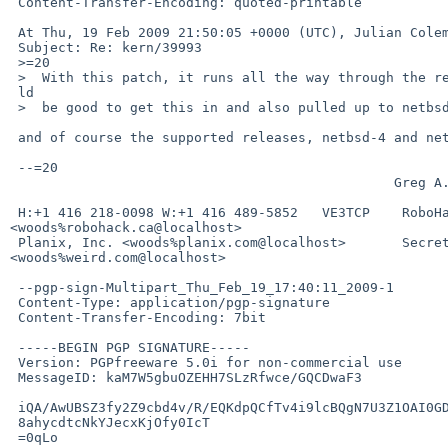
 Content-Transfer-Encoding: quoted-printable

 At Thu, 19 Feb 2009 21:50:05 +0000 (UTC), Julian Coleman wrote:

 Subject: Re: kern/39993

 >=20

 >  With this patch, it runs all the way through the reconstruction.  It wou=

 ld

 >  be good to get this in and also pulled up to netbsd-5.

 and of course the supported releases, netbsd-4 and netbsd-3, too, if relevant.

 --=20

                                                Greg A. Woods

 H:+1 416 218-0098 W:+1 416 489-5852   VE3TCP    RoboHack 

<woods%robohack.ca@localhost>

 Planix, Inc. <woods%planix.com@localhost>       Secrets of the Weird 

<woods%weird.com@localhost>

 --pgp-sign-Multipart_Thu_Feb_19_17:40:11_2009-1

 Content-Type: application/pgp-signature

 Content-Transfer-Encoding: 7bit

 -----BEGIN PGP SIGNATURE-----

 Version: PGPfreeware 5.0i for non-commercial use

 MessageID: kaM7W5gbuOZEHH7SLzRfwce/GQCDwaF3

 iQA/AwUBSZ3fy2Z9cbd4v/R/EQKdpQCfTv4i9lcBQgN7U3Z1OAI0GDFWxwoAn0Kb

 8ahycdtcNkYJecxKjOfy0IcT

 =0qLo
