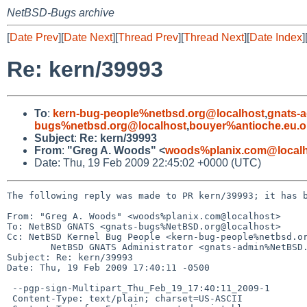
NetBSD-Bugs archive
[
Date Prev
][
Date Next
][
Thread Prev
][
Thread Next
][
Date Index
]
Re: kern/39993
To
:
kern-bug-people%netbsd.org@localhost
,
gnats-
bugs%netbsd.org@localhost
,
bouyer%antioche.eu.o
Subject
:
Re: kern/39993
From
:
"Greg A. Woods" <
woods%planix.com@localh
Date: Thu, 19 Feb 2009 22:45:02 +0000 (UTC)
The following reply was made to PR kern/39993; it has b
From: "Greg A. Woods" <woods%planix.com@localhost>

To: NetBSD GNATS <gnats-bugs%NetBSD.org@localhost>

Cc: NetBSD Kernel Bug People <kern-bug-people%netbsd.or
        NetBSD GNATS Administrator <gnats-admin%NetBSD.org@localhost>

Subject: Re: kern/39993

Date: Thu, 19 Feb 2009 17:40:11 -0500

 --pgp-sign-Multipart_Thu_Feb_19_17:40:11_2009-1

 Content-Type: text/plain; charset=US-ASCII
