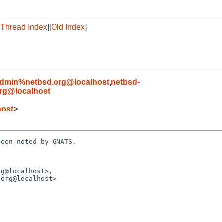
[
Thread Index
][
Old Index
]
admin%netbsd.org@localhost
,
netbsd-
rg@localhost
ost
>
een noted by GNATS.

g@localhost>,
