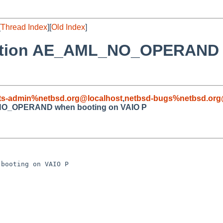
[
Thread Index
][
Old Index
]
ception AE_AML_NO_OPERAND 
ts-admin%netbsd.org@localhost
,
netbsd-bugs%netbsd.org
_NO_OPERAND when booting on VAIO P
booting on VAIO P
