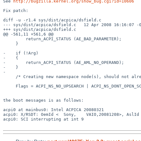
See 
http://bugzilla.kernel.org/show_bug.cgi?id=10606
Fix patch:

diff -u -r1.4 sys/dist/acpica/dsfield.c

--- sys/dist/acpica/dsfield.c   12 Apr 2008 16:16:07 -0
+++ sys/dist/acpica/dsfield.c

@@ -561,11 +561,6 @@

         return_ACPI_STATUS (AE_BAD_PARAMETER);

     }

-    if (!Arg)

-    {

-        return_ACPI_STATUS (AE_AML_NO_OPERAND);

-    }

-

     /* Creating new namespace node(s), should not already exist */

     Flags = ACPI_NS_NO_UPSEARCH | ACPI_NS_DONT_OPEN_SCOPE |

the boot messages is as follows:

acpi0 at mainbus0: Intel ACPICA 20080321

acpi0: X/RSDT: OemId <  Sony,    VAIO,20081208>, AslId 
acpi0: SCI interrupting at int 9
