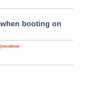
when booting on
@localhost