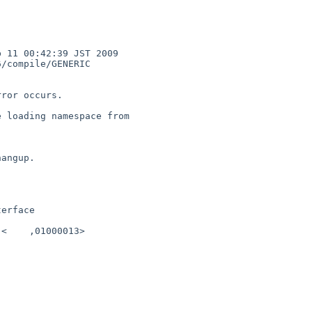
 11 00:42:39 JST 2009

ror occurs.

 loading namespace from 

angup.

erface

<    ,01000013>
