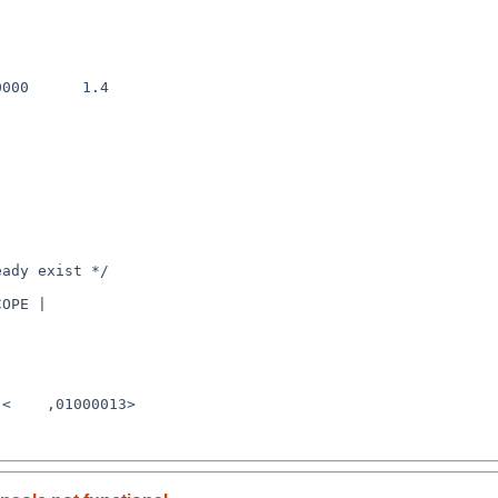
000      1.4

<    ,01000013>
