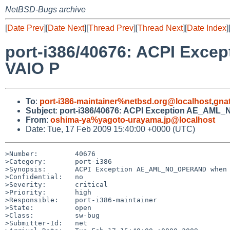
NetBSD-Bugs archive
[
Date Prev
][
Date Next
][
Thread Prev
][
Thread Next
][
Date Index
]
port-i386/40676: ACPI Ex
VAIO P
To
:
port-i386-maintainer%netbsd.org@localhost
,
gna
Subject
:
port-i386/40676: ACPI Exception AE_AML
From
:
oshima-ya%yagoto-urayama.jp@localhost
Date: Tue, 17 Feb 2009 15:40:00 +0000 (UTC)
>Number:         40676

>Category:       port-i386

>Synopsis:       ACPI Exception AE_AML_NO_OPERAND when 
>Confidential:   no

>Severity:       critical

>Priority:       high

>Responsible:    port-i386-maintainer

>State:          open

>Class:          sw-bug

>Submitter-Id:   net
