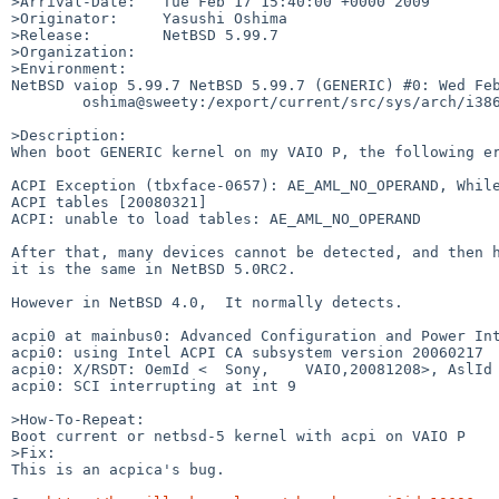
>Arrival-Date:   Tue Feb 17 15:40:00 +0000 2009

>Originator:     Yasushi Oshima

>Release:        NetBSD 5.99.7

>Organization:

>Environment:

NetBSD vaiop 5.99.7 NetBSD 5.99.7 (GENERIC) #0: Wed Feb
        oshima@sweety:/export/current/src/sys/arch/i386/compile/GENERIC

>Description:

When boot GENERIC kernel on my VAIO P, the following er
ACPI Exception (tbxface-0657): AE_AML_NO_OPERAND, While
ACPI tables [20080321]

ACPI: unable to load tables: AE_AML_NO_OPERAND

After that, many devices cannot be detected, and then h
it is the same in NetBSD 5.0RC2.

However in NetBSD 4.0,  It normally detects.

acpi0 at mainbus0: Advanced Configuration and Power Int
acpi0: using Intel ACPI CA subsystem version 20060217

acpi0: X/RSDT: OemId <  Sony,    VAIO,20081208>, AslId 
acpi0: SCI interrupting at int 9

>How-To-Repeat:

Boot current or netbsd-5 kernel with acpi on VAIO P

>Fix:

This is an acpica's bug.
