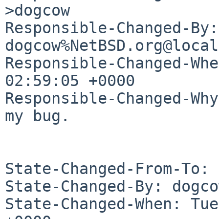
>dogcow

Responsible-Changed-By: 
dogcow%NetBSD.org@local
Responsible-Changed-Whe
02:59:05 +0000

Responsible-Changed-Why:
my bug.

State-Changed-From-To: 
State-Changed-By: dogco
State-Changed-When: Tue