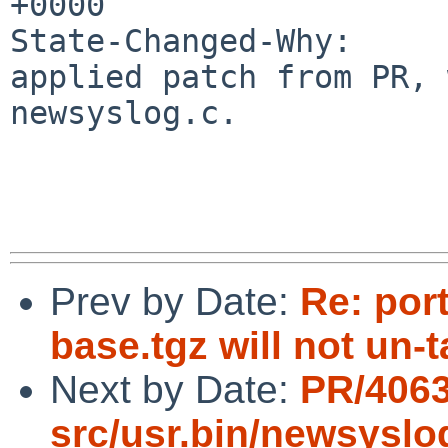
+0000

State-Changed-Why:

applied patch from PR, 
newsyslog.c.

Prev by Date:
Re: por
base.tgz will not un-
Next by Date:
PR/406
src/usr.bin/newsyslo