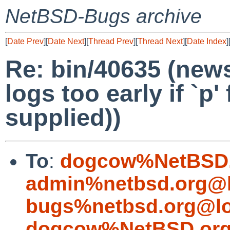
NetBSD-Bugs archive
[
Date Prev
][
Date Next
][
Thread Prev
][
Thread Next
][
Date Index
]
Re: bin/40635 (new
logs too early if `p'
supplied))
To
:
dogcow%NetBSD.
admin%netbsd.org@l
bugs%netbsd.org@lo
dogcow%NetBSD.org