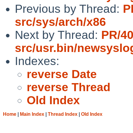
Previous by Thread:
P
src/sys/arch/x86
Next by Thread:
PR/4
src/usr.bin/newsyslo
Indexes:
reverse Date
reverse Thread
Old Index
Home
|
Main Index
|
Thread Index
|
Old Index