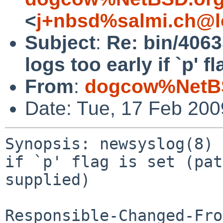
<
j+nbsd%salmi.ch@l
Subject
:
Re: bin/4063
logs too early if `p' f
From
:
dogcow%NetBS
Date: Tue, 17 Feb 20
Synopsis: newsyslog(8) 
if `p' flag is set (pat
supplied)

Responsible-Changed-Fro