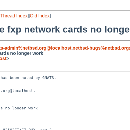
[
Thread Index
][
Old Index
]
me fxp network cards no long
ts-admin%netbsd.org@localhost
,
netbsd-bugs%netbsd.org
cards no longer work
ost
>
has been noted by GNATS.

.org@localhost, 

s no longer work
