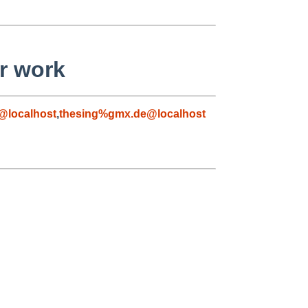
er work
@localhost
,
thesing%gmx.de@localhost