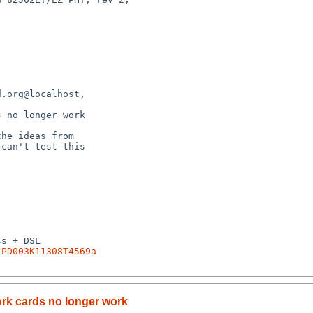
.PD003K11308T4569a
ork cards no longer work