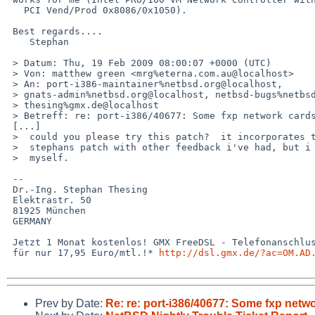
   PCI Vend/Prod 0x8086/0x1050).

 Best regards....

    Stephan

 > Datum: Thu, 19 Feb 2009 08:00:07 +0000 (UTC)

 > Von: matthew green <mrg%eterna.com.au@localhost>

 > An: port-i386-maintainer%netbsd.org@localhost, 

 > gnats-admin%netbsd.org@localhost, netbsd-bugs%netbsd.org@localhost, 

 > thesing%gmx.de@localhost

 > Betreff: re: port-i386/40677: Some fxp network cards no longer work

 [...]

 >  could you please try this patch?  it incorporates the ideas from

 >  stephans patch with other feedback i've had, but i can't test this

 >  myself.

 -- 

 Dr.-Ing. Stephan Thesing

 Elektrastr. 50

 81925 München

 GERMANY

 Jetzt 1 Monat kostenlos! GMX FreeDSL - Telefonanschluss + DSL 

 für nur 17,95 Euro/mtl.!* 
http://dsl.gmx.de/?ac=OM.AD
Prev by Date:
Re: re: port-i386/40677: Some fxp netw