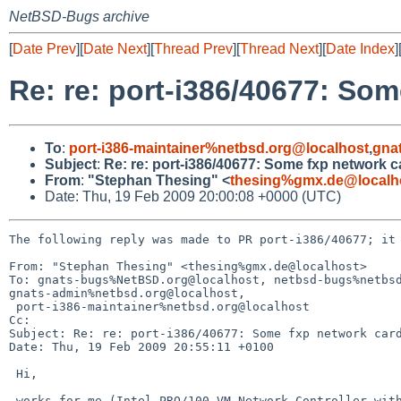
NetBSD-Bugs archive
[
Date Prev
][
Date Next
][
Thread Prev
][
Thread Next
][
Date Index
]
Re: re: port-i386/40677: So
To
:
port-i386-maintainer%netbsd.org@localhost
,
gna
Subject
:
Re: re: port-i386/40677: Some fxp network 
From
:
"Stephan Thesing" <
thesing%gmx.de@localh
Date: Thu, 19 Feb 2009 20:00:08 +0000 (UTC)
The following reply was made to PR port-i386/40677; it 
From: "Stephan Thesing" <thesing%gmx.de@localhost>

To: gnats-bugs%NetBSD.org@localhost, netbsd-bugs%netbsd
gnats-admin%netbsd.org@localhost,

 port-i386-maintainer%netbsd.org@localhost

Cc: 

Subject: Re: re: port-i386/40677: Some fxp network card
Date: Thu, 19 Feb 2009 20:55:11 +0100

 Hi,

 works for me (Intel PRO/100 VM Network Controller with 82562ET/EZ PHY, rev 2,
