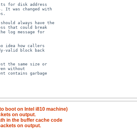
 to boot on Intel i810 machine)
ckets on output.
th in the buffer cache code
 packets on output.