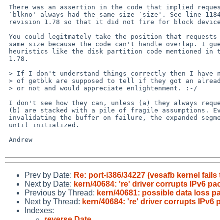
 There was an assertion in the code that implied requests for disk address

 `blkno' always had the same size `size'. See line 1184. It was changed with

 revision 1.78 so that it did not fire for block devices.

 You could legitmately take the position that requests should always have the

 same size because the code can't handle overlap. I guess that could break

 heuristics like the disk partition code mentioned in the log message for

 1.78.

 > If I don't understand things correctly then I have no idea how callers

 > of getblk are supposed to tell if they got an already-valid block back

 > or not and would appreciate enlightenment. :-/

 I don't see how they can, unless (a) they always request the same size or

 (b) are stacked with a pile of fragile assumptions. Even without

 invalidating the buffer on failure, the expanded segment contains garbage

 until initialized.

 Andrew

Prev by Date:
Re: port-i386/34227 (vesafb kernel fails
Next by Date:
kern/40684: 're' driver corrupts IPv6 pa
Previous by Thread:
kern/40681: possible data loss pa
Next by Thread:
kern/40684: 're' driver corrupts IPv6
Indexes:
reverse Date