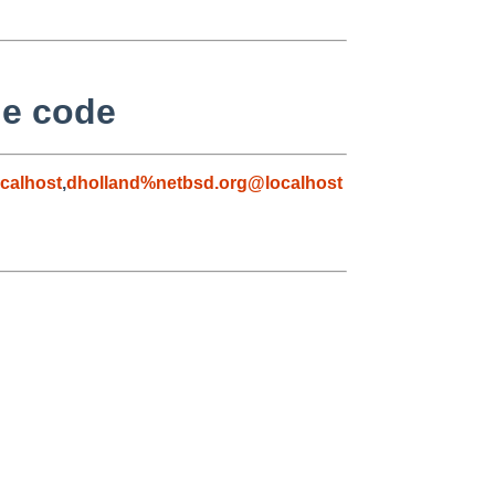
he code
calhost
,
dholland%netbsd.org@localhost