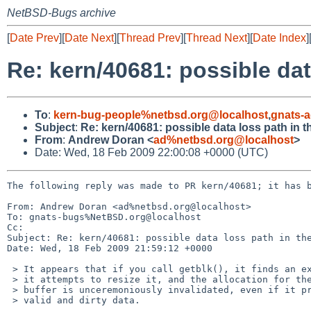
NetBSD-Bugs archive
[
Date Prev
][
Date Next
][
Thread Prev
][
Thread Next
][
Date Index
]
Re: kern/40681: possible dat
To
:
kern-bug-people%netbsd.org@localhost
,
gnats-
Subject
:
Re: kern/40681: possible data loss path in 
From
:
Andrew Doran <
ad%netbsd.org@localhost
>
Date: Wed, 18 Feb 2009 22:00:08 +0000 (UTC)
The following reply was made to PR kern/40681; it has b
From: Andrew Doran <ad%netbsd.org@localhost>

To: gnats-bugs%NetBSD.org@localhost

Cc: 

Subject: Re: kern/40681: possible data loss path in the
Date: Wed, 18 Feb 2009 21:59:12 +0000

 > It appears that if you call getblk(), it finds an existing buffer, and

 > it attempts to resize it, and the allocation for the resize fails, the

 > buffer is unceremoniously invalidated, even if it previously contained

 > valid and dirty data.
