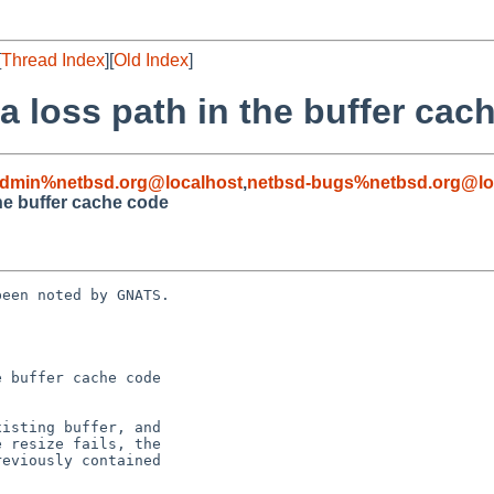
[
Thread Index
][
Old Index
]
a loss path in the buffer cac
admin%netbsd.org@localhost
,
netbsd-bugs%netbsd.org@lo
the buffer cache code
een noted by GNATS.

 buffer cache code
