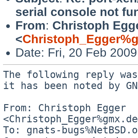
serial console not fu
From
:
Christoph Egg
<
Christoph_Egger%g
Date: Fri, 20 Feb 200
The following reply was
it has been noted by GN
From: Christoph Egger 
<Christoph_Egger%gmx.de
To: gnats-bugs%NetBSD.o