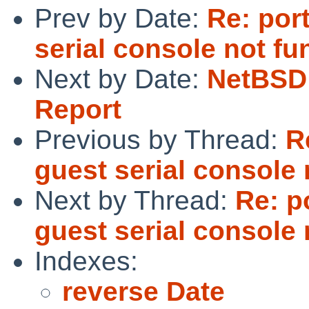
Prev by Date:
Re: por
serial console not fu
Next by Date:
NetBSD 
Report
Previous by Thread:
R
guest serial console 
Next by Thread:
Re: p
guest serial console 
Indexes:
reverse Date