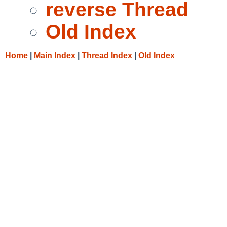
reverse Thread
Old Index
Home
|
Main Index
|
Thread Index
|
Old Index