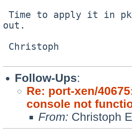
 Time to apply it in pkgsrc until Xen 3.3.2 is 
out.

 Christoph

Follow-Ups
:
Re: port-xen/40675:
console not functi
From:
Christoph 