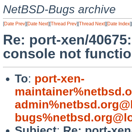
NetBSD-Bugs archive
[
Date Prev
][
Date Next
][
Thread Prev
][
Thread Next
][
Date Index
]
Re: port-xen/40675:
console not functio
To
:
port-xen-
maintainer%netbsd.o
admin%netbsd.org@l
bugs%netbsd.org@lo
Subject
:
Re: port-xen