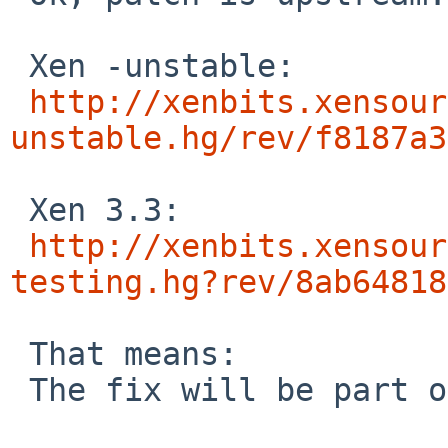
 Xen -unstable:

http://xenbits.xensour
unstable.hg/rev/f8187a3
 Xen 3.3:

http://xenbits.xensour
testing.hg?rev/8ab64818
 That means:

 The fix will be part of Xen 3.4 and in Xen 3.3.2.
