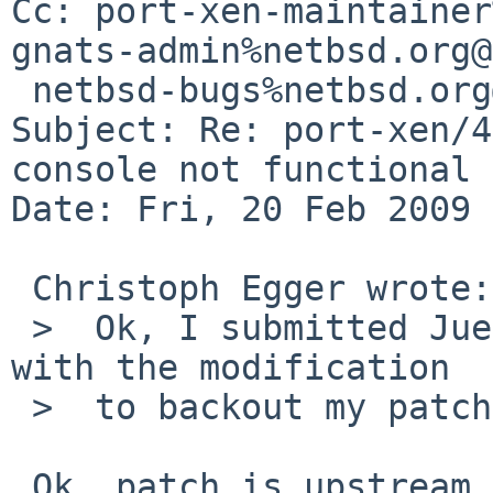
Cc: port-xen-maintainer
gnats-admin%netbsd.org@
 netbsd-bugs%netbsd.org@localhost

Subject: Re: port-xen/4
console not functional

Date: Fri, 20 Feb 2009 
 Christoph Egger wrote:

 >  Ok, I submitted Juergen's patch upstream - 
with the modification

 >  to backout my patch in one step.

 Ok, patch is upstream.
