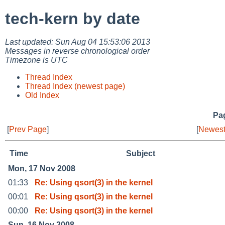
tech-kern by date
Last updated: Sun Aug 04 15:53:06 2013
Messages in reverse chronological order
Timezone is UTC
Thread Index
Thread Index (newest page)
Old Index
Pag
[
Prev Page
]
[
Newest
Time
Subject
Mon, 17 Nov 2008
01:33
Re: Using qsort(3) in the kernel
00:01
Re: Using qsort(3) in the kernel
00:00
Re: Using qsort(3) in the kernel
Sun, 16 Nov 2008