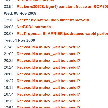
08:59
Re: kern/39608: bge(4) constant freeze on BCM5
Wed, 05 Nov 2008
12:10
Re: rfc: high-resolution timer framework
09:03
NetBSD/usermode
00:03
Re: Proposal: B_ARRIER (addresses wapbl perf
Tue, 04 Nov 2008
21:49
Re: would a mutex_wait be useful?
21:09
Re: would a mutex_wait be useful?
20:35
Re: would a mutex_wait be useful?
20:24
Re: would a mutex_wait be useful?
20:00
Re: would a mutex_wait be useful?
19:27
Re: would a mutex_wait be useful?
19:15
Re: would a mutex_wait be useful?
18:34
Re: would a mutex_wait be useful?
18:19
Re: would a mutex_wait be useful?
17:53
Re: would a mutex_wait be useful?