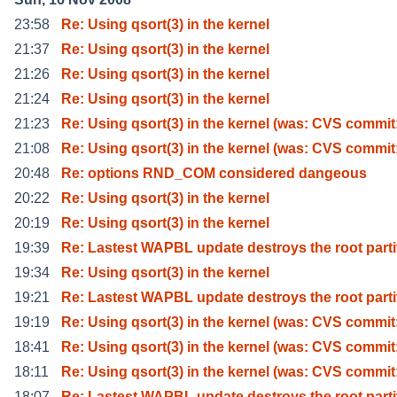
23:58
Re: Using qsort(3) in the kernel
21:37
Re: Using qsort(3) in the kernel
21:26
Re: Using qsort(3) in the kernel
21:24
Re: Using qsort(3) in the kernel
21:23
Re: Using qsort(3) in the kernel (was: CVS commit
21:08
Re: Using qsort(3) in the kernel (was: CVS commit
20:48
Re: options RND_COM considered dangeous
20:22
Re: Using qsort(3) in the kernel
20:19
Re: Using qsort(3) in the kernel
19:39
Re: Lastest WAPBL update destroys the root parti
19:34
Re: Using qsort(3) in the kernel
19:21
Re: Lastest WAPBL update destroys the root parti
19:19
Re: Using qsort(3) in the kernel (was: CVS commit
18:41
Re: Using qsort(3) in the kernel (was: CVS commit
18:11
Re: Using qsort(3) in the kernel (was: CVS commit
18:07
Re: Lastest WAPBL update destroys the root parti