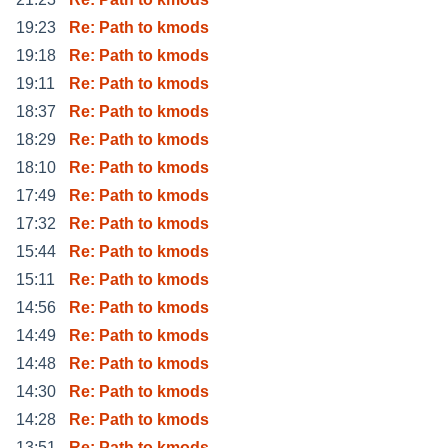
19:23
Re: Path to kmods
19:18
Re: Path to kmods
19:11
Re: Path to kmods
18:37
Re: Path to kmods
18:29
Re: Path to kmods
18:10
Re: Path to kmods
17:49
Re: Path to kmods
17:32
Re: Path to kmods
15:44
Re: Path to kmods
15:11
Re: Path to kmods
14:56
Re: Path to kmods
14:49
Re: Path to kmods
14:48
Re: Path to kmods
14:30
Re: Path to kmods
14:28
Re: Path to kmods
13:51
Re: Path to kmods