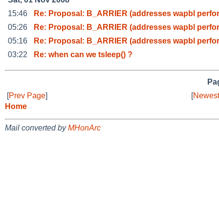
15:46
Re: Proposal: B_ARRIER (addresses wapbl perf
05:26
Re: Proposal: B_ARRIER (addresses wapbl perf
05:16
Re: Proposal: B_ARRIER (addresses wapbl perf
03:22
Re: when can we tsleep() ?
Pag
[
Prev Page
]
[
Newest
Home
Mail converted by
MHonArc