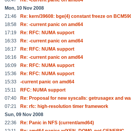
Mon, 10 Nov 2008
21:46
Re: kern/39608: bge(4) constant freeze on BCM5
18:58
Re: -current panic on amd64
17:19
Re: RFC: NUMA support
16:33
Re: -current panic on amd64
16:17
Re: RFC: NUMA support
16:16
Re: -current panic on amd64
16:09
Re: RFC: NUMA support
15:36
Re: RFC: NUMA support
15:33
-current panic on amd64
15:11
RFC: NUMA support
07:40
Re: Proposal for new syscalls: getrusagex and wa
07:21
Re: rfc: high-resolution timer framework
Sun, 09 Nov 2008
22:36
Re: Panic in NFS (current/amd64)
12:11
Re: amd64 panics w/XEN_DOM0, not GENERIC