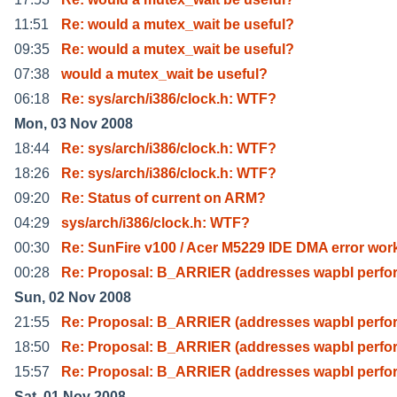
11:51
Re: would a mutex_wait be useful?
09:35
Re: would a mutex_wait be useful?
07:38
would a mutex_wait be useful?
06:18
Re: sys/arch/i386/clock.h: WTF?
Mon, 03 Nov 2008
18:44
Re: sys/arch/i386/clock.h: WTF?
18:26
Re: sys/arch/i386/clock.h: WTF?
09:20
Re: Status of current on ARM?
04:29
sys/arch/i386/clock.h: WTF?
00:30
Re: SunFire v100 / Acer M5229 IDE DMA error wor
00:28
Re: Proposal: B_ARRIER (addresses wapbl perf
Sun, 02 Nov 2008
21:55
Re: Proposal: B_ARRIER (addresses wapbl perf
18:50
Re: Proposal: B_ARRIER (addresses wapbl perf
15:57
Re: Proposal: B_ARRIER (addresses wapbl perf
Sat, 01 Nov 2008