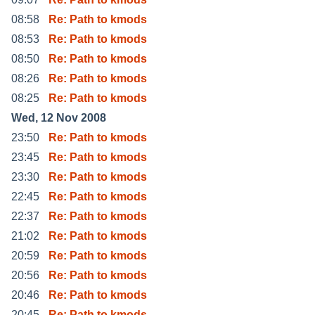
08:58
Re: Path to kmods
08:53
Re: Path to kmods
08:50
Re: Path to kmods
08:26
Re: Path to kmods
08:25
Re: Path to kmods
Wed, 12 Nov 2008
23:50
Re: Path to kmods
23:45
Re: Path to kmods
23:30
Re: Path to kmods
22:45
Re: Path to kmods
22:37
Re: Path to kmods
21:02
Re: Path to kmods
20:59
Re: Path to kmods
20:56
Re: Path to kmods
20:46
Re: Path to kmods
20:45
Re: Path to kmods