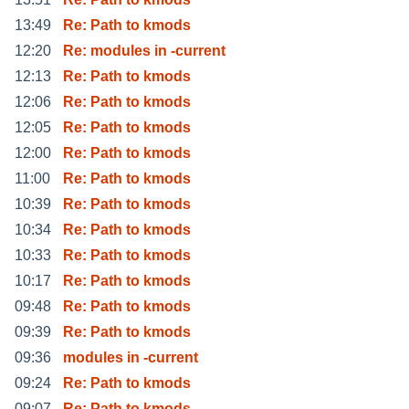
13:49
Re: Path to kmods
12:20
Re: modules in -current
12:13
Re: Path to kmods
12:06
Re: Path to kmods
12:05
Re: Path to kmods
12:00
Re: Path to kmods
11:00
Re: Path to kmods
10:39
Re: Path to kmods
10:34
Re: Path to kmods
10:33
Re: Path to kmods
10:17
Re: Path to kmods
09:48
Re: Path to kmods
09:39
Re: Path to kmods
09:36
modules in -current
09:24
Re: Path to kmods
09:07
Re: Path to kmods