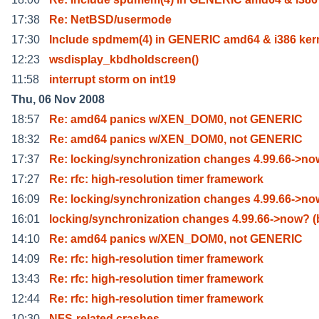
17:38
Re: NetBSD/usermode
17:30
Include spdmem(4) in GENERIC amd64 & i386 ker
12:23
wsdisplay_kbdholdscreen()
11:58
interrupt storm on int19
Thu, 06 Nov 2008
18:57
Re: amd64 panics w/XEN_DOM0, not GENERIC
18:32
Re: amd64 panics w/XEN_DOM0, not GENERIC
17:37
Re: locking/synchronization changes 4.99.66->n
17:27
Re: rfc: high-resolution timer framework
16:09
Re: locking/synchronization changes 4.99.66->n
16:01
locking/synchronization changes 4.99.66->now? (
14:10
Re: amd64 panics w/XEN_DOM0, not GENERIC
14:09
Re: rfc: high-resolution timer framework
13:43
Re: rfc: high-resolution timer framework
12:44
Re: rfc: high-resolution timer framework
10:30
NFS-related crashes