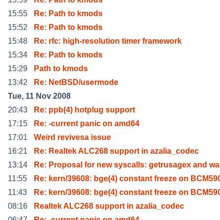
15:55
Re: Path to kmods
15:52
Re: Path to kmods
15:48
Re: rfc: high-resolution timer framework
15:34
Re: Path to kmods
15:29
Path to kmods
13:42
Re: NetBSD/usermode
Tue, 11 Nov 2008
20:43
Re: ppb(4) hotplug support
17:15
Re: -current panic on amd64
17:01
Weird revivesa issue
16:21
Re: Realtek ALC268 support in azalia_codec
13:14
Re: Proposal for new syscalls: getrusagex and wa
11:55
Re: kern/39608: bge(4) constant freeze on BCM5
11:43
Re: kern/39608: bge(4) constant freeze on BCM5
08:16
Realtek ALC268 support in azalia_codec
06:47
Re: -current panic on amd64