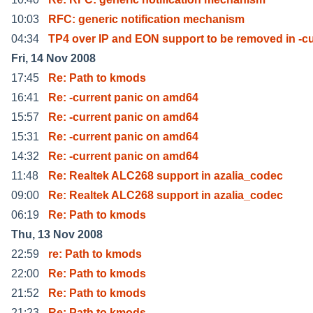
10:03
RFC: generic notification mechanism
04:34
TP4 over IP and EON support to be removed in -cu
Fri, 14 Nov 2008
17:45
Re: Path to kmods
16:41
Re: -current panic on amd64
15:57
Re: -current panic on amd64
15:31
Re: -current panic on amd64
14:32
Re: -current panic on amd64
11:48
Re: Realtek ALC268 support in azalia_codec
09:00
Re: Realtek ALC268 support in azalia_codec
06:19
Re: Path to kmods
Thu, 13 Nov 2008
22:59
re: Path to kmods
22:00
Re: Path to kmods
21:52
Re: Path to kmods
21:23
Re: Path to kmods