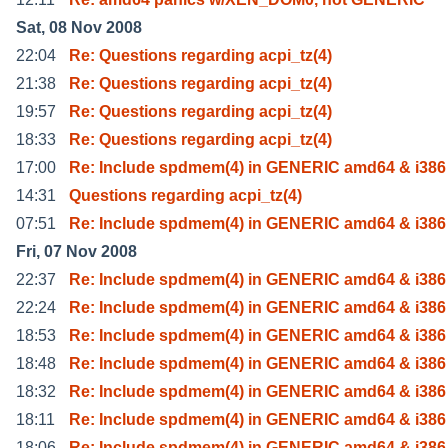
Sat, 08 Nov 2008
22:04
Re: Questions regarding acpi_tz(4)
21:38
Re: Questions regarding acpi_tz(4)
19:57
Re: Questions regarding acpi_tz(4)
18:33
Re: Questions regarding acpi_tz(4)
17:00
Re: Include spdmem(4) in GENERIC amd64 & i386
14:31
Questions regarding acpi_tz(4)
07:51
Re: Include spdmem(4) in GENERIC amd64 & i386
Fri, 07 Nov 2008
22:37
Re: Include spdmem(4) in GENERIC amd64 & i386
22:24
Re: Include spdmem(4) in GENERIC amd64 & i386
18:53
Re: Include spdmem(4) in GENERIC amd64 & i386
18:48
Re: Include spdmem(4) in GENERIC amd64 & i386
18:32
Re: Include spdmem(4) in GENERIC amd64 & i386
18:11
Re: Include spdmem(4) in GENERIC amd64 & i386
18:06
Re: Include spdmem(4) in GENERIC amd64 & i386