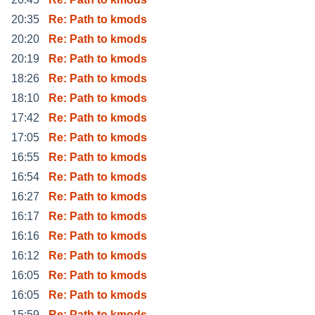
20:35
Re: Path to kmods
20:20
Re: Path to kmods
20:19
Re: Path to kmods
18:26
Re: Path to kmods
18:10
Re: Path to kmods
17:42
Re: Path to kmods
17:05
Re: Path to kmods
16:55
Re: Path to kmods
16:54
Re: Path to kmods
16:27
Re: Path to kmods
16:17
Re: Path to kmods
16:16
Re: Path to kmods
16:12
Re: Path to kmods
16:05
Re: Path to kmods
16:05
Re: Path to kmods
15:59
Re: Path to kmods