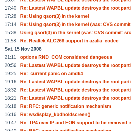
17:40
Re: Lastest WAPBL update destroys the root parti
17:28
Re: Using qsort(3) in the kernel
17:14
Re: Using qsort(3) in the kernel (was: CVS commit
15:38
Using qsort(3) in the kernel (was: CVS commit: sr
11:58
Re: Realtek ALC268 support in azalia_codec
Sat, 15 Nov 2008
21:11
options RND_COM considered dangeous
20:56
Re: Lastest WAPBL update destroys the root parti
19:25
Re: -current panic on amd64
19:16
Re: Lastest WAPBL update destroys the root parti
18:32
Re: Lastest WAPBL update destroys the root parti
18:21
Re: Lastest WAPBL update destroys the root parti
16:18
Re: RFC: generic notification mechanism
16:16
Re: wsdisplay_kbdholdscreen()
10:47
Re: TP4 over IP and EON support to be removed in
10:40
Re: RFC: generic notification mechanism