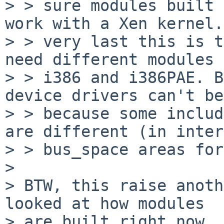
> > sure modules built 
work with a Xen kernel.
> > very last this is t
need different modules 
> > i386 and i386PAE. B
device drivers can't be
> > because some includ
are different (in inter
> > bus_space areas for
> 

> BTW, this raise anoth
looked at how modules

> are built right now, 