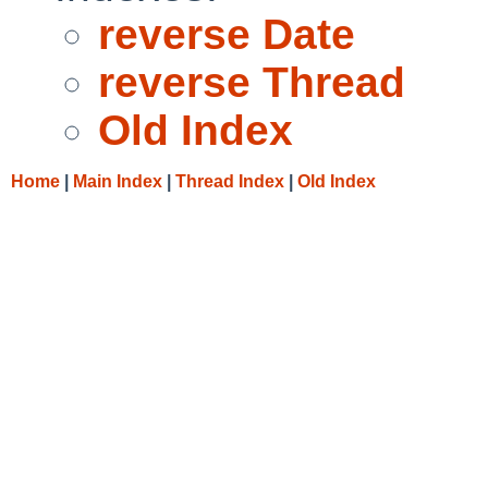
reverse Date
reverse Thread
Old Index
Home
|
Main Index
|
Thread Index
|
Old Index