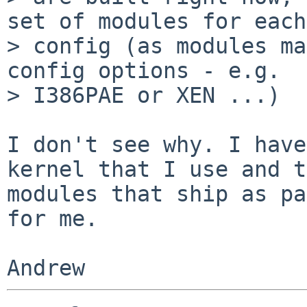
set of modules for each
> config (as modules ma
config options - e.g.

> I386PAE or XEN ...)

I don't see why. I have
kernel that I use and t
modules that ship as pa
for me.
