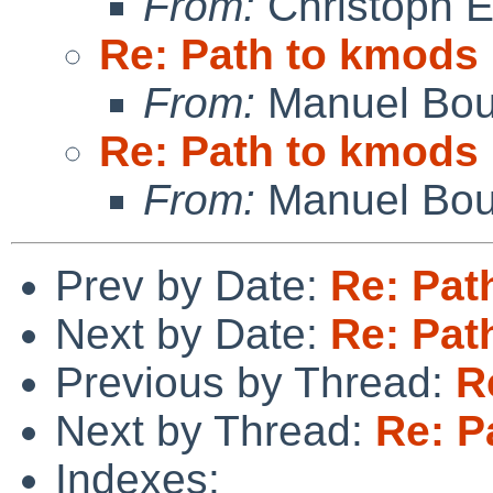
From:
Christoph 
Re: Path to kmods
From:
Manuel Bou
Re: Path to kmods
From:
Manuel Bou
Prev by Date:
Re: Pat
Next by Date:
Re: Pat
Previous by Thread:
R
Next by Thread:
Re: P
Indexes: