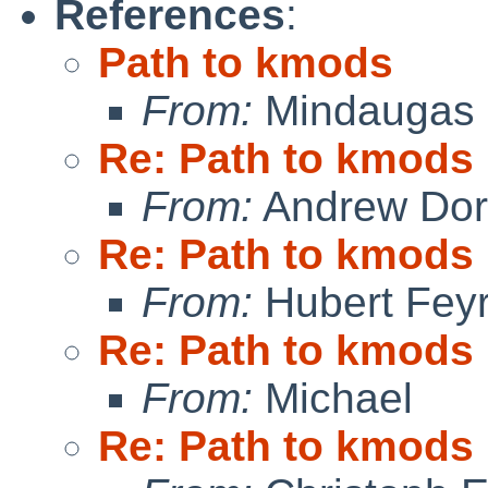
References
:
Path to kmods
From:
Mindaugas 
Re: Path to kmods
From:
Andrew Do
Re: Path to kmods
From:
Hubert Feyr
Re: Path to kmods
From:
Michael
Re: Path to kmods