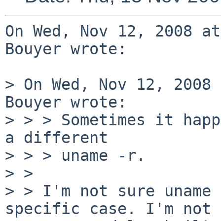
On Wed, Nov 12, 2008 at
Bouyer wrote:

> On Wed, Nov 12, 2008 
Bouyer wrote:

> > > Sometimes it happ
a different

> > > uname -r.

> > 

> > I'm not sure uname 
specific case. I'm not 