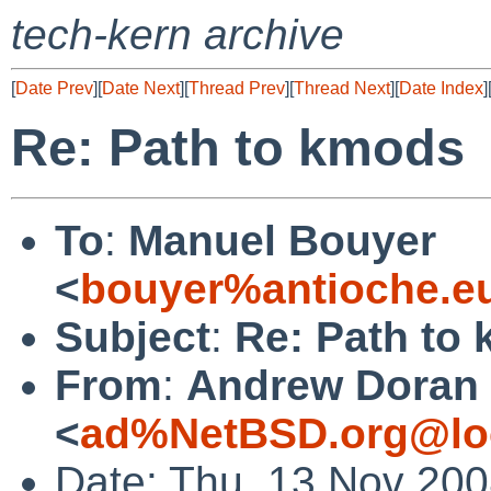
tech-kern archive
[
Date Prev
][
Date Next
][
Thread Prev
][
Thread Next
][
Date Index
]
Re: Path to kmods
To
:
Manuel Bouyer
<
bouyer%antioche.e
Subject
:
Re: Path to
From
:
Andrew Doran
<
ad%NetBSD.org@lo
Date: Thu, 13 Nov 20