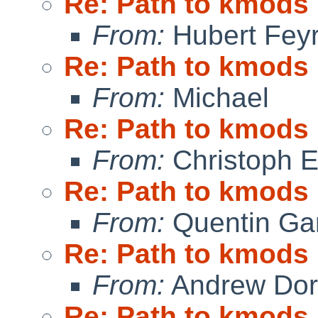
Re: Path to kmods
From:
Hubert Feyr
Re: Path to kmods
From:
Michael
Re: Path to kmods
From:
Christoph 
Re: Path to kmods
From:
Quentin Gar
Re: Path to kmods
From:
Andrew Do
Re: Path to kmods