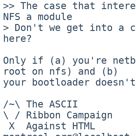
>> The case that intere
NFS a module

> Don't we get into a c
here?

Only if (a) you're netb
root on nfs) and (b)

your bootloader doesn't
/~\ The ASCII          
\ / Ribbon Campaign

 X  Against HTML                mouse%rodents-