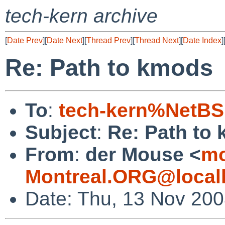
tech-kern archive
[
Date Prev
][
Date Next
][
Thread Prev
][
Thread Next
][
Date Index
]
Re: Path to kmods
To
:
tech-kern%NetBS
Subject
:
Re: Path to
From
:
der Mouse <
mo
Montreal.ORG@local
Date: Thu, 13 Nov 200