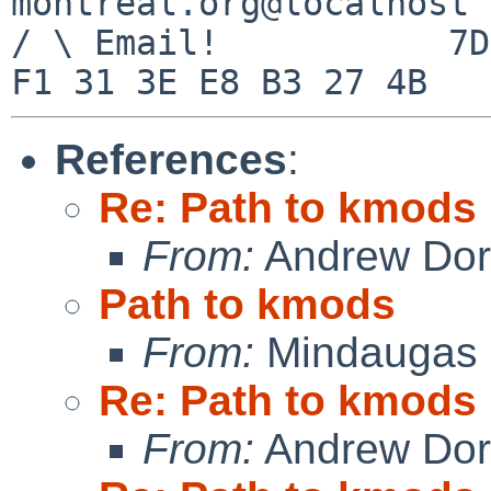
montreal.org@localhost

/ \ Email!           7D
References
:
Re: Path to kmods
From:
Andrew Do
Path to kmods
From:
Mindaugas 
Re: Path to kmods
From:
Andrew Do