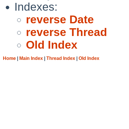
Indexes:
reverse Date
reverse Thread
Old Index
Home
|
Main Index
|
Thread Index
|
Old Index