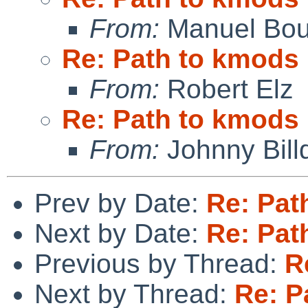
From:
Manuel Bou
Re: Path to kmods
From:
Robert Elz
Re: Path to kmods
From:
Johnny Billq
Prev by Date:
Re: Pat
Next by Date:
Re: Pat
Previous by Thread:
R
Next by Thread:
Re: P