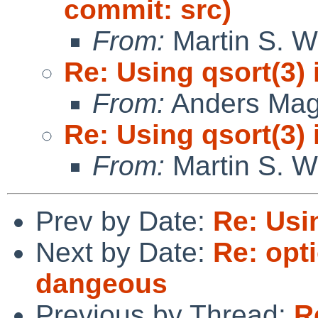
commit: src)
From:
Martin S. W
Re: Using qsort(3) 
From:
Anders Ma
Re: Using qsort(3) 
From:
Martin S. W
Prev by Date:
Re: Usin
Next by Date:
Re: op
dangeous
Previous by Thread:
R