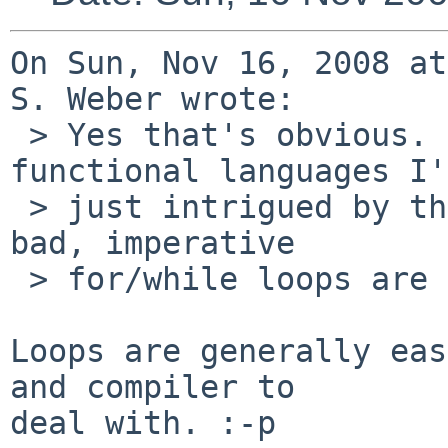
On Sun, Nov 16, 2008 at
S. Weber wrote:

 > Yes that's obvious. Given my background in 
functional languages I'm
 > just intrigued by the statement 'recursive is 
bad, imperative

 > for/while loops are good'.

Loops are generally eas
and compiler to

deal with. :-p
