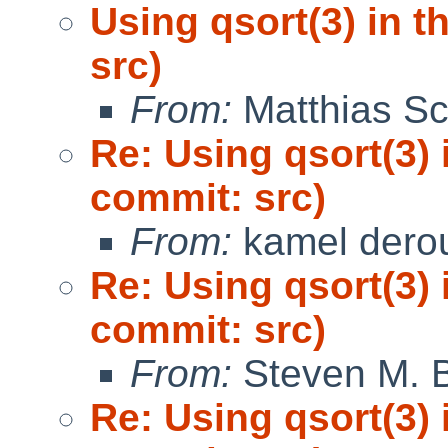
Using qsort(3) in 
src)
From:
Matthias Sc
Re: Using qsort(3) 
commit: src)
From:
kamel dero
Re: Using qsort(3) 
commit: src)
From:
Steven M. B
Re: Using qsort(3) 