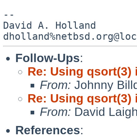
-- 

David A. Holland

Follow-Ups
:
Re: Using qsort(3) 
From:
Johnny Billq
Re: Using qsort(3) 
From:
David Laigh
References
: