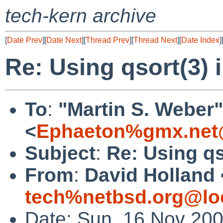
tech-kern archive
[
Date Prev
][
Date Next
][
Thread Prev
][
Thread Next
][
Date Index
]
Re: Using qsort(3) i
To
:
"Martin S. Weber"
<
Ephaeton%gmx.net
Subject
:
Re: Using qs
From
:
David Holland 
tech%netbsd.org@lo
Date: Sun, 16 Nov 20