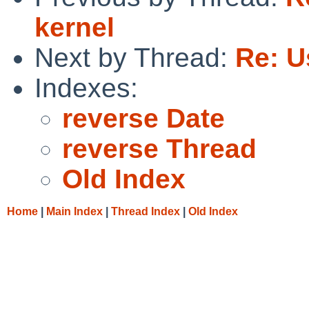
kernel
Next by Thread:
Re: U
Indexes:
reverse Date
reverse Thread
Old Index
Home
|
Main Index
|
Thread Index
|
Old Index