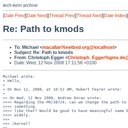
tech-kern archive
[
Date Prev
][
Date Next
][
Thread Prev
][
Thread Next
][
Date Index
]
Re: Path to kmods
To
:
Michael <
macallan%netbsd.org@localhost
>
Subject
:
Re: Path to kmods
From
:
Christoph Egger <
Christoph_Egger%gmx.de@
Date: Wed, 12 Nov 2008 17:11:58 +0100
Michael wrote:

> Hello,

> 

> On Nov 12, 2008, at 10:52 AM, Hubert Feyrer wrote:

> 

>> On Wed, 12 Nov 2008, Andrew Doran wrote:

>>>> Regarding the PR/38724, can we change the path to 
>>>> something

>>>> like that? Would be good to have meaningful name b
>>>> widely.

>>>

>>> /kernel?

>>
