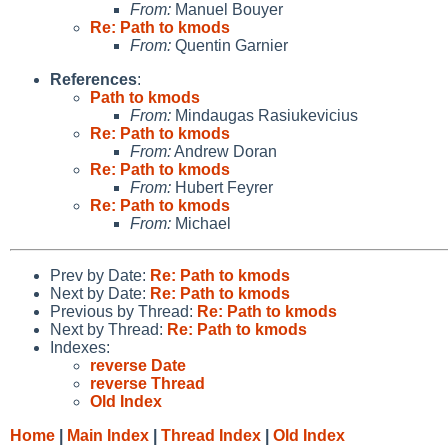
From:
Manuel Bouyer
Re: Path to kmods
From:
Quentin Garnier
References
:
Path to kmods
From:
Mindaugas Rasiukevicius
Re: Path to kmods
From:
Andrew Doran
Re: Path to kmods
From:
Hubert Feyrer
Re: Path to kmods
From:
Michael
Prev by Date:
Re: Path to kmods
Next by Date:
Re: Path to kmods
Previous by Thread:
Re: Path to kmods
Next by Thread:
Re: Path to kmods
Indexes:
reverse Date
reverse Thread
Old Index
Home
|
Main Index
|
Thread Index
|
Old Index