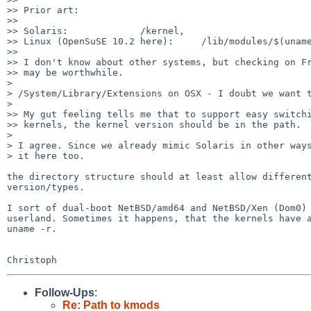
>> Prior art:

>>

>> Solaris:             /kernel,

>> Linux (OpenSuSE 10.2 here):     /lib/modules/$(uname
>>

>> I don't know about other systems, but checking on Fr
>> may be worthwhile.

> 

> /System/Library/Extensions on OSX - I doubt we want t
> 

>> My gut feeling tells me that to support easy switchi
>> kernels, the kernel version should be in the path.

> 

> I agree. Since we already mimic Solaris in other ways
> it here too.

the directory structure should at least allow different
version/types.

I sort of dual-boot NetBSD/amd64 and NetBSD/Xen (Dom0) 
userland. Sometimes it happens, that the kernels have a
uname -r.

Follow-Ups
:
Re: Path to kmods