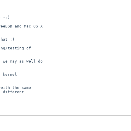
 -r)

eeBSD and Mac OS X

hat ;)

ng/testing of

 we may as well do

 kernel

with the same

 different
