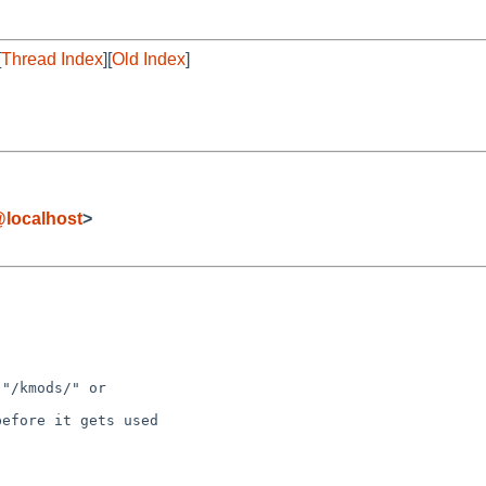
[
Thread Index
][
Old Index
]
localhost
>
"/kmods/" or

efore it gets used
