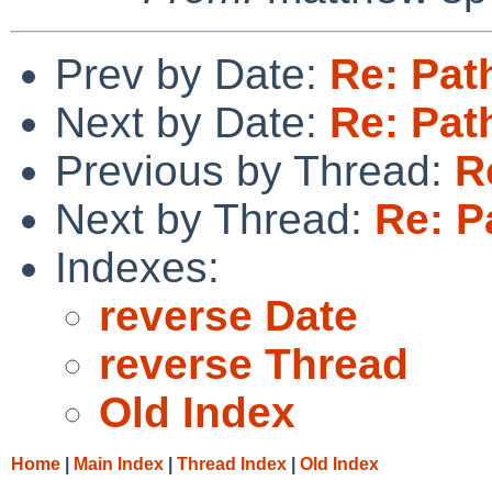
Prev by Date:
Re: Pat
Next by Date:
Re: Pat
Previous by Thread:
R
Next by Thread:
Re: P
Indexes:
reverse Date
reverse Thread
Old Index
Home
|
Main Index
|
Thread Index
|
Old Index