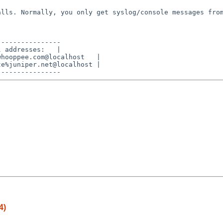
calls. Normally,
you only get syslog/console messages fro
---------------

 addresses:   |

hooppee.com@localhost   |

e%juniper.net@localhost |

4)