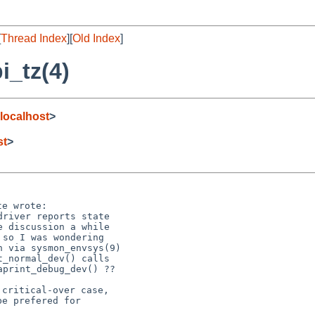
[
Thread Index
][
Old Index
]
i_tz(4)
localhost
>
st
>
river reports state

critical-over case,

e prefered for
