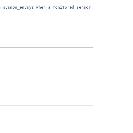
m sysmon_envsys when a monitored
sensor