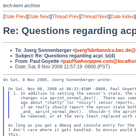
tech-kern archive
[
Date Prev
][
Date Next
][
Thread Prev
][
Thread Next
][
Date Index
]
Re: Questions regarding acp
To
:
Joerg Sonnenberger <
joerg%britannica.bec.de@
Subject
:
Re: Questions regarding acpi_tz(4)
From
:
Paul Goyette <
paul%whooppee.com@localho
Date: Sat, 8 Nov 2008 11:57:19 -0800 (PST)
On Sat, 8 Nov 2008, Joerg Sonnenberger wrote:

1. In addition to setting the sensor's state, the d
   changes via aprint_normal_dev().  There was some discussion a while

   ago about "chatty" (or "noisy") sensor reports, so I was wondering

   if we really should report the sensor state both via sysmon_envsys(9)

   _and_ aprint_normal_dev().  Shouldn't the aprint_normal_dev() calls

As long as you get a dmesg and console entry for the 
I don't care where it gets handled. So envsys would b