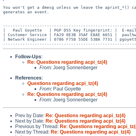
You won't get a dmesg unless we leave the aprint_*() 
generates an event.
-------------------------------------------------------
|   Paul Goyette   | PGP DSS Key fingerprint: |  E-mail
| Customer Service | FA29 0E3B 35AF E8AE 6651 |  paul%w
| Network Engineer | 0786 F758 55DE 53BA 7731 | pgoyett
Follow-Ups
:
Re: Questions regarding acpi_tz(4)
From:
Joerg Sonnenberger
References
:
Questions regarding acpi_tz(4)
From:
Paul Goyette
Re: Questions regarding acpi_tz(4)
From:
Joerg Sonnenberger
Prev by Date:
Re: Questions regarding acpi_tz(4)
Next by Date:
Re: Questions regarding acpi_tz(4)
Previous by Thread:
Re: Questions regarding acpi_tz(
Next by Thread:
Re: Questions regarding acpi_tz(4)