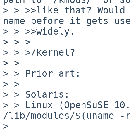
> > >>like that? Would 
name before it gets use
> > >>widely.

> > >

> > >/kernel?

> > 

> > Prior art:

> > 

> > Solaris:           
> > Linux (OpenSuSE 10.2 here
/lib/modules/$(uname -r)
> 
