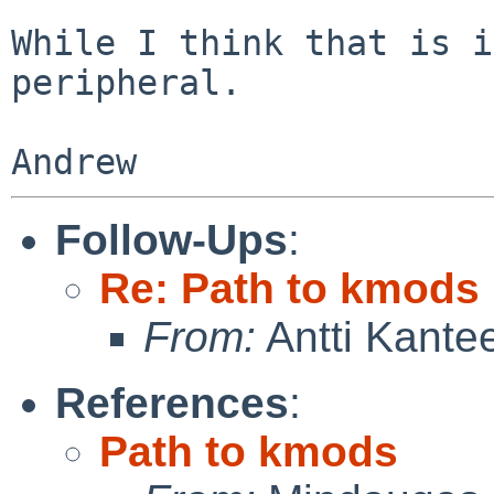
While I think that is i
peripheral.

Follow-Ups
:
Re: Path to kmods
From:
Antti Kante
References
:
Path to kmods