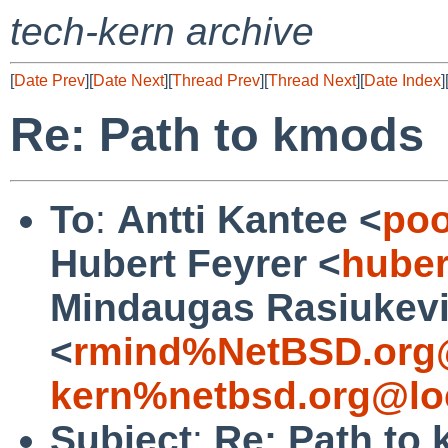
tech-kern archive
[
Date Prev
][
Date Next
][
Thread Prev
][
Thread Next
][
Date Index
]
Re: Path to kmods
To
:
Antti Kantee <
poo
Hubert Feyrer <
huber
Mindaugas Rasiukevi
<
rmind%NetBSD.org
kern%netbsd.org@lo
Subject
:
Re: Path to