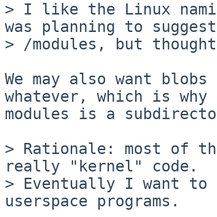
> I like the Linux nami
was planning to suggest

> /modules, but thought
We may also want blobs 
whatever, which is why

modules is a subdirecto
> Rationale: most of th
really "kernel" code.

> Eventually I want to 
userspace programs.
