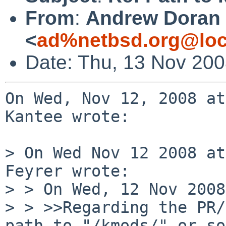
From
:
Andrew Doran
<
ad%netbsd.org@loc
Date: Thu, 13 Nov 20
On Wed, Nov 12, 2008 at
Kantee wrote:

> On Wed Nov 12 2008 at
Feyrer wrote:

> > On Wed, 12 Nov 2008
> > >>Regarding the PR/
path to "/kmods/" or so