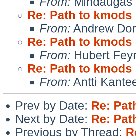
From:
Mindaugas 
Re: Path to kmods
From:
Andrew Do
Re: Path to kmods
From:
Hubert Feyr
Re: Path to kmods
From:
Antti Kante
Prev by Date:
Re: Pat
Next by Date:
Re: Pat
Previous by Thread:
R