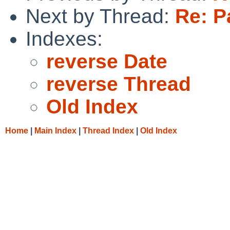
Next by Thread:
Re: P
Indexes:
reverse Date
reverse Thread
Old Index
Home
|
Main Index
|
Thread Index
|
Old Index