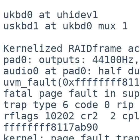
ukbd0 at uhidev1

uskbd1 at ukbd0 mux 1

Kernelized RAIDframe ac
pad0: outputs: 44100Hz,
audio0 at pad0: half du
uvm_fault(0xffffffff811
fatal page fault in sup
trap type 6 code 0 rip 
rflags 10202 cr2  2 cpl
ffffffff8117ab90

kernel: page fault trap