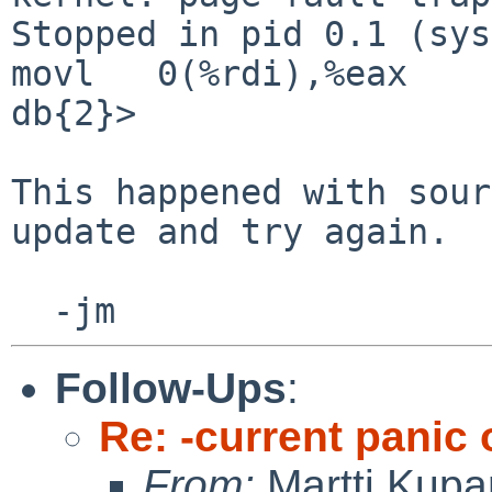
Stopped in pid 0.1 (syst
movl   0(%rdi),%eax

db{2}>

This happened with sour
update and try again.

Follow-Ups
:
Re: -current panic
From:
Martti Kupa