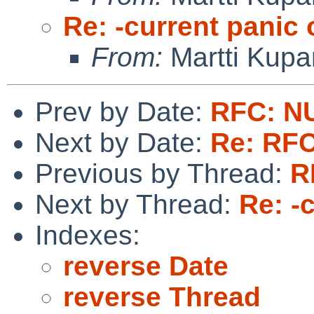
Re: -current panic
From:
Martti Kupa
Prev by Date:
RFC: N
Next by Date:
Re: RF
Previous by Thread:
R
Next by Thread:
Re: -
Indexes:
reverse Date
reverse Thread