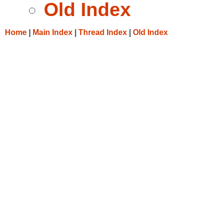
Old Index
Home
|
Main Index
|
Thread Index
|
Old Index