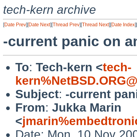
tech-kern archive
[
Date Prev
][
Date Next
][
Thread Prev
][
Thread Next
][
Date Index
]
-current panic on 
To
:
Tech-kern <
tech-
kern%NetBSD.ORG@l
Subject
:
-current pa
From
:
Jukka Marin
<
jmarin%embedtronic
Date: Mon, 10 Nov 20