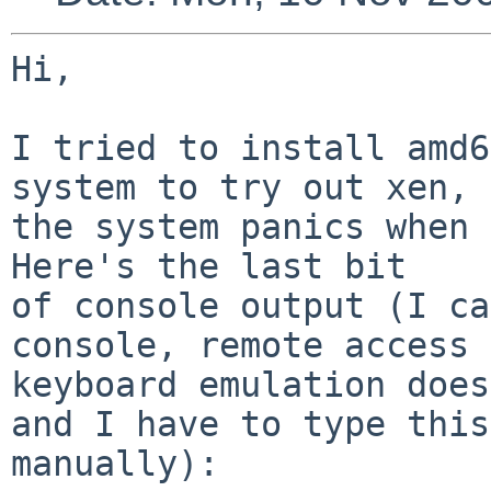
Hi,

I tried to install amd6
system to try out xen, 
the system panics when 
Here's the last bit

of console output (I ca
console, remote access

keyboard emulation does
and I have to type this

manually):
