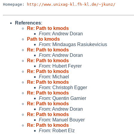
Homepage: 
http://www.unixag-kl.fh-kl.de/~jkunz/
References
:
Re: Path to kmods
From:
Andrew Doran
Path to kmods
From:
Mindaugas Rasiukevicius
Re: Path to kmods
From:
Andrew Doran
Re: Path to kmods
From:
Hubert Feyrer
Re: Path to kmods
From:
Michael
Re: Path to kmods
From:
Christoph Egger
Re: Path to kmods
From:
Quentin Garnier
Re: Path to kmods
From:
Andrew Doran
Re: Path to kmods
From:
Manuel Bouyer
Re: Path to kmods
From:
Robert Elz