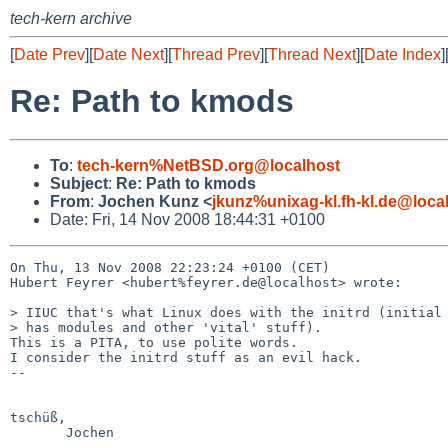
tech-kern archive
[
Date Prev
][
Date Next
][
Thread Prev
][
Thread Next
][
Date Index
]
Re: Path to kmods
To
:
tech-kern%NetBSD.org@localhost
Subject
:
Re: Path to kmods
From
:
Jochen Kunz <
jkunz%unixag-kl.fh-kl.de@loca
Date: Fri, 14 Nov 2008 18:44:31 +0100
On Thu, 13 Nov 2008 22:23:24 +0100 (CET)

Hubert Feyrer <hubert%feyrer.de@localhost> wrote:

> IIUC that's what Linux does with the initrd (initial 
> has modules and other 'vital' stuff).

This is a PITA, to use polite words.

I consider the initrd stuff as an evil hack.

-- 

tschüß,

       Jochen
