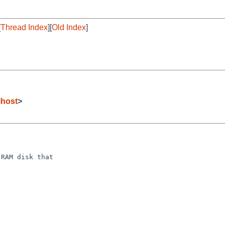
[
Thread Index
][
Old Index
]
lhost
>
RAM disk that
