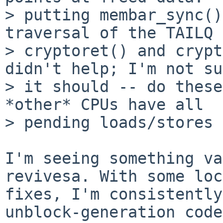
> putting membar_sync()
traversal of the TAILQ 
> cryptoret() and crypt
didn't help; I'm not su
> it should -- do these
*other* CPUs have all

> pending loads/stores 
I'm seeing something va
revivesa. With some loc
fixes, I'm consistently
unblock-generation code