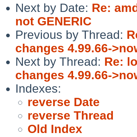
Next by Date:
Re: am
not GENERIC
Previous by Thread:
R
changes 4.99.66->no
Next by Thread:
Re: l
changes 4.99.66->no
Indexes:
reverse Date
reverse Thread
Old Index