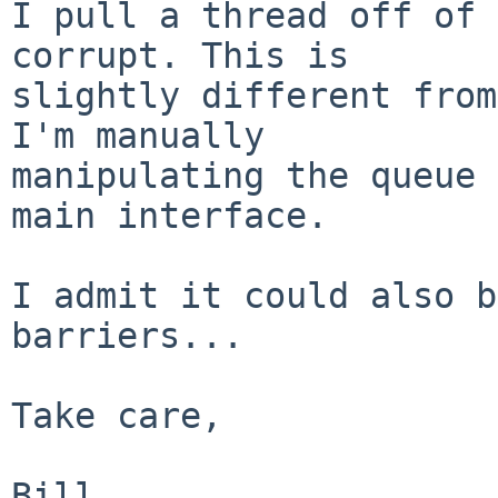
I pull a thread off of 
corrupt. This is

slightly different from
I'm manually

manipulating the queue 
main interface.

I admit it could also b
barriers...

Take care,
