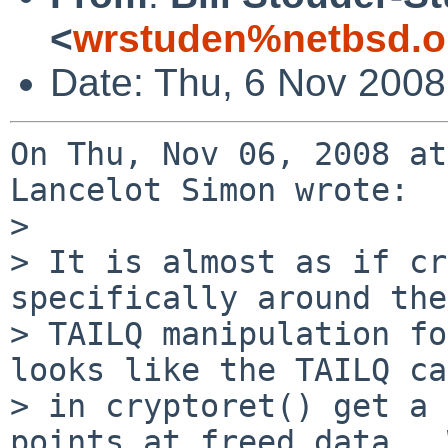
<
wrstuden%netbsd.o
Date: Thu, 6 Nov 2008
On Thu, Nov 06, 2008 at
Lancelot Simon wrote:

> 

> It is almost as if cr
specifically around the

> TAILQ manipulation fo
looks like the TAILQ ca
> in cryptoret() get a 
points at freed data.  