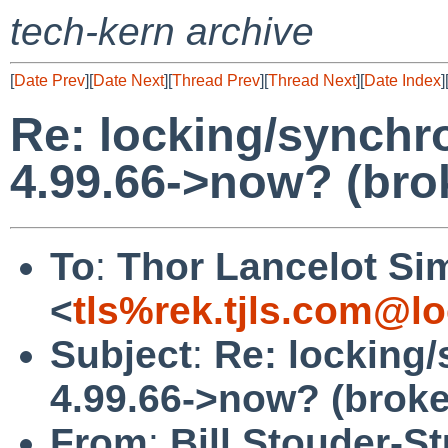
tech-kern archive
[
Date Prev
][
Date Next
][
Thread Prev
][
Thread Next
][
Date Index
]
Re: locking/synchr
4.99.66->now? (bro
To
:
Thor Lancelot Si
<
tls%rek.tjls.com@lo
Subject
:
Re: locking
4.99.66->now? (brok
From
:
Bill Stouder-