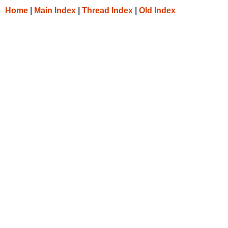
Home
|
Main Index
|
Thread Index
|
Old Index