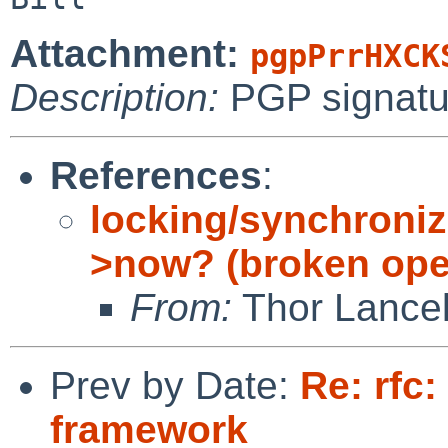
Attachment:
pgpPrrHXCK
Description:
PGP signatu
References
:
locking/synchroniz
>now? (broken ope
From:
Thor Lance
Prev by Date:
Re: rfc:
framework