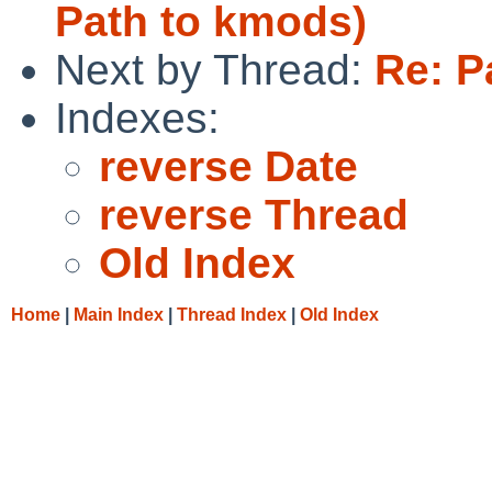
Path to kmods)
Next by Thread:
Re: P
Indexes:
reverse Date
reverse Thread
Old Index
Home
|
Main Index
|
Thread Index
|
Old Index