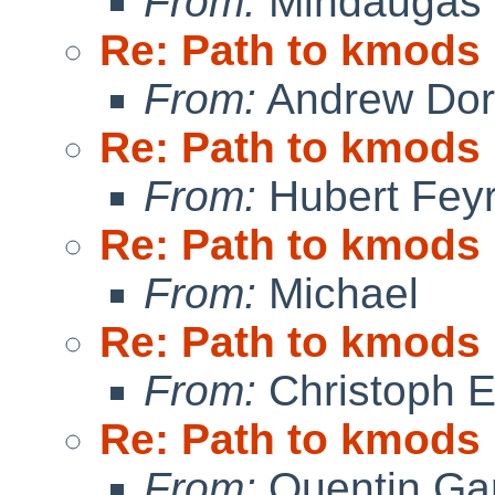
From:
Mindaugas 
Re: Path to kmods
From:
Andrew Do
Re: Path to kmods
From:
Hubert Feyr
Re: Path to kmods
From:
Michael
Re: Path to kmods
From:
Christoph 
Re: Path to kmods
From:
Quentin Gar