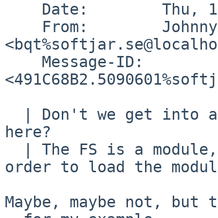
    Date:        Thu, 13 Nov 2008 18:49:38 +0100

    From:        Johnny Billquist 
<bqt%softjar.se@localho
    Message-ID:  
<491C68B2.5090601%softj
  | Don't we get into a chicken and egg situation 
here?

  | The FS is a module, but we need the FS in 
order to load the modul
Maybe, maybe not, but t