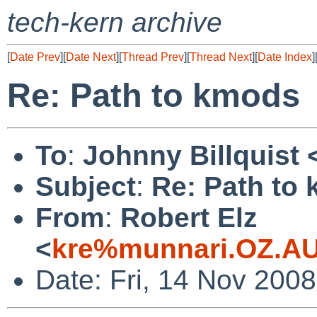
tech-kern archive
[
Date Prev
][
Date Next
][
Thread Prev
][
Thread Next
][
Date Index
]
Re: Path to kmods
To
:
Johnny Billquist 
Subject
:
Re: Path to
From
:
Robert Elz
<
kre%munnari.OZ.AU
Date: Fri, 14 Nov 200