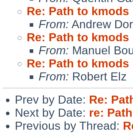
Re: Path to kmods
From:
Andrew Do
Re: Path to kmods
From:
Manuel Bou
Re: Path to kmods
From:
Robert Elz
Prev by Date:
Re: Pat
Next by Date:
re: Pat
Previous by Thread:
R