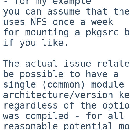
- for my example

you can assume that the
uses NFS once a week

for mounting a pkgsrc b
if you like.

The actual issue relate
be possible to have a

single (common) module 
architecture/version ke
regardless of the optio
was compiled - for all

reasonable potential mo