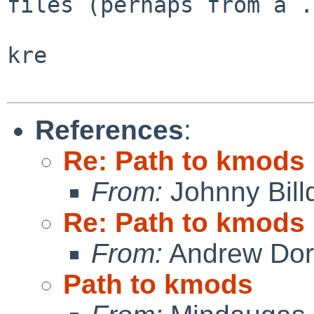
files (perhaps from a .
kre

References
:
Re: Path to kmods
From:
Johnny Billq
Re: Path to kmods
From:
Andrew Do
Path to kmods