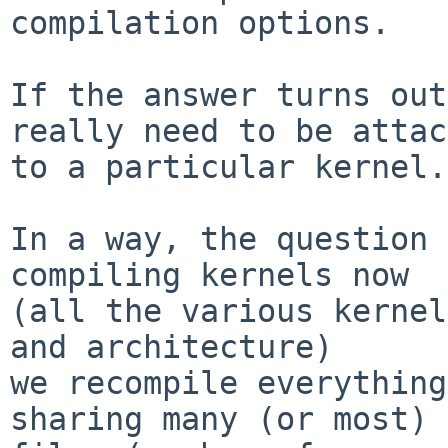
compilation options.

If the answer turns out
really need to be attac
to a particular kernel.

In a way, the question 
compiling kernels now

(all the various kernel
and architecture)

we recompile everything
sharing many (or most) 