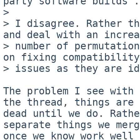
party software builds .
> 

> I disagree. Rather th
and deal with an increa
> number of permutation
on fixing compatibility

> issues as they are id
The problem I see with 
the thread, things are 
dead until we do. Rathe
separate things we merg
once we know work well 