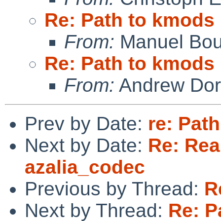
Re: Path to kmods
From:
Manuel Bou
Re: Path to kmods
From:
Andrew Do
Prev by Date:
re: Pat
Next by Date:
Re: Rea
azalia_codec
Previous by Thread:
R
Next by Thread:
Re: P