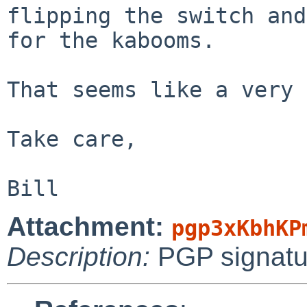
flipping the switch and
for the kabooms.

That seems like a very 
Take care,

Attachment:
pgp3xKbhKP
Description:
PGP signatu