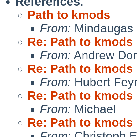
References
:
Path to kmods
From:
Mindaugas 
Re: Path to kmods
From:
Andrew Do
Re: Path to kmods
From:
Hubert Feyr
Re: Path to kmods
From:
Michael
Re: Path to kmods
From:
Christoph 