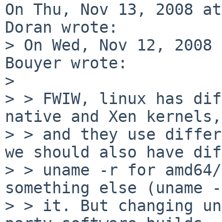
On Thu, Nov 13, 2008 at
Doran wrote:

> On Wed, Nov 12, 2008 
Bouyer wrote:

> 

> > FWIW, linux has dif
native and Xen kernels,

> > and they use differ
we should also have dif
> > uname -r for amd64/
something else (uname -
> > it. But changing un