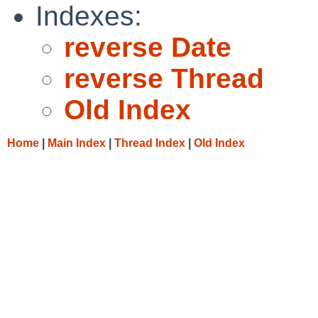
Indexes:
reverse Date
reverse Thread
Old Index
Home
|
Main Index
|
Thread Index
|
Old Index