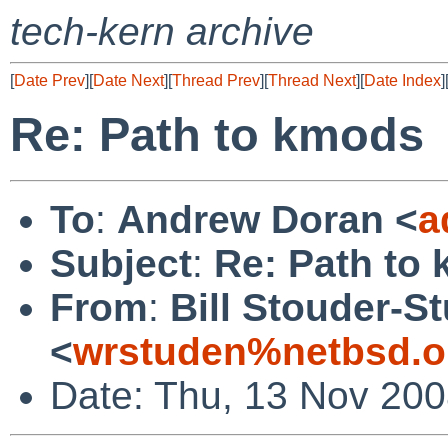
tech-kern archive
[
Date Prev
][
Date Next
][
Thread Prev
][
Thread Next
][
Date Index
]
Re: Path to kmods
To
:
Andrew Doran <
a
Subject
:
Re: Path to
From
:
Bill Stouder-
<
wrstuden%netbsd.o
Date: Thu, 13 Nov 200