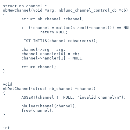
struct nb_channel *

nbNewChannel(void *arg, nbfunc_channel_control_cb *cb)

{

        struct nb_channel *channel;

        if ((channel = malloc(sizeof(*channel))) == NULL)

                return NULL;

        LIST_INIT(&(channel->observers));

        channel->arg = arg;

        channel->handler[0] = cb;

        channel->handler[1] = NULL;

        return channel;

}

void

nbDelChannel(struct nb_channel *channel)

{

        ASSERT(channel != NULL, "invalid channel\n");

        nbClearChannel(channel);

        free(channel);

}

int
