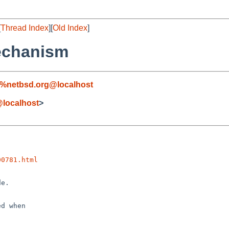
[
Thread Index
][
Old Index
]
mechanism
l%netbsd.org@localhost
localhost
>
00781.html
e.

d when
