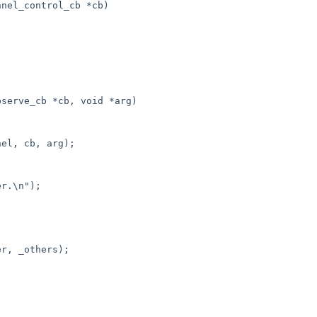
nel_control_cb *cb)

serve_cb *cb, void *arg)
