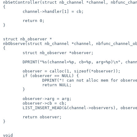
nbSetController(struct nb_channel *channel, nbfunc_chan
{

        channel->handler[1] = cb;

        return 0;

}

struct nb_observer *

nbObserve(struct nb_channel *channel, nbfunc_channel_ob
{

        struct nb_observer *observer;

        DPRINT("%s(channel=%p, cb=%p, arg=%p)\n", channel, cb, arg);

        observer = calloc(1, sizeof(*observer));

        if (observer == NULL) {

                DPRINT("! can not alloc mem for observer.\n");

                return NULL;

        }

        observer->arg = arg;

        observer->cb = cb;

        LIST_INSERT_HEAD(&(channel->observers), observer, _others);

        return observer;

}

void
