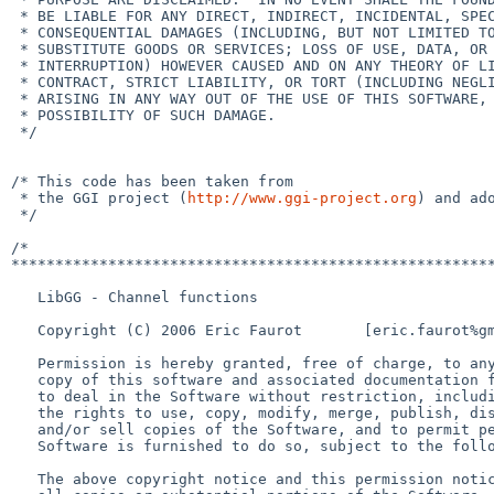
 * BE LIABLE FOR ANY DIRECT, INDIRECT, INCIDENTAL, SPECIAL, EXEMPLARY, OR

 * CONSEQUENTIAL DAMAGES (INCLUDING, BUT NOT LIMITED TO, PROCUREMENT OF

 * SUBSTITUTE GOODS OR SERVICES; LOSS OF USE, DATA, OR PROFITS; OR BUSINESS

 * INTERRUPTION) HOWEVER CAUSED AND ON ANY THEORY OF LIABILITY, WHETHER IN

 * CONTRACT, STRICT LIABILITY, OR TORT (INCLUDING NEGLIGENCE OR OTHERWISE)

 * ARISING IN ANY WAY OUT OF THE USE OF THIS SOFTWARE, EVEN IF ADVISED OF THE

 * POSSIBILITY OF SUCH DAMAGE.

 */

/* This code has been taken from

 * the GGI project (
http://www.ggi-project.org
) and ado
 */

/*

*******************************************************
   LibGG - Channel functions

   Copyright (C) 2006 Eric Faurot       [eric.faurot%gmail.com@localhost]

   Permission is hereby granted, free of charge, to any person obtaining a

   copy of this software and associated documentation files (the "Software"),

   to deal in the Software without restriction, including without limitation

   the rights to use, copy, modify, merge, publish, distribute, sublicense,

   and/or sell copies of the Software, and to permit persons to whom the

   Software is furnished to do so, subject to the following conditions:

   The above copyright notice and this permission notice shall be included in
