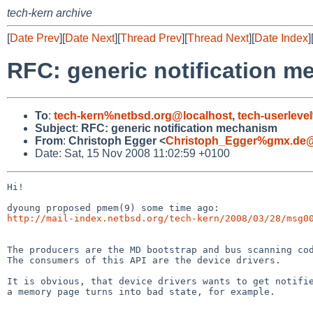
tech-kern archive
[
Date Prev
][
Date Next
][
Thread Prev
][
Thread Next
][
Date Index
]
RFC: generic notification 
To
:
tech-kern%netbsd.org@localhost
,
tech-userleve
Subject
:
RFC: generic notification mechanism
From
:
Christoph Egger <
Christoph_Egger%gmx.de@
Date: Sat, 15 Nov 2008 11:02:59 +0100
Hi!

http://mail-index.netbsd.org/tech-kern/2008/03/28/msg0
The producers are the MD bootstrap and bus scanning cod
The consumers of this API are the device drivers.

It is obvious, that device drivers wants to get notifie
a memory page turns into bad state, for example.
