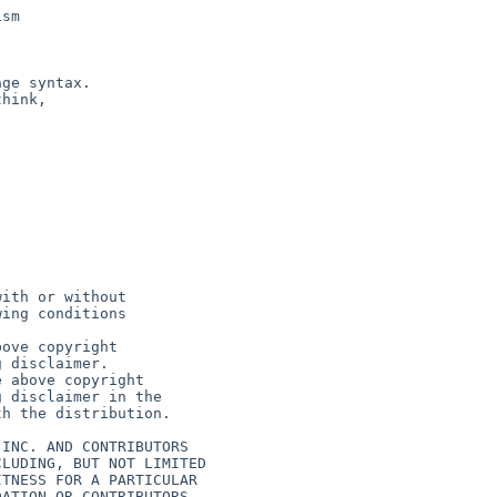
sm

ge syntax.

hink,
