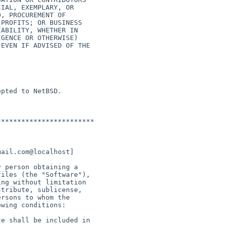
pted to NetBSD.

***********************
