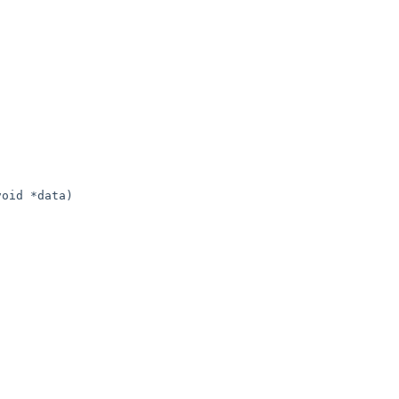
oid *data)
