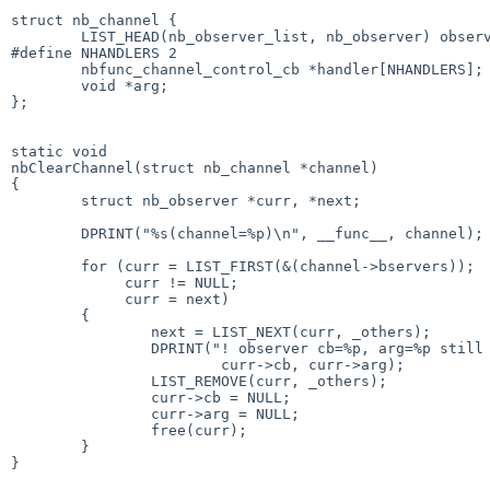
struct nb_channel {

        LIST_HEAD(nb_observer_list, nb_observer) observers;

#define NHANDLERS 2

        nbfunc_channel_control_cb *handler[NHANDLERS];

        void *arg;

};

static void

nbClearChannel(struct nb_channel *channel)

{

        struct nb_observer *curr, *next;

        DPRINT("%s(channel=%p)\n", __func__, channel);

        for (curr = LIST_FIRST(&(channel->bservers));

             curr != NULL;

             curr = next)

        {

                next = LIST_NEXT(curr, _others);

                DPRINT("! observer cb=%p, arg=%p still registered\n",

                        curr->cb, curr->arg);

                LIST_REMOVE(curr, _others);

                curr->cb = NULL;

                curr->arg = NULL;

                free(curr);

        }

}
