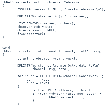
nbDelObserver(struct nb_observer *observer)

{

        ASSERT(observer != NULL, "invalid observer\n");

        DPRINT("%s(observer=%p)\n", observer);

        LIST_REMOVE(observer, _others);

        observer->cb = NULL;

        observer->arg = NULL;

        free(observer);

}

void

nbBroadcast(struct nb_channel *channel, uint32_t msg, v
{

        struct nb_observer *curr, *next;

        DPRINT("%s(channel=%p, msg=0x%x, data=%p)\n",

                channel, msg, data);

        for (curr = LIST_FIRST(&(channel->observers));

             curr != NULL;

             curr = next)

        {

                next = LIST_NEXT(curr, _others);

                if (curr->cb(curr->arg, msg, data)) {

                        nbDelObserver(curr);

                }

        }
