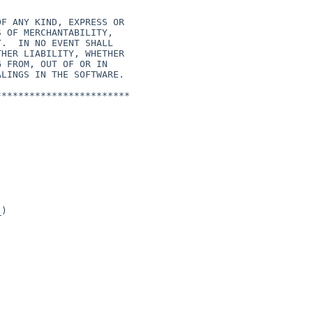
***********************

)
