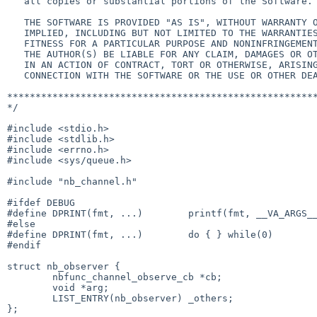
   all copies or substantial portions of the Software.

   THE SOFTWARE IS PROVIDED "AS IS", WITHOUT WARRANTY OF ANY KIND, EXPRESS OR

   IMPLIED, INCLUDING BUT NOT LIMITED TO THE WARRANTIES OF MERCHANTABILITY,

   FITNESS FOR A PARTICULAR PURPOSE AND NONINFRINGEMENT.  IN NO EVENT SHALL

   THE AUTHOR(S) BE LIABLE FOR ANY CLAIM, DAMAGES OR OTHER LIABILITY, WHETHER

   IN AN ACTION OF CONTRACT, TORT OR OTHERWISE, ARISING FROM, OUT OF OR IN

   CONNECTION WITH THE SOFTWARE OR THE USE OR OTHER DEALINGS IN THE SOFTWARE.

*******************************************************
*/

#include <stdio.h>

#include <stdlib.h>

#include <errno.h>

#include <sys/queue.h>

#include "nb_channel.h"

#ifdef DEBUG

#define DPRINT(fmt, ...)        printf(fmt, __VA_ARGS__
#else

#define DPRINT(fmt, ...)        do { } while(0)

#endif

struct nb_observer {

        nbfunc_channel_observe_cb *cb;

        void *arg;

        LIST_ENTRY(nb_observer) _others;

};
