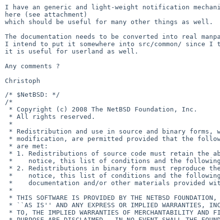
I have an generic and light-weight notification mechani
here (see attachment)

which should be useful for many other things as well.

The documentation needs to be converted into real manpa
I intend to put it somewhere into src/common/ since I t
it is useful for userland as well.

Any comments ?

/* $NetBSD: */

/*

 * Copyright (c) 2008 The NetBSD Foundation, Inc.

 * All rights reserved.

 *

 * Redistribution and use in source and binary forms, with or without

 * modification, are permitted provided that the following conditions           

 * are met:

 * 1. Redistributions of source code must retain the above copyright            

 *    notice, this list of conditions and the following disclaimer.

 * 2. Redistributions in binary form must reproduce the above copyright

 *    notice, this list of conditions and the following disclaimer in the

 *    documentation and/or other materials provided with the distribution.

 *

 * THIS SOFTWARE IS PROVIDED BY THE NETBSD FOUNDATION, INC. AND CONTRIBUTORS

 * ``AS IS'' AND ANY EXPRESS OR IMPLIED WARRANTIES, INCLUDING, BUT NOT LIMITED

 * TO, THE IMPLIED WARRANTIES OF MERCHANTABILITY AND FITNESS FOR A PARTICULAR

 * PURPOSE ARE DISCLAIMED.  IN NO EVENT SHALL THE FOUNDATION OR CONTRIBUTORS
