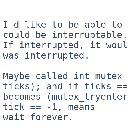
I'd like to be able to 
could be interruptable.

If interrupted, it woul
was interrupted.

Maybe called int mutex_
ticks); and if ticks ==
becomes (mutex_tryenter
tick == -1, means

wait forever.
