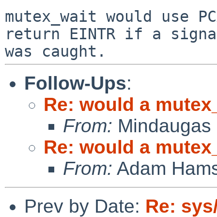
mutex_wait would use PC
return EINTR if a signal
Follow-Ups
:
Re: would a mutex_
From:
Mindaugas 
Re: would a mutex_
From:
Adam Hams
Prev by Date:
Re: sys