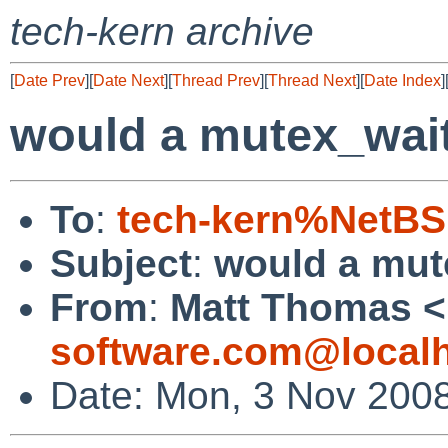
tech-kern archive
[
Date Prev
][
Date Next
][
Thread Prev
][
Thread Next
][
Date Index
]
would a mutex_wait
To
:
tech-kern%NetBS
Subject
:
would a mut
From
:
Matt Thomas <
software.com@local
Date: Mon, 3 Nov 2008