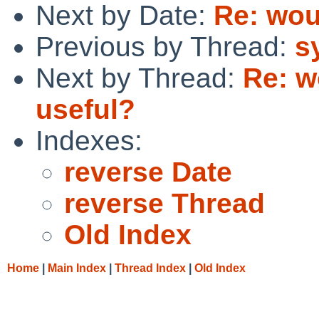
Next by Date:
Re: wou
Previous by Thread:
s
Next by Thread:
Re: w
useful?
Indexes:
reverse Date
reverse Thread
Old Index
Home
|
Main Index
|
Thread Index
|
Old Index