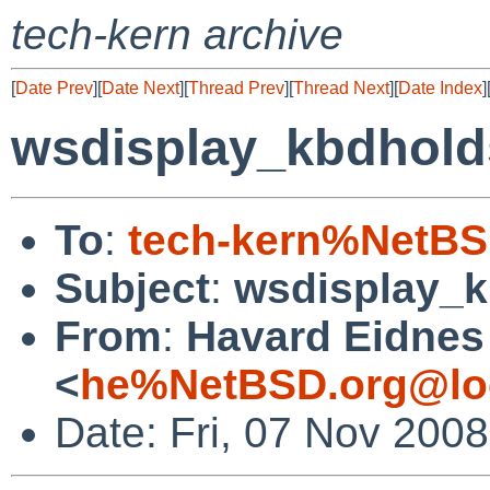
tech-kern archive
[
Date Prev
][
Date Next
][
Thread Prev
][
Thread Next
][
Date Index
]
wsdisplay_kbdhold
To
:
tech-kern%NetBS
Subject
:
wsdisplay_k
From
:
Havard Eidnes
<
he%NetBSD.org@lo
Date: Fri, 07 Nov 200