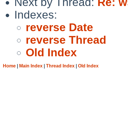
Next by Thread:
Re: w
Indexes:
reverse Date
reverse Thread
Old Index
Home
|
Main Index
|
Thread Index
|
Old Index