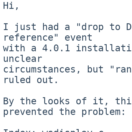
Hi,

I just had a "drop to D
reference" event

with a 4.0.1 installati
unclear

circumstances, but "ran
ruled out.

By the looks of it, thi
prevented the problem:
