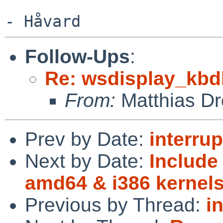
Follow-Ups
:
Re: wsdisplay_kbd
From:
Matthias Dr
Prev by Date:
interrup
Next by Date:
Includ
amd64 & i386 kernel
Previous by Thread:
i