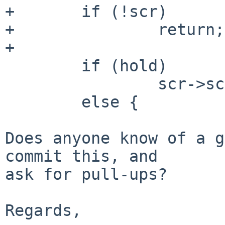
+       if (!scr)

+               return;

+

        if (hold)

                scr->scr_hold_screen = 1;

        else {

Does anyone know of a g
commit this, and

ask for pull-ups?

Regards,
