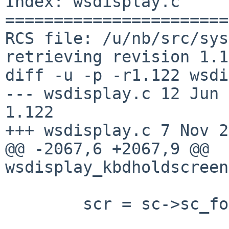
Index: wsdisplay.c

=======================
RCS file: /u/nb/src/sys
retrieving revision 1.1
diff -u -p -r1.122 wsdi
--- wsdisplay.c 12 Jun 200
1.122

+++ wsdisplay.c 7 Nov 2
@@ -2067,6 +2067,9 @@ 
wsdisplay_kbdholdscreen
        scr = sc->sc_focus;
