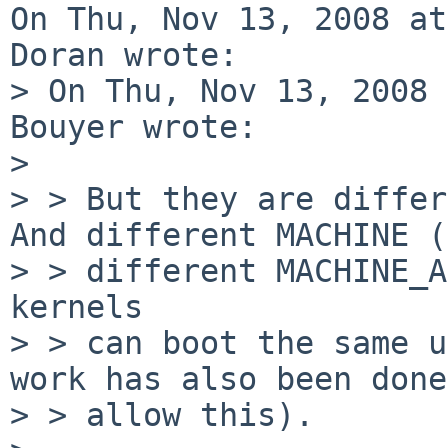
On Thu, Nov 13, 2008 at
Doran wrote:

> On Thu, Nov 13, 2008 
Bouyer wrote:

> 

> > But they are differ
And different MACHINE (
> > different MACHINE_A
kernels

> > can boot the same u
work has also been done
> > allow this).
