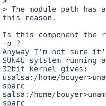
> 

> The module path has a
this reason.

Is this component the r
-p ?

Anyway I'm not sure it'
SUN4U sytstem running a

32bit kernel gives:

usalsa:/home/bouyer>una
sparc

salsa:/home/bouyer>unam
sparc
