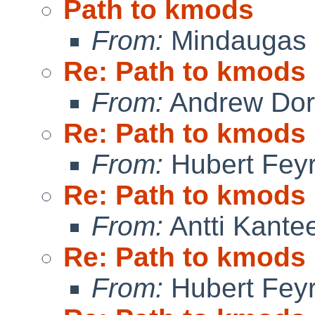
Path to kmods
From:
Mindaugas 
Re: Path to kmods
From:
Andrew Do
Re: Path to kmods
From:
Hubert Feyr
Re: Path to kmods
From:
Antti Kante
Re: Path to kmods
From:
Hubert Feyr