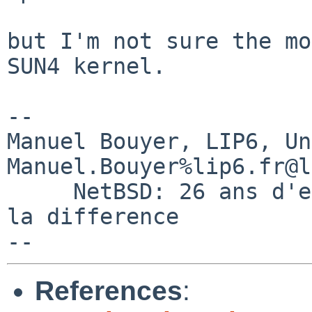
but I'm not sure the mo
SUN4 kernel.

-- 

Manuel Bouyer, LIP6, Universi
Manuel.Bouyer%lip6.fr@l
     NetBSD: 26 ans d'experience feront toujours 
la difference

References
: