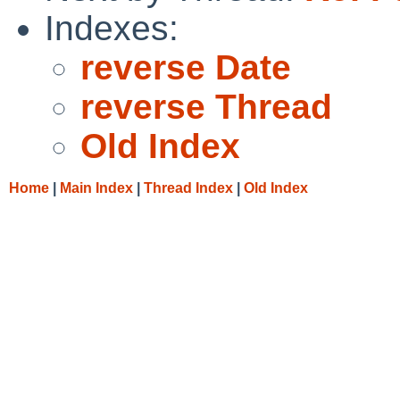
Indexes:
reverse Date
reverse Thread
Old Index
Home
|
Main Index
|
Thread Index
|
Old Index