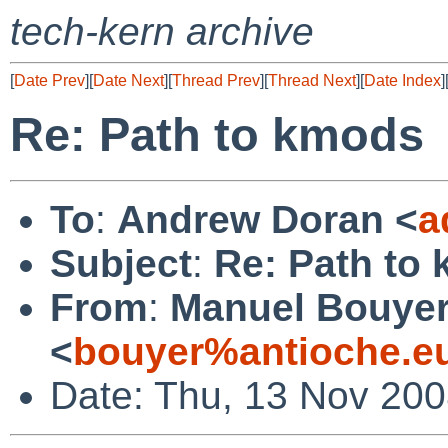
tech-kern archive
[
Date Prev
][
Date Next
][
Thread Prev
][
Thread Next
][
Date Index
]
Re: Path to kmods
To
:
Andrew Doran <
a
Subject
:
Re: Path to
From
:
Manuel Bouye
<
bouyer%antioche.e
Date: Thu, 13 Nov 20