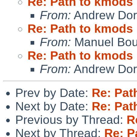
Re: Path to kmods
From:
Andrew Do
Re: Path to kmods
From:
Manuel Bou
Re: Path to kmods
From:
Andrew Do
Prev by Date:
Re: Pat
Next by Date:
Re: Pat
Previous by Thread:
R
Next by Thread:
Re: P