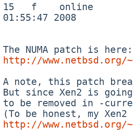
http://www.netbsd.org/~
A note, this patch brea
But since Xen2 is going

to be removed in -curre
http://www.netbsd.org/~