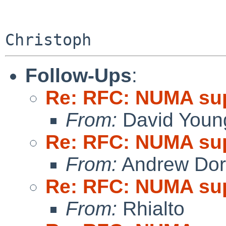
Follow-Ups
:
Re: RFC: NUMA su
From:
David Youn
Re: RFC: NUMA su
From:
Andrew Do
Re: RFC: NUMA su
From:
Rhialto