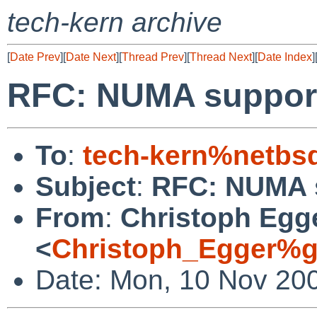
tech-kern archive
[
Date Prev
][
Date Next
][
Thread Prev
][
Thread Next
][
Date Index
]
RFC: NUMA suppor
To
:
tech-kern%netbs
Subject
:
RFC: NUMA 
From
:
Christoph Egg
<
Christoph_Egger%g
Date: Mon, 10 Nov 20