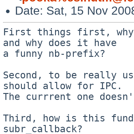
Date: Sat, 15 Nov 200
First things first, why
and why does it have

a funny nb-prefix?

Second, to be really us
should allow for IPC.

The currrent one doesn'
Third, how is this fund