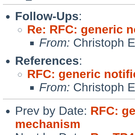
Follow-Ups
:
Re: RFC: generic n
From:
Christoph 
References
:
RFC: generic notif
From:
Christoph 
Prev by Date:
RFC: ge
mechanism