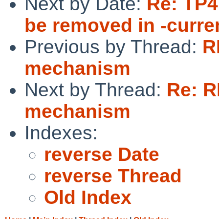
Next by Date:
Re: TP4
be removed in -curren
Previous by Thread:
R
mechanism
Next by Thread:
Re: R
mechanism
Indexes:
reverse Date
reverse Thread
Old Index