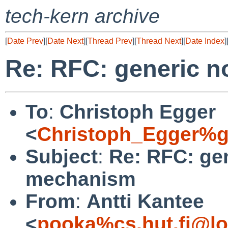
tech-kern archive
[
Date Prev
][
Date Next
][
Thread Prev
][
Thread Next
][
Date Index
]
Re: RFC: generic n
To
:
Christoph Egger
<
Christoph_Egger%g
Subject
:
Re: RFC: gen
mechanism
From
:
Antti Kantee
<
pooka%cs.hut.fi@lo