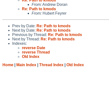
Re: Path to kmods
From:
Andrew Doran
Re: Path to kmods
From:
Hubert Feyrer
Prev by Date:
Re: Path to kmods
Next by Date:
Re: Path to kmods
Previous by Thread:
Re: Path to kmods
Next by Thread:
Re: Path to kmods
Indexes:
reverse Date
reverse Thread
Old Index
Home
|
Main Index
|
Thread Index
|
Old Index