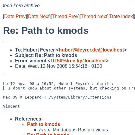
tech-kern archive
[
Date Prev
][
Date Next
][
Thread Prev
][
Thread Next
][
Date Index
]
Re: Path to kmods
To
:
Hubert Feyrer <
hubert%feyrer.de@localhost
>
Subject
:
Re: Path to kmods
From
:
vincent <
10.50%free.fr@localhost
>
Date: Wed, 12 Nov 2008 16:54:16 +0100
I don't know about other systems, but checking on F
Mac OS X Leopard : /System/Library/Extensions

Vincent
References
:
Path to kmods
From:
Mindaugas Rasiukevicius