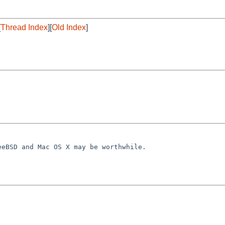
[
Thread Index
][
Old Index
]
reeBSD and Mac OS
X may be worthwhile.