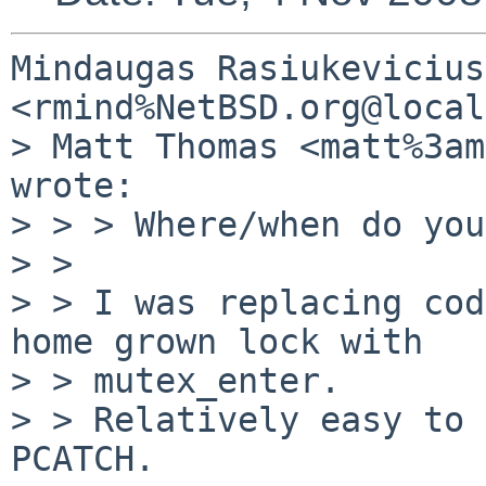
Mindaugas Rasiukevicius 
<rmind%NetBSD.org@local
> Matt Thomas <matt%3am
wrote:

> > > Where/when do you
> > 

> > I was replacing cod
home grown lock with  

> > mutex_enter.

> > Relatively easy to 
PCATCH.
