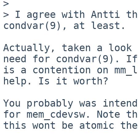
> 

> I agree with Antti th
condvar(9), at least.

Actually, taken a look 
need for condvar(9). If
is a contention on mm_l
help. Is it worth?

You probably was intend
for mem_cdevsw. Note th
this wont be atomic the