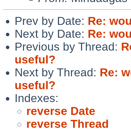
Prev by Date:
Re: wou
Next by Date:
Re: wou
Previous by Thread:
R
useful?
Next by Thread:
Re: w
useful?
Indexes:
reverse Date
reverse Thread