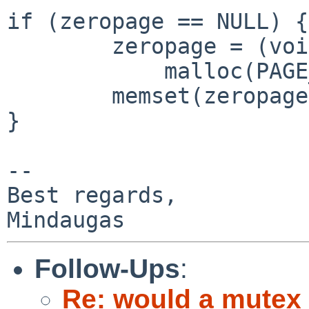
if (zeropage == NULL) {

        zeropage = (void *)

            malloc(PAGE_SIZE, M_TEMP, M_WAITOK);

        memset(zeropage, 0, PAGE_SIZE);

}

-- 

Best regards,

Follow-Ups
:
Re: would a mutex_