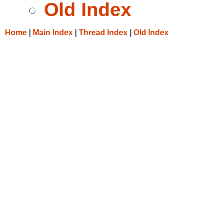
Old Index
Home
|
Main Index
|
Thread Index
|
Old Index