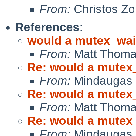
From:
Christos Zo
References
:
would a mutex_wai
From:
Matt Thom
Re: would a mutex_
From:
Mindaugas 
Re: would a mutex_
From:
Matt Thom
Re: would a mutex_
From:
Mindaugas 