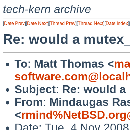
tech-kern archive
[
Date Prev
][
Date Next
][
Thread Prev
][
Thread Next
][
Date Index
]
Re: would a mutex_
To
:
Matt Thomas <
ma
software.com@local
Subject
:
Re: would a
From
:
Mindaugas Ras
<
rmind%NetBSD.org
Date: Tue, 4 Nov 2008