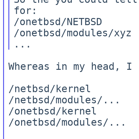
for:

/onetbsd/NETBSD

/onetbsd/modules/xyz

Whereas in my head, I 
/netbsd/kernel

/netbsd/modules/...

/onetbsd/kernel

/onetbsd/modules/...
