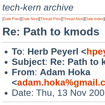
tech-kern archive
[
Date Prev
][
Date Next
][
Thread Prev
][
Thread Next
][
Date Index
]
Re: Path to kmods
To
:
Herb Peyerl <
hpe
Subject
:
Re: Path to
From
:
Adam Hoka
<
adam.hoka%gmail.
Date: Thu, 13 Nov 20