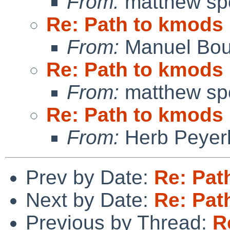
From:
matthew sp
Re: Path to kmods
From:
Manuel Bou
Re: Path to kmods
From:
matthew sp
Re: Path to kmods
From:
Herb Peyer
Prev by Date:
Re: Pat
Next by Date:
Re: Pat
Previous by Thread:
R