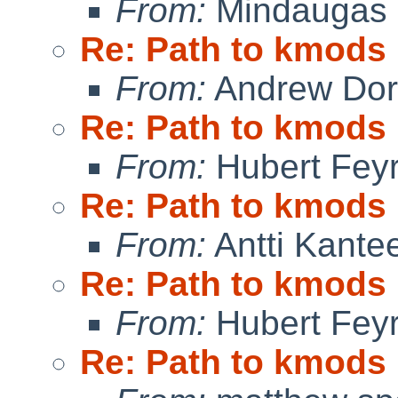
From:
Mindaugas 
Re: Path to kmods
From:
Andrew Do
Re: Path to kmods
From:
Hubert Feyr
Re: Path to kmods
From:
Antti Kante
Re: Path to kmods
From:
Hubert Feyr
Re: Path to kmods