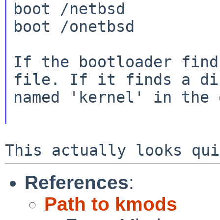
boot /netbsd

boot /onetbsd

If the bootloader find
file. If it finds a
di
named 'kernel' in the 
References
:
Path to kmods