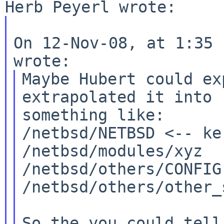
On 12-Nov-08, at 1:35 
Maybe Hubert could ex
extrapolated it into

something like:

/netbsd/NETBSD <-- ke
/netbsd/modules/xyz

/netbsd/others/CONFIG

/netbsd/others/other_
So the you could tell