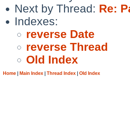
Next by Thread:
Re: P
Indexes:
reverse Date
reverse Thread
Old Index
Home
|
Main Index
|
Thread Index
|
Old Index