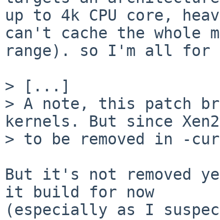
up to 4k CPU core, heav
can't cache the whole m
range). so I'm all for 
> [...]

> A note, this patch br
kernels. But since Xen2
> to be removed in -cur
But it's not removed ye
it build for now

(especially as I suspec