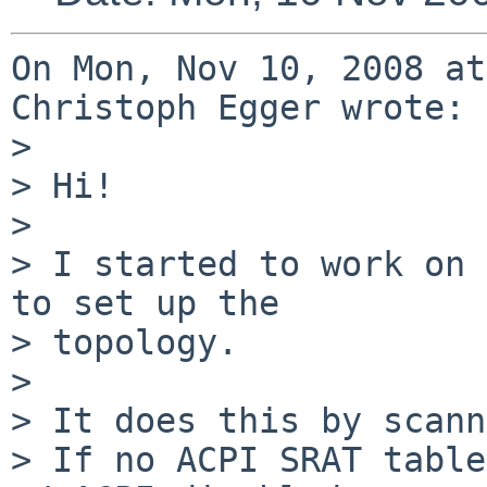
On Mon, Nov 10, 2008 at
Christoph Egger wrote:

> 

> Hi!

> 

> I started to work on 
to set up the

> topology.

> 

> It does this by scann
> If no ACPI SRAT table