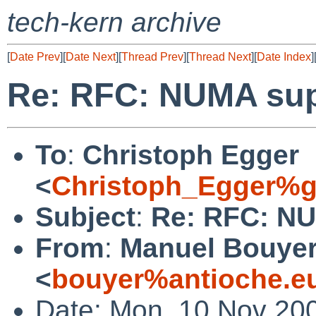
tech-kern archive
[
Date Prev
][
Date Next
][
Thread Prev
][
Thread Next
][
Date Index
]
Re: RFC: NUMA su
To
:
Christoph Egger
<
Christoph_Egger%g
Subject
:
Re: RFC: N
From
:
Manuel Bouye
<
bouyer%antioche.e
Date: Mon, 10 Nov 20