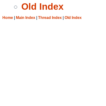
Old Index
Home
|
Main Index
|
Thread Index
|
Old Index