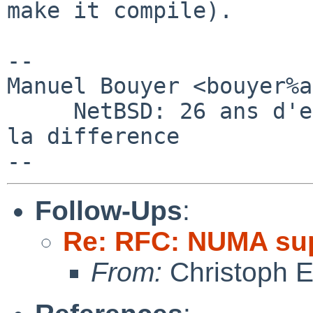
make it compile).

-- 

Manuel Bouyer <bouyer%a
     NetBSD: 26 ans d'experience feront toujours 
la difference

Follow-Ups
:
Re: RFC: NUMA su
From:
Christoph 