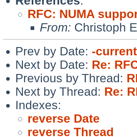
References
:
RFC: NUMA suppor
From:
Christoph 
Prev by Date:
-curren
Next by Date:
Re: RF
Previous by Thread:
R
Next by Thread:
Re: 
Indexes:
reverse Date
reverse Thread