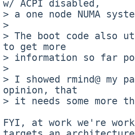
w/ ACPI disabled,

> a one node NUMA syste
> 

> The boot code also ut
to get more

> information so far po
> 

> I showed rmind@ my pa
opinion, that

> it needs some more th
FYI, at work we're work
targets an architecture