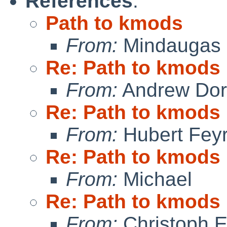
References
:
Path to kmods
From:
Mindaugas 
Re: Path to kmods
From:
Andrew Do
Re: Path to kmods
From:
Hubert Feyr
Re: Path to kmods
From:
Michael
Re: Path to kmods
From:
Christoph 