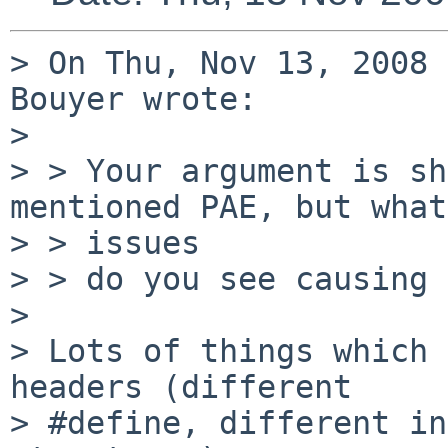
> On Thu, Nov 13, 2008 
Bouyer wrote:

>

> > Your argument is sh
mentioned PAE, but what
> > issues

> > do you see causing 
>

> Lots of things which 
headers (different

> #define, different in