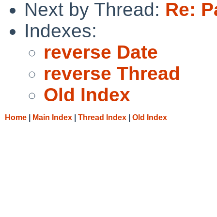
Next by Thread:
Re: P
Indexes:
reverse Date
reverse Thread
Old Index
Home
|
Main Index
|
Thread Index
|
Old Index