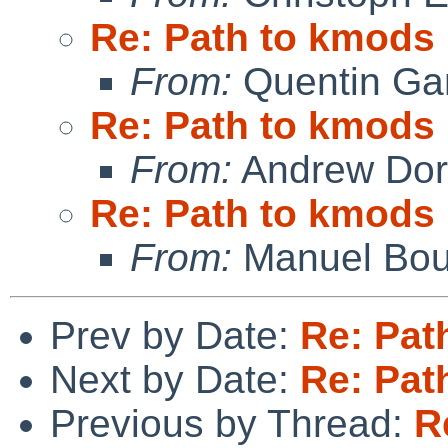
Re: Path to kmods
From:
Quentin Gar
Re: Path to kmods
From:
Andrew Do
Re: Path to kmods
From:
Manuel Bou
Prev by Date:
Re: Pat
Next by Date:
Re: Pat
Previous by Thread:
R