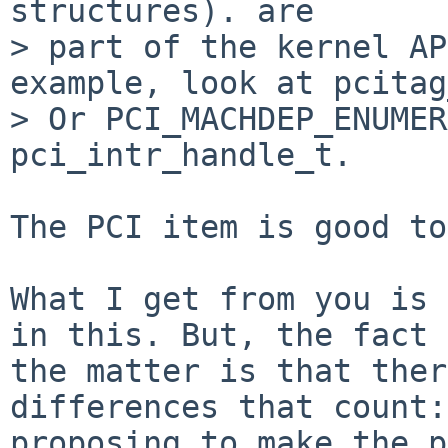
structures). are

> part of the kernel AP
example, look at pcitag
> Or PCI_MACHDEP_ENUMER
pci_intr_handle_t.

The PCI item is good to
What I get from you is 
in this. But, the fact 
the matter is that ther
differences that count:
proposing to make the p