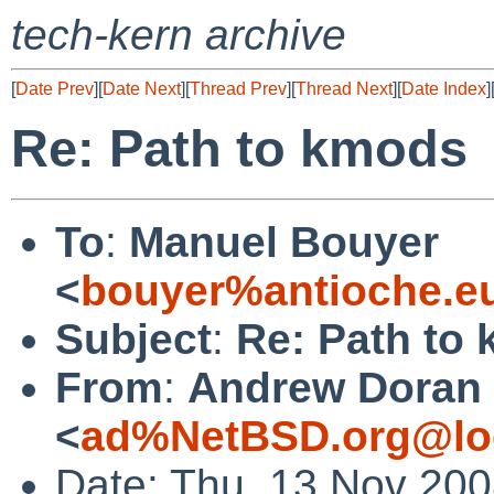
tech-kern archive
[
Date Prev
][
Date Next
][
Thread Prev
][
Thread Next
][
Date Index
]
Re: Path to kmods
To
:
Manuel Bouyer
<
bouyer%antioche.e
Subject
:
Re: Path to
From
:
Andrew Doran
<
ad%NetBSD.org@lo
Date: Thu, 13 Nov 20