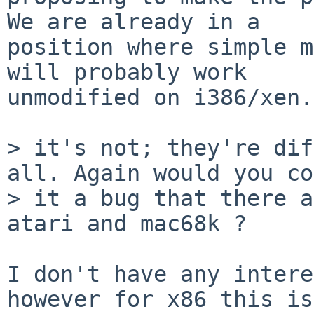
We are already in a

position where simple m
will probably work

unmodified on i386/xen.

> it's not; they're dif
all. Again would you co
> it a bug that there a
atari and mac68k ?

I don't have any intere
however for x86 this is
