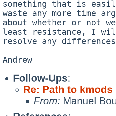
something that is easil
waste any more time arg
about whether or not we
least resistance, I will
resolve any differences
Follow-Ups
:
Re: Path to kmods
From:
Manuel Bou