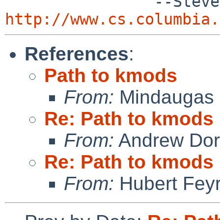
http://www.cs.columbia.
References
:
Path to kmods
From:
Mindaugas 
Re: Path to kmods
From:
Andrew Do
Re: Path to kmods
From:
Hubert Feyr