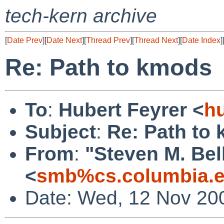
tech-kern archive
[
Date Prev
][
Date Next
][
Thread Prev
][
Thread Next
][
Date Index
]
Re: Path to kmods
To
:
Hubert Feyrer <
h
Subject
:
Re: Path to
From
:
"Steven M. Bel
<
smb%cs.columbia.e
Date: Wed, 12 Nov 20