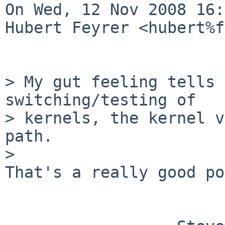
On Wed, 12 Nov 2008 16:
Hubert Feyrer <hubert%f
> My gut feeling tells 
switching/testing of

> kernels, the kernel v
path.

> 

That's a really good po