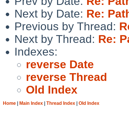
Prev by Date:
Re: Pat
Next by Date:
Re: Pat
Previous by Thread:
R
Next by Thread:
Re: P
Indexes:
reverse Date
reverse Thread
Old Index
Home
|
Main Index
|
Thread Index
|
Old Index