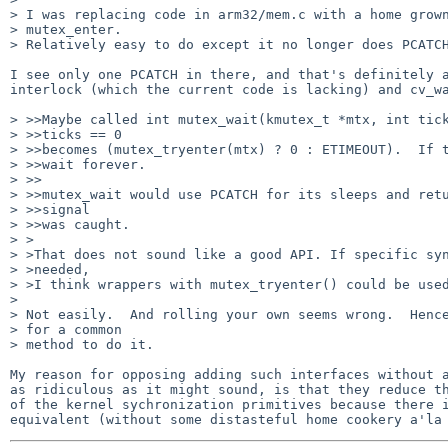
> I was replacing code in arm32/mem.c with a home grown
> mutex_enter.

> Relatively easy to do except it no longer does PCATCH
I see only one PCATCH in there, and that's definitely a
interlock (which the current code is lacking) and cv_wa
> >>Maybe called int mutex_wait(kmutex_t *mtx, int tick
> >>ticks == 0

> >>becomes (mutex_tryenter(mtx) ? 0 : ETIMEOUT).  If t
> >>wait forever.

> >>

> >>mutex_wait would use PCATCH for its sleeps and retu
> >>signal

> >>was caught.

> >

> >That does not sound like a good API. If specific syn
> >needed,

> >I think wrappers with mutex_tryenter() could be used
> 

> Not easily.  And rolling your own seems wrong.  Hence
> for a common

> method to do it.

My reason for opposing adding such interfaces without a
as ridiculous as it might sound, is that they reduce th
of the kernel sychronization primitives because there i