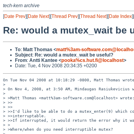
tech-kern archive
[
Date Prev
][
Date Next
][
Thread Prev
][
Thread Next
][
Date Index
]
Re: would a mutex_wait be 
To
:
Matt Thomas <
matt%3am-software.com@localho
Subject
:
Re: would a mutex_wait be useful?
From
:
Antti Kantee <
pooka%cs.hut.fi@localhost
>
Date: Tue, 4 Nov 2008 20:34:35 +0200
On Tue Nov 04 2008 at 10:18:29 -0800, Matt Thomas wrote
> 

> On Nov 4, 2008, at 3:50 AM, Mindaugas Rasiukevicius w
> 

> >Matt Thomas <matt%3am-software.com@localhost> wrote:
> >>

> >>

> >>I'd like to be able to do a mutex_enter(9) which co
> >>interruptable.

> >>If interrupted, it would return the error why it wa
> >

> >Where/when do you need interruptible mutex?

> 
