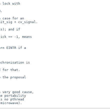
 lock with  

.

 case for an

it_sig + cv_signal.

s); and if  

ick == -1, means

rn EINTR if a  

chronisation is  

 for that.

 the proposal  

 very good cause,

e portability

s no pthread
