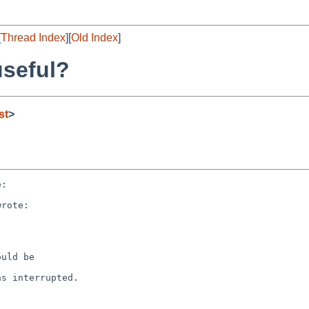
[
Thread Index
][
Old Index
]
useful?
st
>
:

rote:



uld be  

s interrupted.
