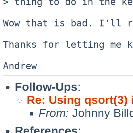
> thing to do in the ke
Wow that is bad. I'll r
Thanks for letting me k
Follow-Ups
:
Re: Using qsort(3) 
From:
Johnny Billq
References
: