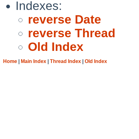
Indexes:
reverse Date
reverse Thread
Old Index
Home
|
Main Index
|
Thread Index
|
Old Index