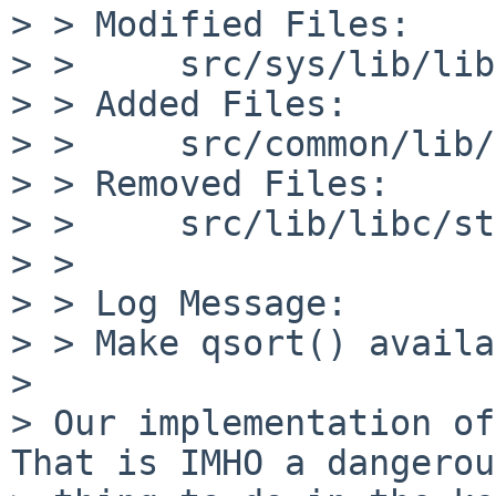
> > Modified Files:

> >     src/sys/lib/lib
> > Added Files:

> >     src/common/lib/
> > Removed Files:

> >     src/lib/libc/st
> > 

> > Log Message:

> > Make qsort() availa
> 

> Our implementation of
That is IMHO a dangerous