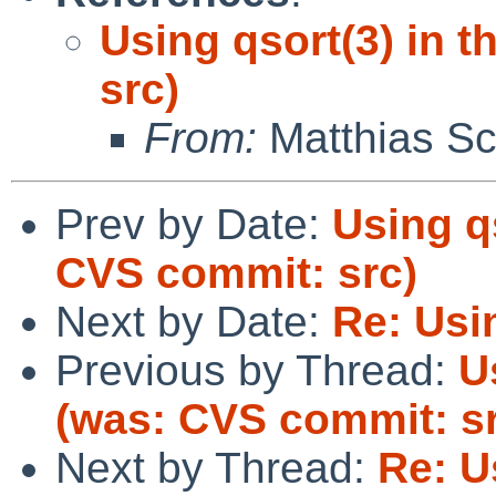
Using qsort(3) in 
src)
From:
Matthias Sc
Prev by Date:
Using qs
CVS commit: src)
Next by Date:
Re: Usin
Previous by Thread:
U
(was: CVS commit: s
Next by Thread:
Re: U