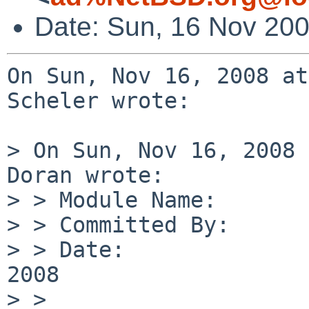
Date: Sun, 16 Nov 20
On Sun, Nov 16, 2008 at
Scheler wrote:

> On Sun, Nov 16, 2008 
Doran wrote:

> > Module Name:       
> > Committed By:      
> > Date:              
2008

> > 
