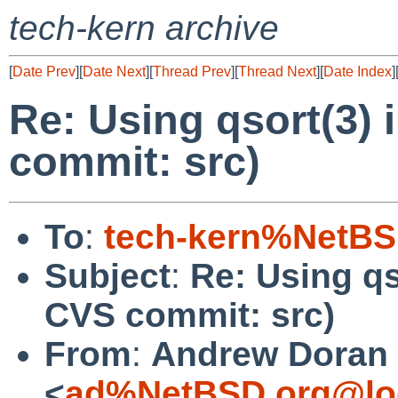
tech-kern archive
[
Date Prev
][
Date Next
][
Thread Prev
][
Thread Next
][
Date Index
]
Re: Using qsort(3) 
commit: src)
To
:
tech-kern%NetBS
Subject
:
Re: Using qs
CVS commit: src)
From
:
Andrew Doran
<
ad%NetBSD.org@lo