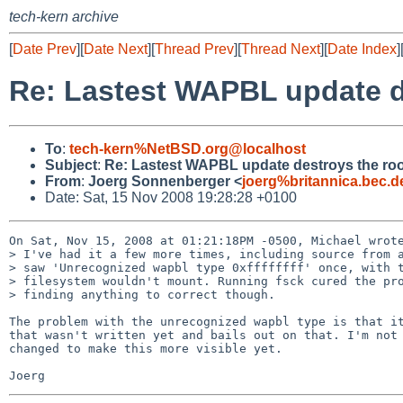
tech-kern archive
[
Date Prev
][
Date Next
][
Thread Prev
][
Thread Next
][
Date Index
]
Re: Lastest WAPBL update de
To
:
tech-kern%NetBSD.org@localhost
Subject
:
Re: Lastest WAPBL update destroys the root
From
:
Joerg Sonnenberger <
joerg%britannica.bec.
Date: Sat, 15 Nov 2008 19:28:28 +0100
On Sat, Nov 15, 2008 at 01:21:18PM -0500, Michael wrote
> I've had it a few more times, including source from a
> saw 'Unrecognized wapbl type 0xffffffff' once, with t
> filesystem wouldn't mount. Running fsck cured the pro
> finding anything to correct though.

The problem with the unrecognized wapbl type is that it
that wasn't written yet and bails out on that. I'm not 
changed to make this more visible yet.
