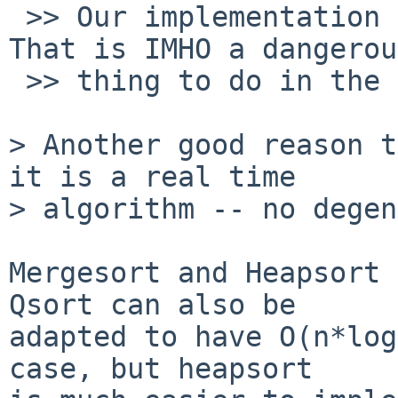
 >> Our implementation of qsort() uses recursion. 
That is IMHO a dangerous
 >> thing to do in the kernel.

> Another good reason t
it is a real time

> algorithm -- no degen
Mergesort and Heapsort a
Qsort can also be

adapted to have O(n*log
case, but heapsort
