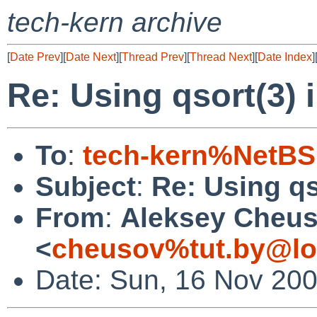
tech-kern archive
[
Date Prev
][
Date Next
][
Thread Prev
][
Thread Next
][
Date Index
]
Re: Using qsort(3) i
To
:
tech-kern%NetBS
Subject
:
Re: Using qs
From
:
Aleksey Cheu
<
cheusov%tut.by@lo
Date: Sun, 16 Nov 20