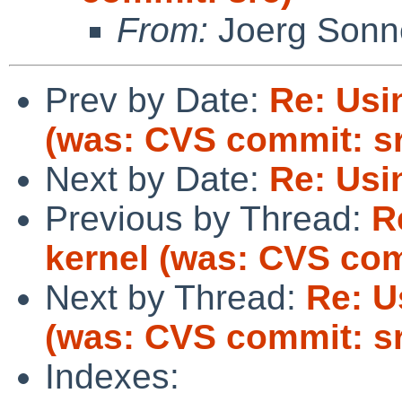
From:
Joerg Sonn
Prev by Date:
Re: Usin
(was: CVS commit: s
Next by Date:
Re: Usin
Previous by Thread:
R
kernel (was: CVS com
Next by Thread:
Re: U
(was: CVS commit: s
Indexes: