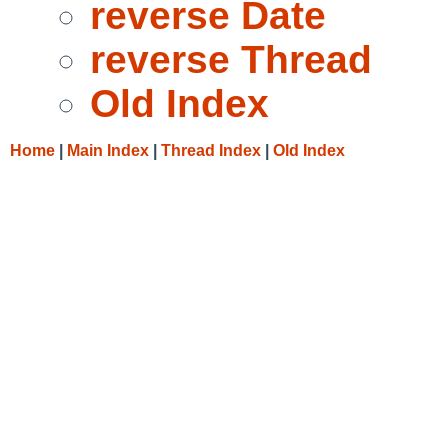
reverse Date
reverse Thread
Old Index
Home
|
Main Index
|
Thread Index
|
Old Index