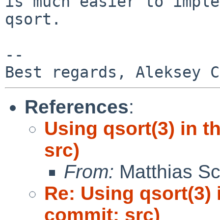
is much easier to imple
qsort.

-- 

References
:
Using qsort(3) in 
src)
From:
Matthias Sc
Re: Using qsort(3) 
commit: src)