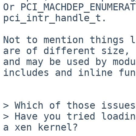
Or PCI_MACHDEP_ENUMERAT
pci_intr_handle_t. 

Not to mention things l
are of different size,

and may be used by modu
includes and inline fun
> Which of those issues
> Have you tried loadin
a xen kernel?
