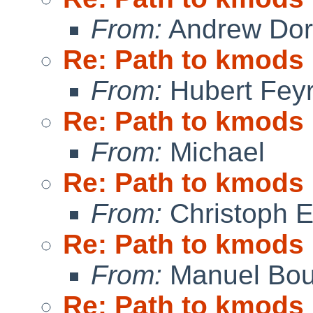
From:
Andrew Do
Re: Path to kmods
From:
Hubert Feyr
Re: Path to kmods
From:
Michael
Re: Path to kmods
From:
Christoph 
Re: Path to kmods
From:
Manuel Bou
Re: Path to kmods