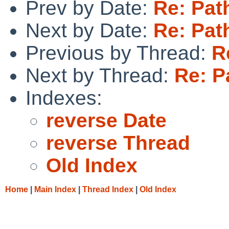
Prev by Date:
Re: Pat
Next by Date:
Re: Pat
Previous by Thread:
R
Next by Thread:
Re: P
Indexes:
reverse Date
reverse Thread
Old Index
Home
|
Main Index
|
Thread Index
|
Old Index