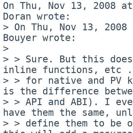
On Thu, Nov 13, 2008 at
Doran wrote:

> On Thu, Nov 13, 2008 
Bouyer wrote:

> 

> > Sure. But this does
inline functions, etc .
> > for native and PV k
is the difference betwe
> > API and ABI). I eve
have them the same, unl
> > define them to be o