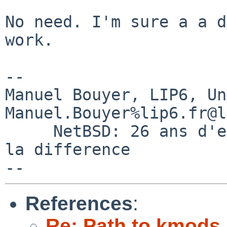
No need. I'm sure a a d
work.

-- 

Manuel Bouyer, LIP6, Universi
Manuel.Bouyer%lip6.fr@l
     NetBSD: 26 ans d'experience feront toujours 
la difference

References
:
Re: Path to kmods