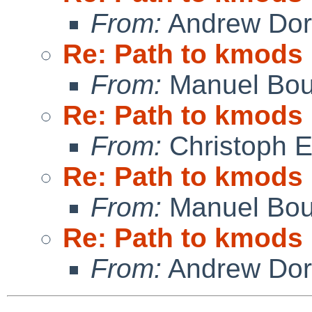
From:
Andrew Do
Re: Path to kmods
From:
Manuel Bou
Re: Path to kmods
From:
Christoph 
Re: Path to kmods
From:
Manuel Bou
Re: Path to kmods
From:
Andrew Do