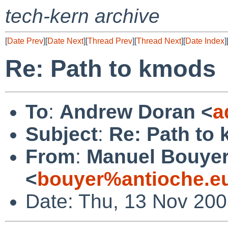
tech-kern archive
[
Date Prev
][
Date Next
][
Thread Prev
][
Thread Next
][
Date Index
]
Re: Path to kmods
To
:
Andrew Doran <
a
Subject
:
Re: Path to
From
:
Manuel Bouye
<
bouyer%antioche.e
Date: Thu, 13 Nov 20