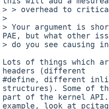
this will add a mesurea
> > overhead to critica
> 

> Your argument is shor
PAE, but what other iss
> do you see causing in
Lots of things which ar
headers (different

#define, different inli
structures). Some of th
part of the kernel API.
example, look at pcitag