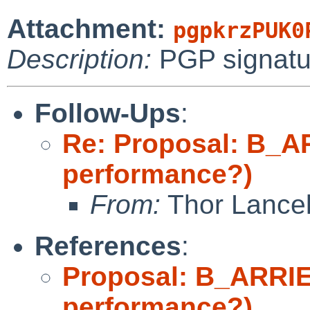
Attachment:
pgpkrzPUK0
Description:
PGP signatu
Follow-Ups
:
Re: Proposal: B_A
performance?)
From:
Thor Lance
References
:
Proposal: B_ARRIE
performance?)