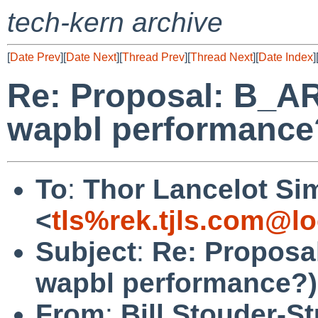
tech-kern archive
[
Date Prev
][
Date Next
][
Thread Prev
][
Thread Next
][
Date Index
]
Re: Proposal: B_A
wapbl performance
To
:
Thor Lancelot Si
<
tls%rek.tjls.com@lo
Subject
:
Re: Proposa
wapbl performance?)
From
:
Bill Stouder-