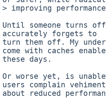
> improving performance.
Until someone turns off
accurately forgets to 

turn them off. My under
come with caches enable
these days.

Or worse yet, is unable
users complain vehiment
about reduced performan