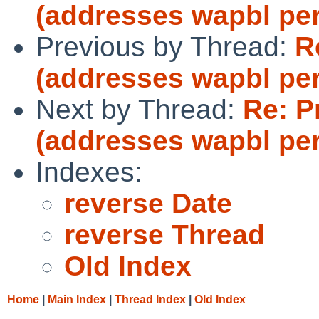
(addresses wapbl pe
Previous by Thread:
R
(addresses wapbl pe
Next by Thread:
Re: P
(addresses wapbl pe
Indexes:
reverse Date
reverse Thread
Old Index
Home
|
Main Index
|
Thread Index
|
Old Index