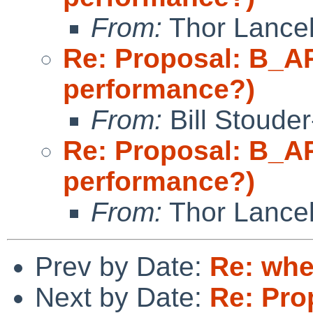
From:
Thor Lance
Re: Proposal: B_A
performance?)
From:
Bill Stoude
Re: Proposal: B_A
performance?)
From:
Thor Lance
Prev by Date:
Re: whe
Next by Date:
Re: Pro