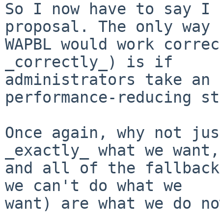
So I now have to say I 
proposal. The only way

WAPBL would work correc
_correctly_) is if 

administrators take an 
performance-reducing st
Once again, why not jus
_exactly_ what we want, 
and all of the fallback
we can't do what we 

want) are what we do no