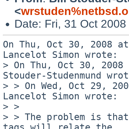
<
wrstuden%netbsd.o
Date: Fri, 31 Oct 2008
On Thu, Oct 30, 2008 at
Lancelot Simon wrote:

> On Thu, Oct 30, 2008 
Stouder-Studenmund wrot
> > On Wed, Oct 29, 200
Lancelot Simon wrote:

> >

> > The problem is that
tags will relate the 
