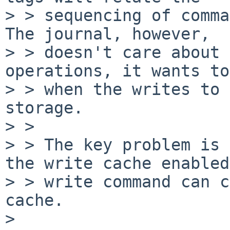
> > sequencing of comma
The journal, however, 

> > doesn't care about 
operations, it wants to
> > when the writes to 
storage.

> > 

> > The key problem is 
the write cache enabled
> > write command can c
cache.

> 
