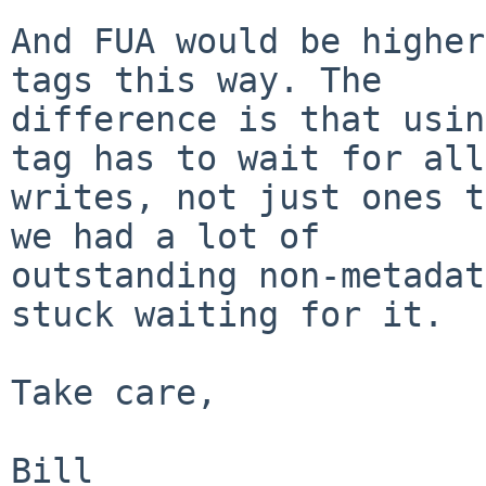
And FUA would be higher
tags this way. The 

difference is that usin
tag has to wait for all 
writes, not just ones t
we had a lot of 

outstanding non-metadat
stuck waiting for it.

Take care,
