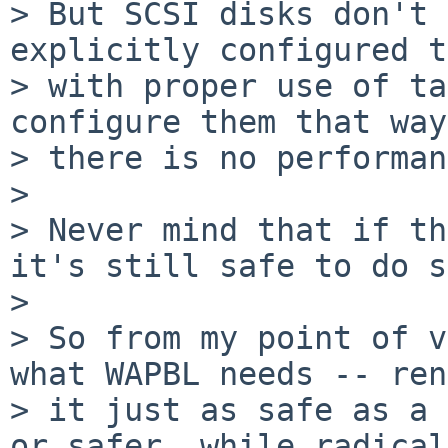
> But SCSI disks don't 
explicitly configured t
> with proper use of ta
configure them that way;
> there is no performan
> 

> Never mind that if th
it's still safe to do s
> 

> So from my point of v
what WAPBL needs -- ren
> it just as safe as a 
or safer, while radical