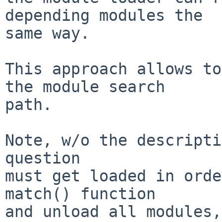
depending modules the

same way.

This approach allows to
the module search

path.

Note, w/o the descripti
question

must get loaded in orde
match() function

and unload all modules,