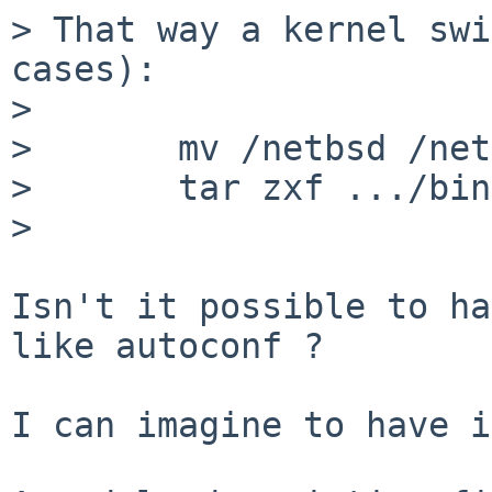
> That way a kernel swi
cases):

> 

>       mv /netbsd /net
>       tar zxf .../bin
> 

Isn't it possible to ha
like autoconf ?

I can imagine to have i