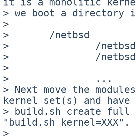
it is a monolitic kerne
> we boot a directory i
> 

>       /netbsd

>               /netbsd
>               /netbsd
>                      
>               ...

> Next move the modules
kernel set(s) and have

> build.sh create full 
"build.sh kernel=XXX".

> 
