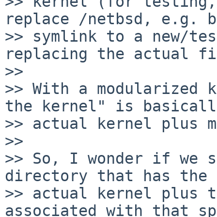
>> kernel (for testing,
replace /netbsd, e.g. b
>> symlink to a new/tes
replacing the actual fi
>>

>> With a modularized k
the kernel" is basicall
>> actual kernel plus m
>>

>> So, I wonder if we s
directory that has the 

>> actual kernel plus t
associated with that sp