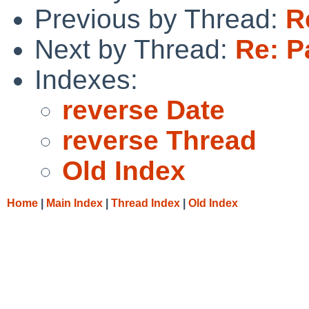
Previous by Thread:
R
Next by Thread:
Re: P
Indexes:
reverse Date
reverse Thread
Old Index
Home
|
Main Index
|
Thread Index
|
Old Index