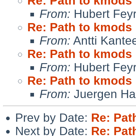
Re: Path to kmods
From:
Hubert Feyr
Re: Path to kmods
From:
Antti Kante
Re: Path to kmods
From:
Hubert Feyr
Re: Path to kmods
From:
Juergen Han
Prev by Date:
Re: Pat
Next by Date:
Re: Pat