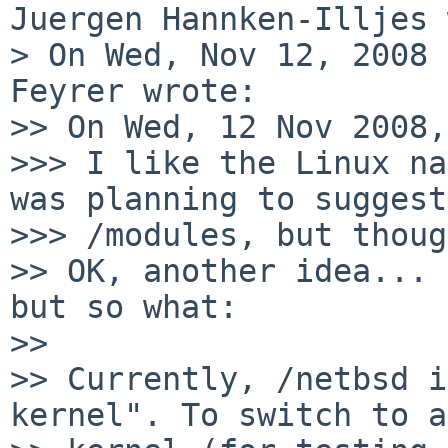
Juergen Hannken-Illjes 
> On Wed, Nov 12, 2008 
Feyrer wrote:

>> On Wed, 12 Nov 2008,
>>> I like the Linux na
was planning to suggest

>>> /modules, but thoug
>> OK, another idea... 
but so what:

>>

>> Currently, /netbsd i
kernel". To switch to a