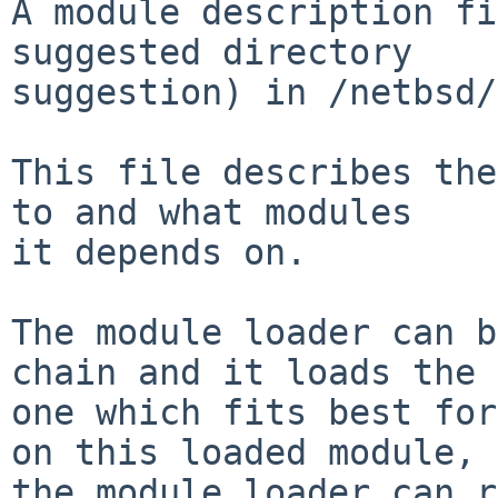
A module description fi
suggested directory

suggestion) in /netbsd/
This file describes the
to and what modules

it depends on.

The module loader can b
chain and it loads the

one which fits best for
on this loaded module,

the module loader can r