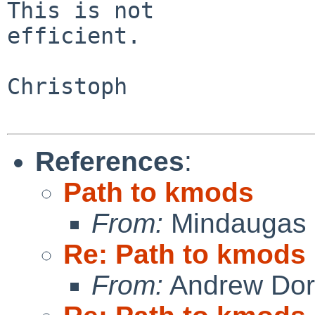
This is not

efficient.

Christoph

References
:
Path to kmods
From:
Mindaugas 
Re: Path to kmods
From:
Andrew Do