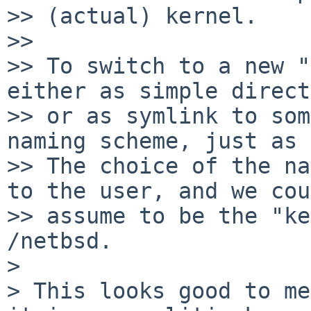
>> (actual) kernel.

>>

>> To switch to a new "
either as simple direct
>> or as symlink to som
naming scheme, just as 
>> The choice of the na
to the user, and we cou
>> assume to be the "ke
/netbsd.

> 

> This looks good to me