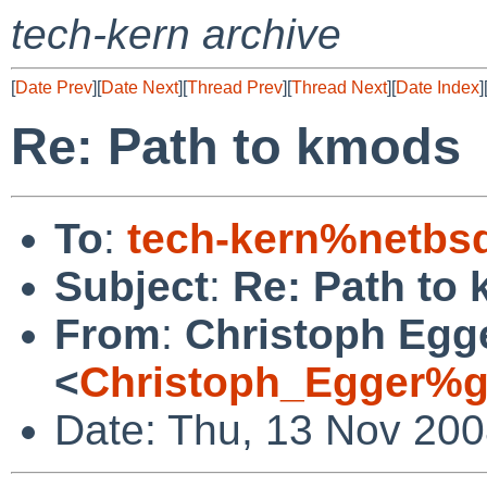
tech-kern archive
[
Date Prev
][
Date Next
][
Thread Prev
][
Thread Next
][
Date Index
]
Re: Path to kmods
To
:
tech-kern%netbs
Subject
:
Re: Path to
From
:
Christoph Egg
<
Christoph_Egger%g
Date: Thu, 13 Nov 20