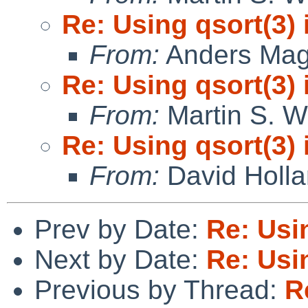
Re: Using qsort(3) 
From:
Anders Ma
Re: Using qsort(3) 
From:
Martin S. W
Re: Using qsort(3) 
From:
David Holl
Prev by Date:
Re: Usin
Next by Date:
Re: Usin
Previous by Thread:
R