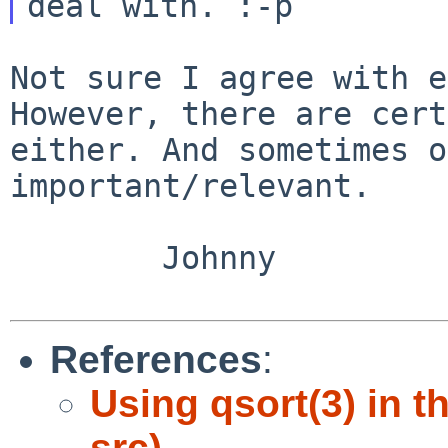
However, there are cert
either. And sometimes
o
important/relevant.
        Johnny

References
:
Using qsort(3) in 
src)