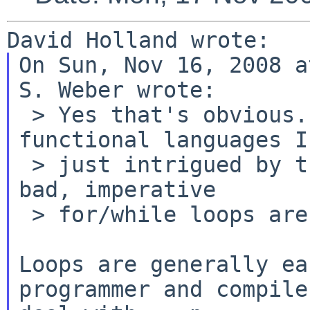
On Sun, Nov 16, 2008 a
S. Weber wrote:

 > Yes that's obvious. Given my background in 
functional languages I'
 > just intrigued by the statement 'recursive is 
bad, imperative

 > for/while loops are good'.

Loops are generally ea
programmer and compiler