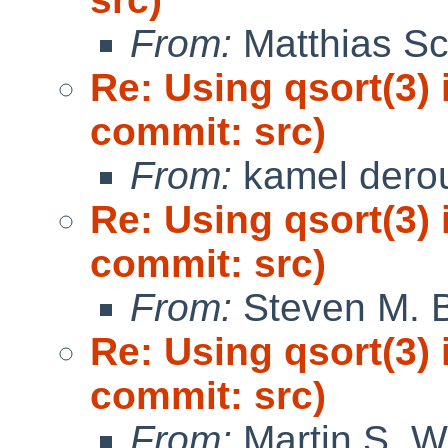
From:
Matthias Sc
Re: Using qsort(3) 
commit: src)
From:
kamel dero
Re: Using qsort(3) 
commit: src)
From:
Steven M. B
Re: Using qsort(3) 
commit: src)
From:
Martin S. W