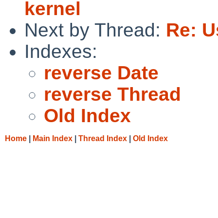
kernel
Next by Thread:
Re: U
Indexes:
reverse Date
reverse Thread
Old Index
Home
|
Main Index
|
Thread Index
|
Old Index