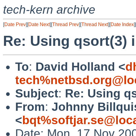
tech-kern archive
[
Date Prev
][
Date Next
][
Thread Prev
][
Thread Next
][
Date Index
]
Re: Using qsort(3) i
To
:
David Holland <
d
tech%netbsd.org@lo
Subject
:
Re: Using qs
From
:
Johnny Billqui
<
bqt%softjar.se@loc
Date: Mon, 17 Nov 20