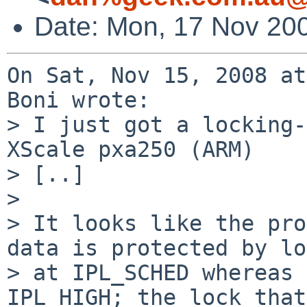
Date: Mon, 17 Nov 20
On Sat, Nov 15, 2008 at
Boni wrote:

> I just got a locking-
XScale pxa250 (ARM)

> [..]

> 

> It looks like the pro
data is protected by lo
> at IPL_SCHED whereas 
IPL_HIGH; the lock that