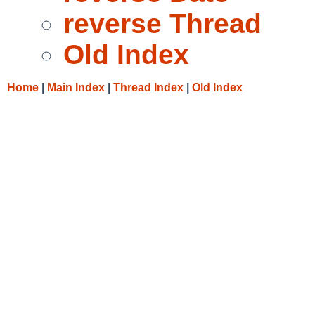
reverse Thread
Old Index
Home
|
Main Index
|
Thread Index
|
Old Index