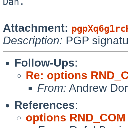
Dan.

Attachment:
pgpXq6g1rc
Description:
PGP signatu
Follow-Ups
:
Re: options RND_
From:
Andrew Do
References
:
options RND_COM 