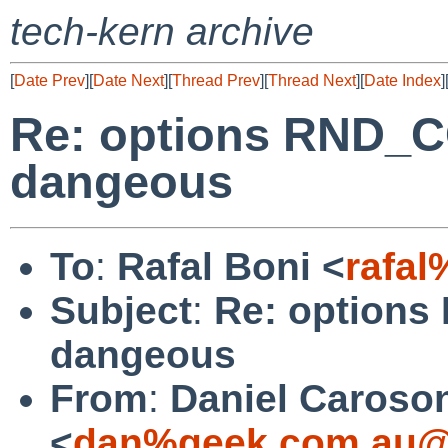
tech-kern archive
[
Date Prev
][
Date Next
][
Thread Prev
][
Thread Next
][
Date Index
]
Re: options RND_
dangeous
To
:
Rafal Boni <
rafa
Subject
:
Re: option
dangeous
From
:
Daniel Caroso
<
dan%geek.com.au@