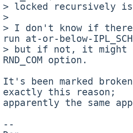
> locked recursively is
> 

> I don't know if there
run at-or-below-IPL_SCH
> but if not, it might 
RND_COM option.

It's been marked broken
exactly this reason;

apparently the same app
--
