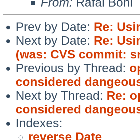
From:
Rafal Boni
Prev by Date:
Re: Usin
Next by Date:
Re: Usin
(was: CVS commit: s
Previous by Thread:
o
considered dangeou
Next by Thread:
Re: 
considered dangeou
Indexes:
reverse Date