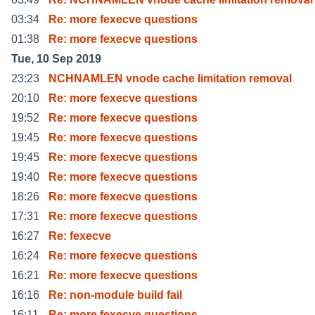
03:34
Re: more fexecve questions
01:38
Re: more fexecve questions
Tue, 10 Sep 2019
23:23
NCHNAMLEN vnode cache limitation removal
20:10
Re: more fexecve questions
19:52
Re: more fexecve questions
19:45
Re: more fexecve questions
19:45
Re: more fexecve questions
19:40
Re: more fexecve questions
18:26
Re: more fexecve questions
17:31
Re: more fexecve questions
16:27
Re: fexecve
16:24
Re: more fexecve questions
16:21
Re: more fexecve questions
16:16
Re: non-module build fail
16:11
Re: more fexecve questions