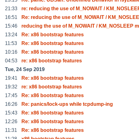
21:33
re: reducing the use of M_NOWAIT / KM_NOSLE
16:51
Re: reducing the use of M_NOWAIT / KM_NOSL
15:46
reducing the use of M_NOWAIT / KM_NOSLEEP m
13:24
Re: x86 bootstrap features
11:53
Re: x86 bootstrap features
10:16
Re: x86 bootstrap features
04:53
re: x86 bootstrap features
Tue, 24 Sep 2019
19:41
Re: x86 bootstrap features
19:32
re: x86 bootstrap features
17:45
Re: x86 bootstrap features
16:26
Re: panics/lock-ups while tcpdump-ing
15:43
Re: x86 bootstrap features
12:26
Re: x86 bootstrap features
11:31
Re: x86 bootstrap features
11:28
x86 bootstrap features