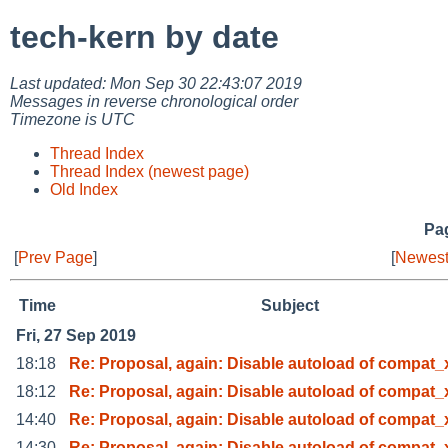
tech-kern by date
Last updated: Mon Sep 30 22:43:07 2019
Messages in reverse chronological order
Timezone is UTC
Thread Index
Thread Index (newest page)
Old Index
Pag
[
Prev Page
]
[
Newest
Time
Subject
Fri, 27 Sep 2019
18:18
Re: Proposal, again: Disable autoload of compat_
18:12
Re: Proposal, again: Disable autoload of compat_
14:40
Re: Proposal, again: Disable autoload of compat_
14:30
Re: Proposal, again: Disable autoload of compat_