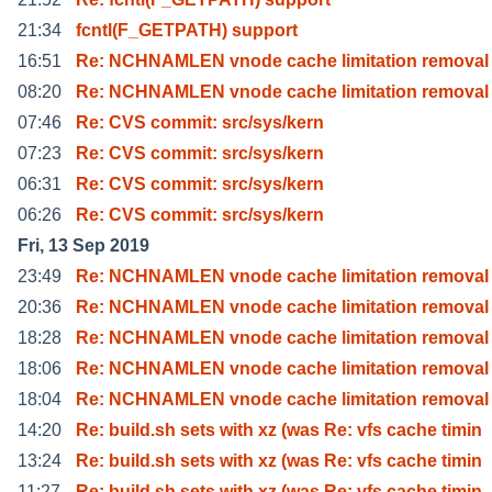
21:34
fcntl(F_GETPATH) support
16:51
Re: NCHNAMLEN vnode cache limitation removal
08:20
Re: NCHNAMLEN vnode cache limitation removal
07:46
Re: CVS commit: src/sys/kern
07:23
Re: CVS commit: src/sys/kern
06:31
Re: CVS commit: src/sys/kern
06:26
Re: CVS commit: src/sys/kern
Fri, 13 Sep 2019
23:49
Re: NCHNAMLEN vnode cache limitation removal
20:36
Re: NCHNAMLEN vnode cache limitation removal
18:28
Re: NCHNAMLEN vnode cache limitation removal
18:06
Re: NCHNAMLEN vnode cache limitation removal
18:04
Re: NCHNAMLEN vnode cache limitation removal
14:20
Re: build.sh sets with xz (was Re: vfs cache timin
13:24
Re: build.sh sets with xz (was Re: vfs cache timin
11:27
Re: build.sh sets with xz (was Re: vfs cache timin