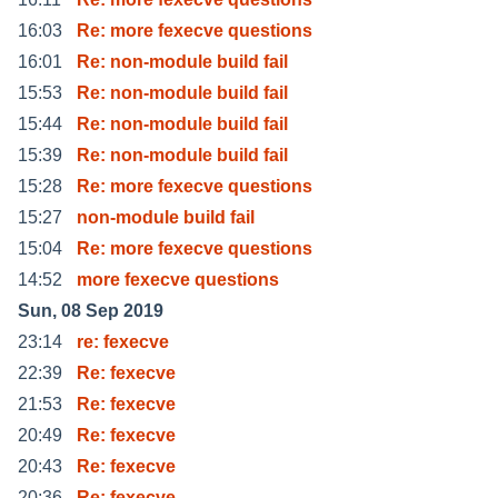
16:03
Re: more fexecve questions
16:01
Re: non-module build fail
15:53
Re: non-module build fail
15:44
Re: non-module build fail
15:39
Re: non-module build fail
15:28
Re: more fexecve questions
15:27
non-module build fail
15:04
Re: more fexecve questions
14:52
more fexecve questions
Sun, 08 Sep 2019
23:14
re: fexecve
22:39
Re: fexecve
21:53
Re: fexecve
20:49
Re: fexecve
20:43
Re: fexecve
20:36
Re: fexecve