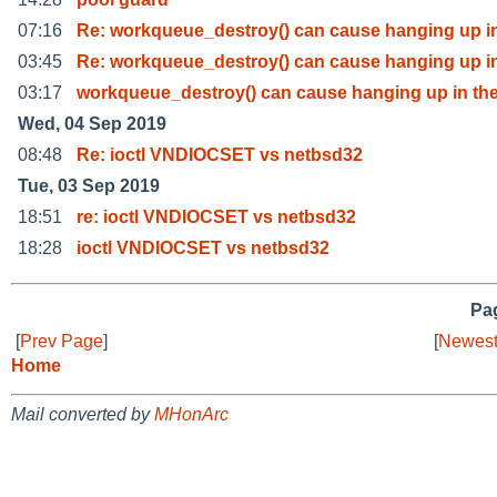
07:16
Re: workqueue_destroy() can cause hanging up in
03:45
Re: workqueue_destroy() can cause hanging up in
03:17
workqueue_destroy() can cause hanging up in th
Wed, 04 Sep 2019
08:48
Re: ioctl VNDIOCSET vs netbsd32
Tue, 03 Sep 2019
18:51
re: ioctl VNDIOCSET vs netbsd32
18:28
ioctl VNDIOCSET vs netbsd32
Pag
[
Prev Page
]
[
Newest
Home
Mail converted by
MHonArc