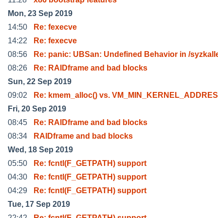
Mon, 23 Sep 2019
14:50
Re: fexecve
14:22
Re: fexecve
08:56
Re: panic: UBSan: Undefined Behavior in /syzkall
08:26
Re: RAIDframe and bad blocks
Sun, 22 Sep 2019
09:02
Re: kmem_alloc() vs. VM_MIN_KERNEL_ADDRE
Fri, 20 Sep 2019
08:45
Re: RAIDframe and bad blocks
08:34
RAIDframe and bad blocks
Wed, 18 Sep 2019
05:50
Re: fcntl(F_GETPATH) support
04:30
Re: fcntl(F_GETPATH) support
04:29
Re: fcntl(F_GETPATH) support
Tue, 17 Sep 2019
22:42
Re: fcntl(F_GETPATH) support