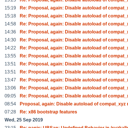
15:19
Re: Proposal, again: Disable autoload of compat_
15:18
Re: Proposal, again: Disable autoload of compat_
14:58
Re: Proposal, again: Disable autoload of compat_
14:36
Re: Proposal, again: Disable autoload of compat_
14:30
Re: Proposal, again: Disable autoload of compat_
14:22
Re: Proposal, again: Disable autoload of compat_
13:55
Re: Proposal, again: Disable autoload of compat_
13:51
Re: Proposal, again: Disable autoload of compat_
13:51
Re: Proposal, again: Disable autoload of compat_
13:47
Re: Proposal, again: Disable autoload of compat_
13:06
Re: Proposal, again: Disable autoload of compat_
09:05
Re: Proposal, again: Disable autoload of compat_
08:54
Proposal, again: Disable autoload of compat_xyz
07:28
Re: x86 bootstrap features
Wed, 25 Sep 2019
23:15
Re: panic: UBSan: Undefined Behavior in /syzkall