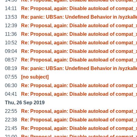
14:11
Re: Proposal, again: Disable autoload of compat_
13:53
Re: panic: UBSan: Undefined Behavior in /syzkall
12:39
Re: Proposal, again: Disable autoload of compat_
11:36
Re: Proposal, again: Disable autoload of compat_
10:52
Re: Proposal, again: Disable autoload of compat_
09:04
Re: Proposal, again: Disable autoload of compat_
08:57
Re: Proposal, again: Disable autoload of compat_
08:19
Re: panic: UBSan: Undefined Behavior in /syzkall
07:55
[no subject]
06:30
Re: Proposal, again: Disable autoload of compat_
04:41
Re: Proposal, again: Disable autoload of compat_
Thu, 26 Sep 2019
22:55
Re: Proposal, again: Disable autoload of compat_
22:38
Re: Proposal, again: Disable autoload of compat_
21:45
Re: Proposal, again: Disable autoload of compat_
21:00
Re: Proposal, again: Disable autoload of compat_