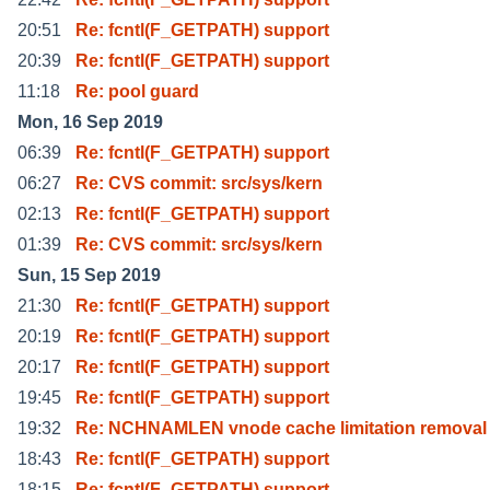
20:51
Re: fcntl(F_GETPATH) support
20:39
Re: fcntl(F_GETPATH) support
11:18
Re: pool guard
Mon, 16 Sep 2019
06:39
Re: fcntl(F_GETPATH) support
06:27
Re: CVS commit: src/sys/kern
02:13
Re: fcntl(F_GETPATH) support
01:39
Re: CVS commit: src/sys/kern
Sun, 15 Sep 2019
21:30
Re: fcntl(F_GETPATH) support
20:19
Re: fcntl(F_GETPATH) support
20:17
Re: fcntl(F_GETPATH) support
19:45
Re: fcntl(F_GETPATH) support
19:32
Re: NCHNAMLEN vnode cache limitation removal
18:43
Re: fcntl(F_GETPATH) support
18:15
Re: fcntl(F_GETPATH) support