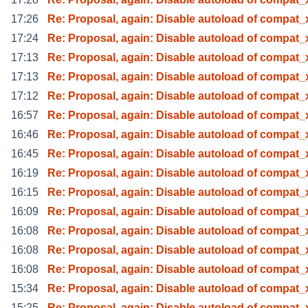
17:26
Re: Proposal, again: Disable autoload of compat_
17:24
Re: Proposal, again: Disable autoload of compat_
17:13
Re: Proposal, again: Disable autoload of compat_
17:13
Re: Proposal, again: Disable autoload of compat_
17:12
Re: Proposal, again: Disable autoload of compat_
16:57
Re: Proposal, again: Disable autoload of compat_
16:46
Re: Proposal, again: Disable autoload of compat_
16:45
Re: Proposal, again: Disable autoload of compat_
16:19
Re: Proposal, again: Disable autoload of compat_
16:15
Re: Proposal, again: Disable autoload of compat_
16:09
Re: Proposal, again: Disable autoload of compat_
16:08
Re: Proposal, again: Disable autoload of compat_
16:08
Re: Proposal, again: Disable autoload of compat_
16:08
Re: Proposal, again: Disable autoload of compat_
15:34
Re: Proposal, again: Disable autoload of compat_
15:25
Re: Proposal, again: Disable autoload of compat_