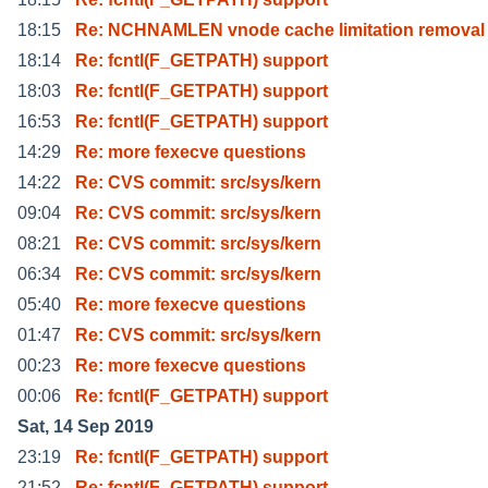
18:15
Re: NCHNAMLEN vnode cache limitation removal
18:14
Re: fcntl(F_GETPATH) support
18:03
Re: fcntl(F_GETPATH) support
16:53
Re: fcntl(F_GETPATH) support
14:29
Re: more fexecve questions
14:22
Re: CVS commit: src/sys/kern
09:04
Re: CVS commit: src/sys/kern
08:21
Re: CVS commit: src/sys/kern
06:34
Re: CVS commit: src/sys/kern
05:40
Re: more fexecve questions
01:47
Re: CVS commit: src/sys/kern
00:23
Re: more fexecve questions
00:06
Re: fcntl(F_GETPATH) support
Sat, 14 Sep 2019
23:19
Re: fcntl(F_GETPATH) support
21:52
Re: fcntl(F_GETPATH) support