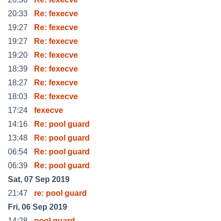
20:33
Re: fexecve
19:27
Re: fexecve
19:27
Re: fexecve
19:20
Re: fexecve
18:39
Re: fexecve
18:27
Re: fexecve
18:03
Re: fexecve
17:24
fexecve
14:16
Re: pool guard
13:48
Re: pool guard
06:54
Re: pool guard
06:39
Re: pool guard
Sat, 07 Sep 2019
21:47
re: pool guard
Fri, 06 Sep 2019
14:28
pool guard