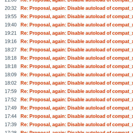
20:32
Re: Proposal, again: Disable autoload of compat_
19:55
Re: Proposal, again: Disable autoload of compat_
19:40
Re: Proposal, again: Disable autoload of compat_
19:21
Re: Proposal, again: Disable autoload of compat_
19:16
Re: Proposal, again: Disable autoload of compat_
18:27
Re: Proposal, again: Disable autoload of compat_
18:18
Re: Proposal, again: Disable autoload of compat_
18:18
Re: Proposal, again: Disable autoload of compat_
18:09
Re: Proposal, again: Disable autoload of compat_
18:02
Re: Proposal, again: Disable autoload of compat_
17:59
Re: Proposal, again: Disable autoload of compat_
17:52
Re: Proposal, again: Disable autoload of compat_
17:49
Re: Proposal, again: Disable autoload of compat_
17:44
Re: Proposal, again: Disable autoload of compat_
17:39
Re: Proposal, again: Disable autoload of compat_
17:28
Re: Proposal, again: Disable autoload of compat_