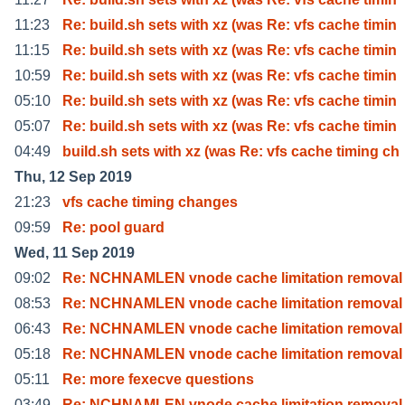
11:23
Re: build.sh sets with xz (was Re: vfs cache timin
11:15
Re: build.sh sets with xz (was Re: vfs cache timin
10:59
Re: build.sh sets with xz (was Re: vfs cache timin
05:10
Re: build.sh sets with xz (was Re: vfs cache timin
05:07
Re: build.sh sets with xz (was Re: vfs cache timin
04:49
build.sh sets with xz (was Re: vfs cache timing ch
Thu, 12 Sep 2019
21:23
vfs cache timing changes
09:59
Re: pool guard
Wed, 11 Sep 2019
09:02
Re: NCHNAMLEN vnode cache limitation removal
08:53
Re: NCHNAMLEN vnode cache limitation removal
06:43
Re: NCHNAMLEN vnode cache limitation removal
05:18
Re: NCHNAMLEN vnode cache limitation removal
05:11
Re: more fexecve questions
03:49
Re: NCHNAMLEN vnode cache limitation removal