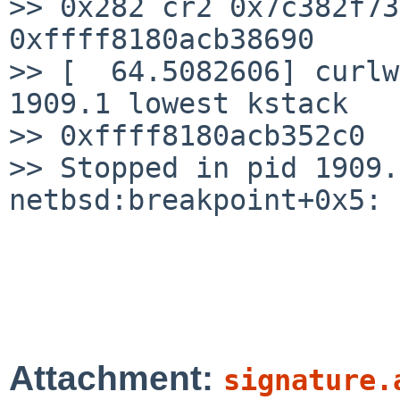
>> 0x282 cr2 0x7c382f73
0xffff8180acb38690

>> [  64.5082606] curlw
1909.1 lowest kstack

>> 0xffff8180acb352c0

>> Stopped in pid 1909.
netbsd:breakpoint+0x5: 
Attachment:
signature.