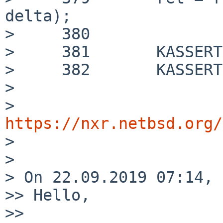
delta);

>     380

>     381 	KASSERT(d->x == t);

>     382 	KASSERT(d->dx == delta);

> 

> 
https://nxr.netbsd.org/

> 

> 

> On 22.09.2019 07:14, 
>> Hello,

>>
