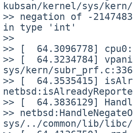
kubsan/kernel/sys/kern/
>> negation of -2147483
in type 'int'

>>

>> [  64.3096778] cpu0:
>> [  64.3234784] vpani
sys/kern/subr_prf.c:336

>> [  64.3535415] isAlr
netbsd:isAlreadyReported
>> [  64.3836129] Handl
>> netbsd:HandleNegateO
sys/../common/lib/libc/