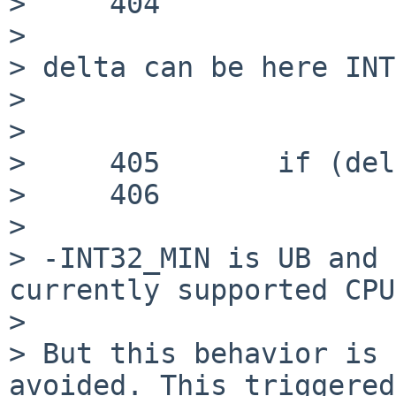
>     404

> 

> delta can be here INT
> 

> 

>     405 	if (delta < 0) {

>     406 		delta = -delta;

> 

> -INT32_MIN is UB and 
currently supported CPU
> 

> But this behavior is 
avoided. This triggered
