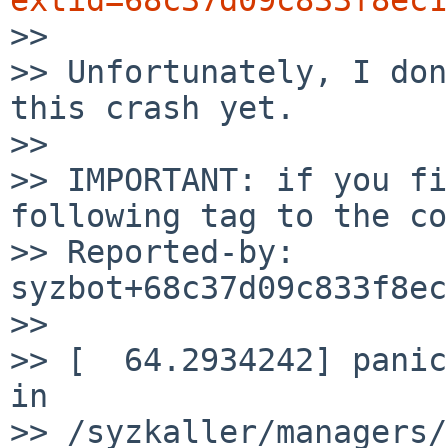

>>

>> Unfortunately, I don
this crash yet.

>>

>> IMPORTANT: if you fi
following tag to the co
>> Reported-by: 
syzbot+68c37d09c833f8ec
>>

>> [  64.2934242] panic
in

>> /syzkaller/managers/