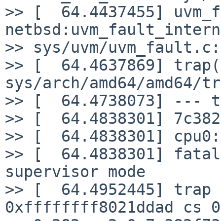
>> [  64.4437455] uvm_f
netbsd:uvm_fault_intern
>> sys/uvm/uvm_fault.c:
>> [  64.4637869] trap(
sys/arch/amd64/amd64/tr
>> [  64.4738073] --- t
>> [  64.4838301] 7c382
>> [  64.4838301] cpu0:
>> [  64.4838301] fatal
supervisor mode

>> [  64.4952445] trap 
0xffffffff8021ddad cs 0