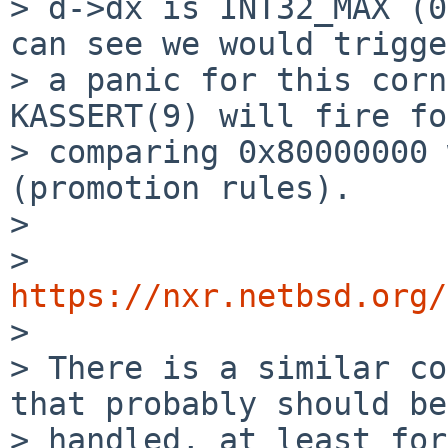
> d->dx is INT32_MAX (0
can see we would trigger
> a panic for this corn
KASSERT(9) will fire for
> comparing 0x80000000 
(promotion rules).

> 

> 
https://nxr.netbsd.org/

> 

> There is a similar co
that probably should be

> handled, at least for