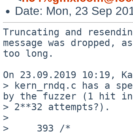
Date: Mon, 23 Sep 20
Truncating and resendin
message was dropped, as

too long.

On 23.09.2019 10:19, Ka
> kern_rndq.c has a spe
by the fuzzer (1 hit in

> 2**32 attempts?).

> 

>     393 /*
