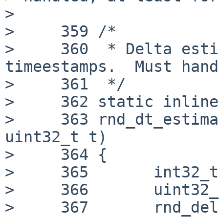
> 

>     359 /*

>     360  * Delta esti
timeestamps.  Must hand
>     361  */

>     362 static inline
>     363 rnd_dt_estima
uint32_t t)

>     364 {

>     365 	int32_t delta;

>     366 	uint32_t ret;

>     367 	rnd_delta_t *d = &rs->time_delta;
