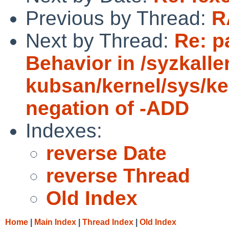
Previous by Thread:
R
Next by Thread:
Re: p
Behavior in /syzkall
kubsan/kernel/sys/ke
negation of -ADD
Indexes:
reverse Date
reverse Thread
Old Index
Home
|
Main Index
|
Thread Index
|
Old Index