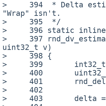
>     394  * Delta esti
"Wrap" isn't.

>     395  */

>     396 static inline
>     397 rnd_dv_estima
uint32_t v)

>     398 {

>     399 	int32_t delta;

>     400 	uint32_t ret;

>     401 	rnd_delta_t *d = &rs->value_delta;

>     402

>     403 	delta = d->x - v;
