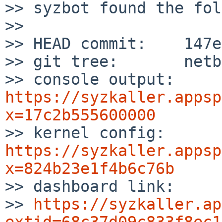
>> syzbot found the fol
>>

>> HEAD commit:    147e
>> git tree:       netb
>> console output: 
https://syzkaller.appsp
x=17c2b555600000

>> kernel config:  
https://syzkaller.appsp
x=824b23e1f4b6c76b

>> dashboard link:

>> 
https://syzkaller.ap
extid=68c37d09c833f8ec1