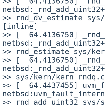
>> [  64.4136750] _rnd_
netbsd:_rnd_add_uint32+
>> rnd_dv_estimate sys/
[inline]

>> [  64.4136750] _rnd_
netbsd:_rnd_add_uint32+
>> rnd_estimate sys/ker
>> [  64.4136750] _rnd_
netbsd:_rnd_add_uint32+
>> sys/kern/kern_rndq.c
>> [  64.4437455] uvm_f
netbsd:uvm_fault_intern
>> rnd_add_uint32 sys/s