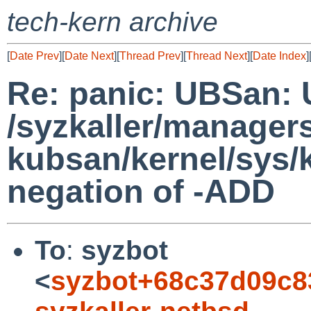
tech-kern archive
[
Date Prev
][
Date Next
][
Thread Prev
][
Thread Next
][
Date Index
]
Re: panic: UBSan: 
/syzkaller/manager
kubsan/kernel/sys/
negation of -ADD
To
:
syzbot
<
syzbot+68c37d09c8