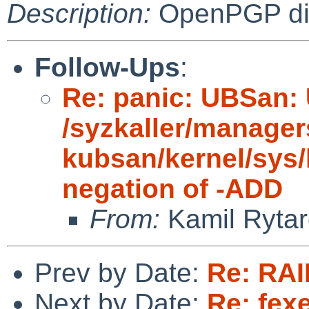
Description:
OpenPGP digi
Follow-Ups
:
Re: panic: UBSan: 
/syzkaller/manager
kubsan/kernel/sys/
negation of -ADD
From:
Kamil Rytar
Prev by Date:
Re: RAI
Next by Date:
Re: fex