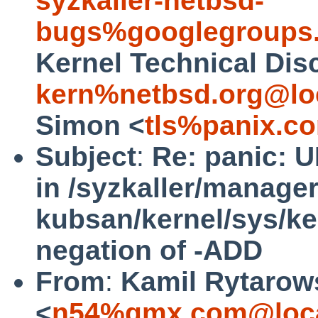
syzkaller-netbsd-
bugs%googlegroups
Kernel Technical Dis
kern%netbsd.org@lo
Simon <
tls%panix.c
Subject
:
Re: panic: 
in /syzkaller/manage
kubsan/kernel/sys/ke
negation of -ADD
From
:
Kamil Rytarow
<
n54%gmx.com@loca