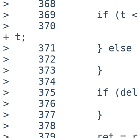
>     368

>     369 	if (t < d->x) {

>     370 		delta = UINT32_MAX - d->x 
+ t;

>     371 	} else {

>     372 		delta = d->x - t;

>     373 	}

>     374

>     375 	if (delta < 0) {

>     376 		delta = -delta;

>     377 	}

>     378

>     379 	ret = rnd_delta_estimate(d, t, 