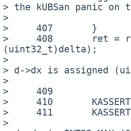
> the kUBSan panic on t
> 

>     407 	}

>     408 	ret = rnd_delta_estimate(d, v, 
(uint32_t)delta);

> 

> d->dx is assigned (ui
> 

>     409

>     410 	KASSERT(d->x == v);

>     411 	KASSERT(d->dx == delta);

> 
