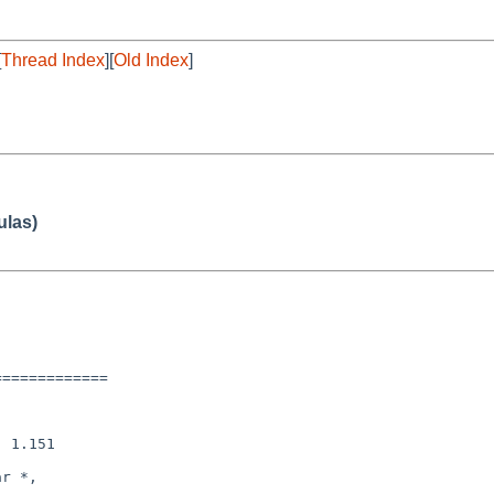
[
Thread Index
][
Old Index
]
ulas)