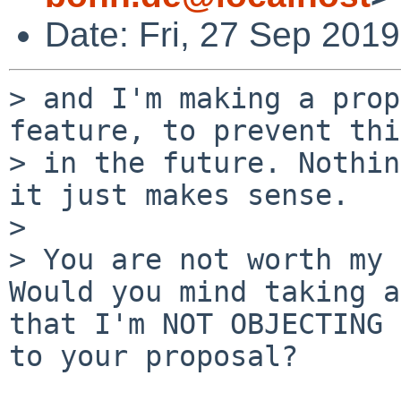
Date: Fri, 27 Sep 201
> and I'm making a prop
feature, to prevent thi
> in the future. Nothin
it just makes sense.

> 

> You are not worth my 
Would you mind taking a
that I'm NOT OBJECTING 

to your proposal?
