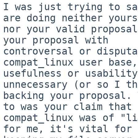
I was just trying to sa
are doing neither yours
nor your valid proposal
your proposal with 

controversal or disputa
compat_linux user base,
usefulness or usability
unnecessary (or so I th
backing your proposal. 
to was your claim that 

compat_linux was of "li
for me, it's vital for 
