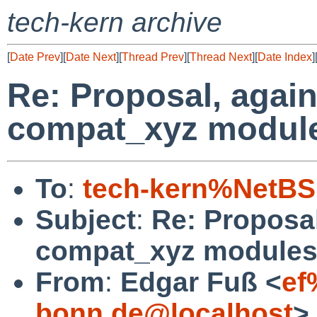
tech-kern archive
[
Date Prev
][
Date Next
][
Thread Prev
][
Thread Next
][
Date Index
]
Re: Proposal, again
compat_xyz modul
To
:
tech-kern%NetBS
Subject
:
Re: Proposal
compat_xyz module
From
:
Edgar Fuß <
ef
bonn.de@localhost
>