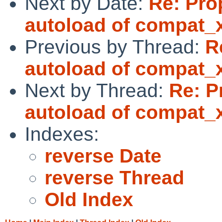
Next by Date:
Re: Pro
autoload of compat_
Previous by Thread:
R
autoload of compat_
Next by Thread:
Re: P
autoload of compat_
Indexes:
reverse Date
reverse Thread
Old Index