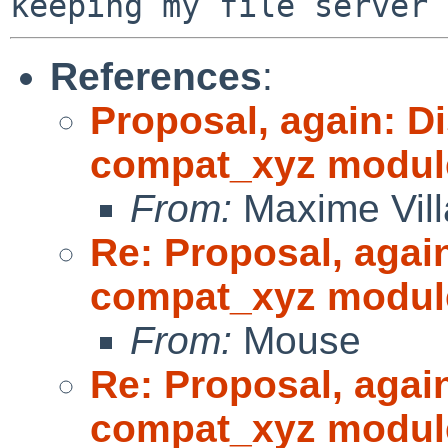
References
:
Proposal, again: D
compat_xyz modul
From:
Maxime Vill
Re: Proposal, agai
compat_xyz modul
From:
Mouse
Re: Proposal, agai
compat_xyz modul