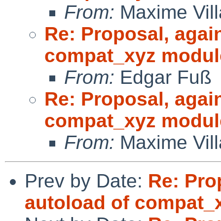
From:
Maxime Vill
Re: Proposal, agai
compat_xyz modul
From:
Edgar Fuß
Re: Proposal, agai
compat_xyz modul
From:
Maxime Vill
Prev by Date:
Re: Pro
autoload of compat_