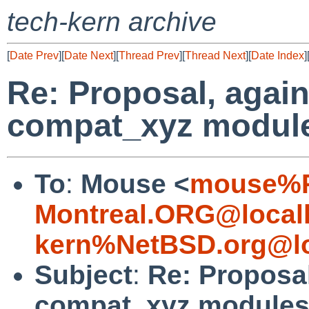
tech-kern archive
[
Date Prev
][
Date Next
][
Thread Prev
][
Thread Next
][
Date Index
]
Re: Proposal, again
compat_xyz modul
To
:
Mouse <
mouse%R
Montreal.ORG@local
kern%NetBSD.org@lo
Subject
:
Re: Proposal
compat_xyz module