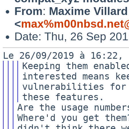
From
:
Maxime Villard
<
max%m00nbsd.net@
Date: Thu, 26 Sep 20
Keeping them enabled
interested means kee
vulnerabilities for
Are the usage numbers
Where'd you get them?
didn't think there w