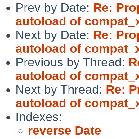
Prev by Date:
Re: Pro
autoload of compat_
Next by Date:
Re: Pro
autoload of compat_
Previous by Thread:
R
autoload of compat_
Next by Thread:
Re: P
autoload of compat_
Indexes:
reverse Date