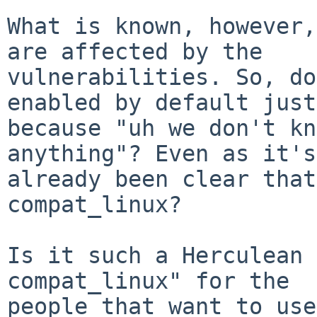
What is known, however,
are affected by the

vulnerabilities. So, do
enabled by default just

because "uh we don't kn
anything"? Even as it's

already been clear that
compat_linux?

Is it such a Herculean 
compat_linux" for the

people that want to use