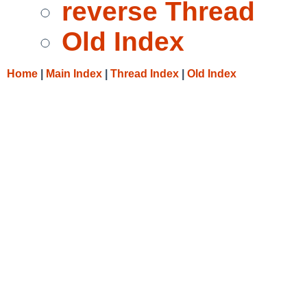
reverse Thread
Old Index
Home
|
Main Index
|
Thread Index
|
Old Index