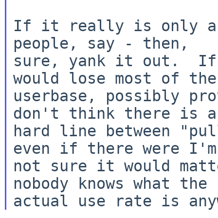
If it really is only a
people, say - then,

sure, yank it out.  If
would lose most of the

userbase, possibly pro
don't think there is a

hard line between "pul
even if there were I'm

not sure it would matt
nobody knows what the
