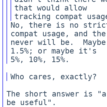
that would allow

No, there is no stric
compat usage, and ther
never will be.  Maybe
1.5%; or maybe it's

The short answer is "a
be useful".
