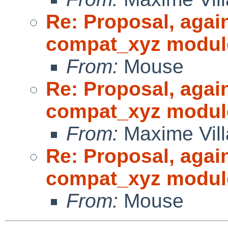
Re: Proposal, agai
compat_xyz modul
From:
Mouse
Re: Proposal, agai
compat_xyz modul
From:
Maxime Vill
Re: Proposal, agai
compat_xyz modul
From:
Mouse