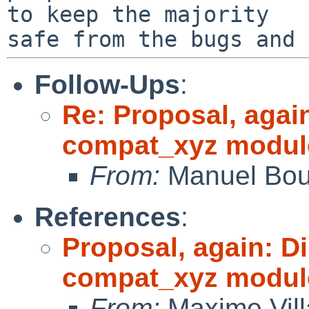
to keep the majority

Follow-Ups
:
Re: Proposal, agai
compat_xyz modul
From:
Manuel Bou
References
:
Proposal, again: D
compat_xyz modul
From:
Maxime Vill