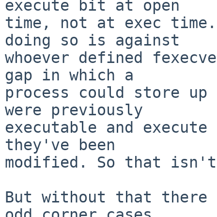
execute bit at open

time, not at exec time.
doing so is against

whoever defined fexecve
gap in which a

process could store up 
were previously

executable and execute 
they've been

modified. So that isn't
But without that there 
odd corner cases,
