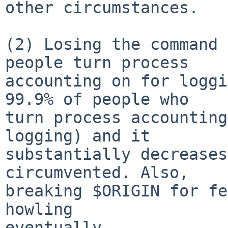
other circumstances.

(2) Losing the command 
people turn process

accounting on for loggi
99.9% of people who

turn process accounting
logging) and it

substantially decreases
circumvented. Also,

breaking $ORIGIN for fe
howling

eventually.
