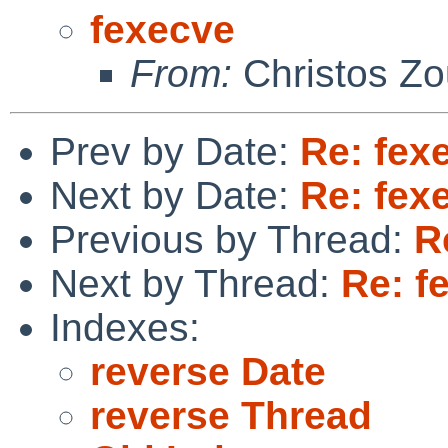
fexecve
From:
Christos Zo
Prev by Date:
Re: fex
Next by Date:
Re: fex
Previous by Thread:
R
Next by Thread:
Re: f
Indexes:
reverse Date
reverse Thread