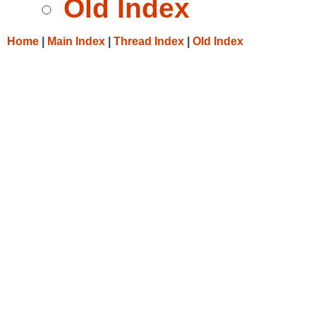
Old Index
Home
|
Main Index
|
Thread Index
|
Old Index