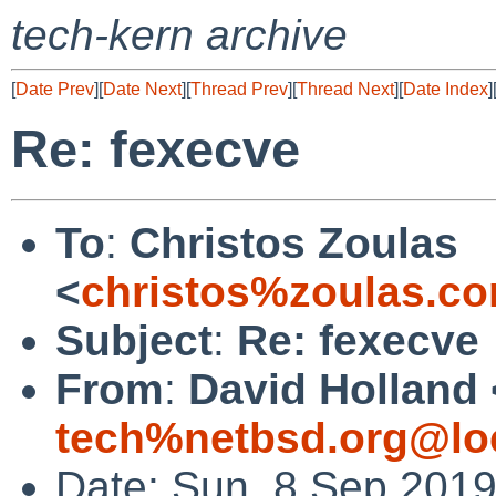
tech-kern archive
[
Date Prev
][
Date Next
][
Thread Prev
][
Thread Next
][
Date Index
]
Re: fexecve
To
:
Christos Zoulas
<
christos%zoulas.c
Subject
:
Re: fexecve
From
:
David Holland 
tech%netbsd.org@lo
Date: Sun, 8 Sep 201