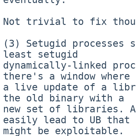
Not trivial to fix thou
(3) Setugid processes s
least setugid

dynamically-linked proc
there's a window where

a live update of a libr
the old binary with a

new set of libraries. A
easily lead to UB that

might be exploitable.
