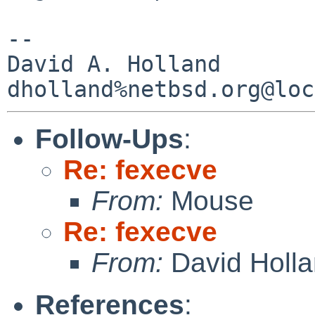
-- 

David A. Holland

Follow-Ups
:
Re: fexecve
From:
Mouse
Re: fexecve
From:
David Holl
References
: