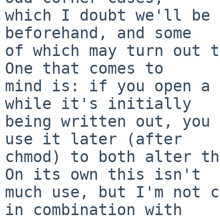
which I doubt we'll be 
beforehand, and some

of which may turn out t
One that comes to

mind is: if you open a 
while it's initially

being written out, you 
use it later (after

chmod) to both alter th
On its own this isn't

much use, but I'm not c
in combination with
