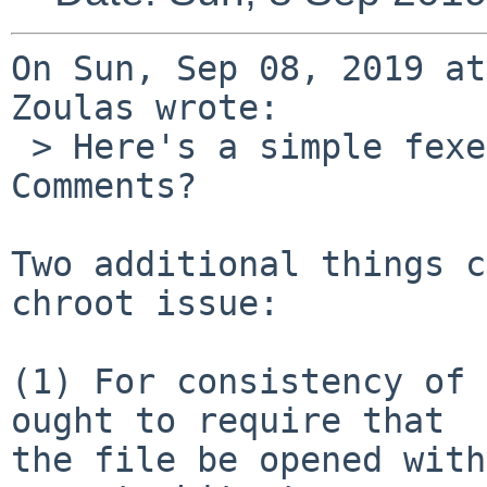
On Sun, Sep 08, 2019 at
Zoulas wrote:

 > Here's a simple fexecve(2) implementation. 
Comments?

Two additional things c
chroot issue:

(1) For consistency of 
ought to require that

the file be opened with